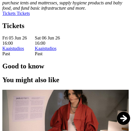
purchase tents and mattresses, supply hygiene products and baby
food, and fund basic infrastructure and more.
Tickets
Tickets
Tickets
Fri 05 Jun 26
Sat 06 Jun 26
16:00
16:00
Kaaistudios
Kaaistudios
Past
Past
Good to know
You might also like