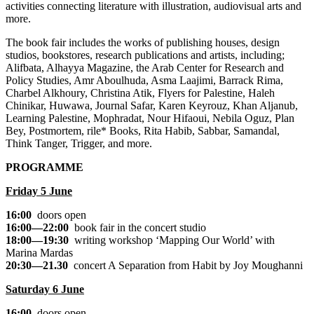
activities connecting literature with illustration, audiovisual arts and
more.
The book fair includes the works of publishing houses, design
studios, bookstores, research publications and artists, including;
Alifbata, Alhayya Magazine, the Arab Center for Research and
Policy Studies, Amr Aboulhuda, Asma Laajimi, Barrack Rima,
Charbel Alkhoury, Christina Atik, Flyers for Palestine, Haleh
Chinikar, Huwawa, Journal Safar, Karen Keyrouz, Khan Aljanub,
Learning Palestine, Mophradat, Nour Hifaoui, Nebila Oguz, Plan
Bey, Postmortem, rile* Books, Rita Habib, Sabbar, Samandal,
Think Tanger, Trigger, and more.
PROGRAMME
Friday 5 June
16:00
doors open
16:00—22:00
book fair in the concert studio
18:00—19:30
writing workshop
‘Mapping Our World’
with
Marina Mardas
20:30—21.30
concert
A Separation from Habit
by Joy Moughanni
Saturday 6 June
16:00
doors open