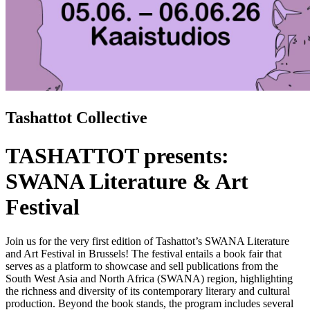
Tashattot Collective
TASHATTOT presents:
SWANA Literature & Art
Festival
Join us for
the very first edition of Tashattot’s SWANA Literature
and Art Festival in Brussels! The festival entails a book fair that
serves as a platform to showcase and sell publications from the
South West Asia and North Africa (SWANA) region, highlighting
the richness and diversity of its contemporary literary and cultural
production. Beyond the book stands, the program includes several