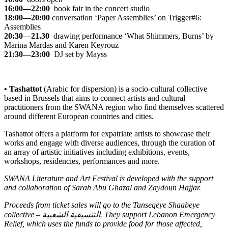
16:00—22:00
book fair in the concert studio
18:00—20:00
conversation
‘Paper Assemblies’
on Trigger#6:
Assemblies
20:30—21.30
drawing performance
‘What Shimmers, Burns’
by
Marina Mardas and Karen Keyrouz
21:30—23:00
DJ set by Mayss
• Tashattot
(Arabic for dispersion) is a socio-cultural collective
based in Brussels that aims to connect artists and cultural
practitioners from the SWANA region who find themselves scattered
around different European countries and cities.
Tashattot offers a platform for expatriate artists to showcase their
works and engage with diverse audiences, through the curation of
an array of artistic initiatives including exhibitions, events,
workshops, residencies, performances and more.
SWANA Literature and Art Festival is developed with the support
and collaboration of Sarah Abu Ghazal and Zaydoun Hajjar.
Proceeds from ticket sales will go to the Tanseqeye Shaabeye
collective – التنسيقية الشعبية. They support
Lebanon Emergency
Relief
, which uses the funds to provide food for those affected,