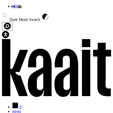
nl
fr
en
Skip to main content
Dark Mode Switch
9
menu