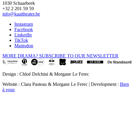
1030 Schaarbeek
+32 2 201 59 59
info@kaaitheater.be
Instagram
Facebook
LinkedIn
TikTok
Mastodon
MORE DRAMA? SUBSCRIBE TO OUR NEWSLETTER
Design : Chloé Delchini & Morgane Le Ferec
Website : Clara Pasteau & Morgane Le Ferec | Development :
Bien
à vous