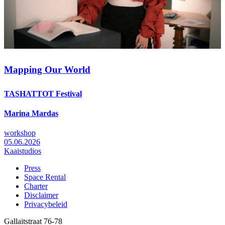
Mapping Our World
TASHATTOT Festival
Marina Mardas
workshop
05.06.2026
Kaaistudios
Press
Space Rental
Footer
Charter
Disclaimer
Privacybeleid
Gallaitstraat 76-78