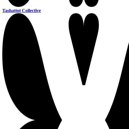
Tashattot Collective