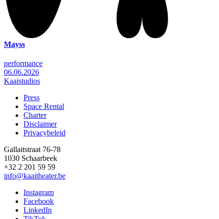
Mayss
performance
06.06.2026
Kaaistudios
Press
Space Rental
Footer
Charter
Disclaimer
Privacybeleid
Gallaitstraat 76-78
1030 Schaarbeek
+32 2 201 59 59
info@kaaitheater.be
Instagram
Facebook
LinkedIn
TikTok