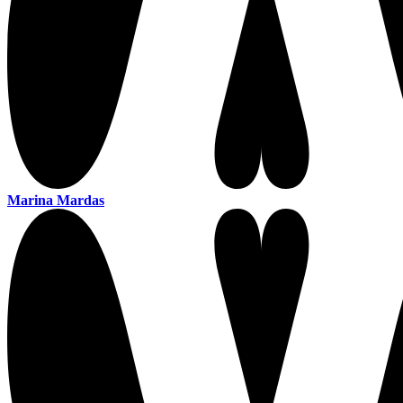
Marina Mardas