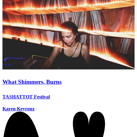
What Shimmers, Burns
TASHATTOT Festival
Karen Keyrouz