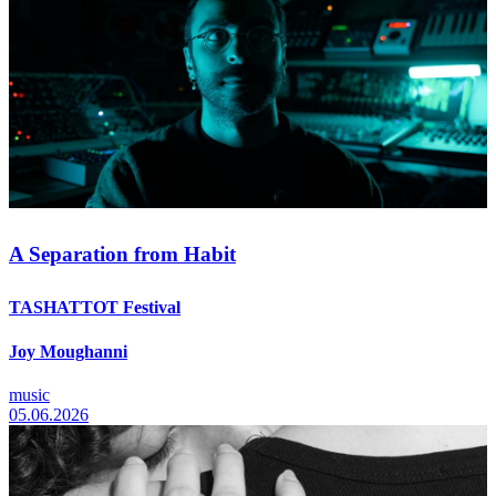
A Separation from Habit
TASHATTOT Festival
Joy Moughanni
music
05.06.2026