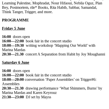
Learning Palestine, Mophradat, Nour Hifaoui, Nebila Oguz, Plan
Bey, Postmortem, rile* Books, Rita Habib, Sabbar, Samandal,
Think Tanger, Trigger, and more.
PROGRAMME
Friday 5 June
16:00
doors open
16:00—22:00
book fair in the concert studio
18:00—19:30
writing workshop
‘Mapping Our World’
with
Marina Mardas
20:30—21.30
concert
A Separation from Habit
by Joy Moughanni
Saturday 6 June
16:00
doors open
16:00—22:00
book fair in the concert studio
18:00—20:00
conversation
‘Paper Assemblies’
on Trigger#6:
Assemblies
20:30—21.30
drawing performance
‘What Shimmers, Burns’
by
Marina Mardas and Karen Keyrouz
21:30—23:00
DJ set by Mayss