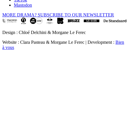
Mastodon
MORE DRAMA? SUBSCRIBE TO OUR NEWSLETTER
Design : Chloé Delchini & Morgane Le Ferec
Website : Clara Pasteau & Morgane Le Ferec | Development :
Bien
à vous