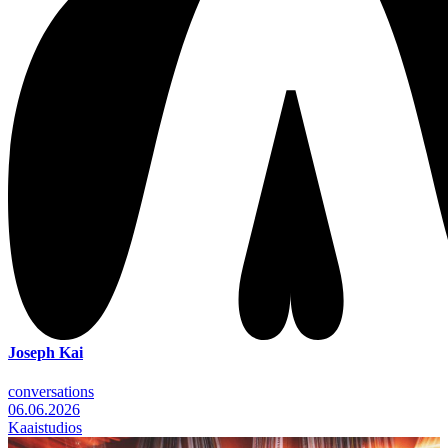
Joseph Kai
conversations
06.06.2026
Kaaistudios