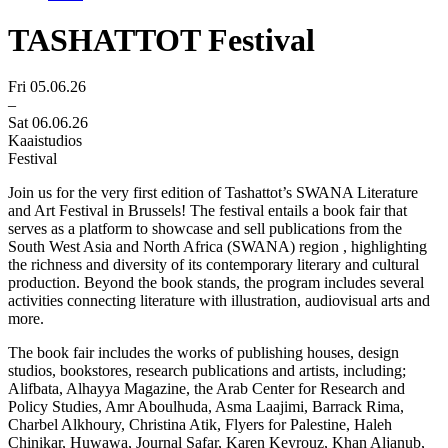
TASHATTOT Festival
Fri 05.06.26
–
Sat 06.06.26
Kaaistudios
Festival
Join us for
the very first edition of Tashattot’s SWANA Literature
and Art Festival in Brussels! The festival entails a book fair that
serves as a platform to showcase and sell publications from the
South West Asia and North Africa (SWANA) region , highlighting
the richness and diversity of its contemporary literary and cultural
production. Beyond the book stands, the program includes several
activities connecting literature with illustration, audiovisual arts and
more.
The book fair includes the works of publishing houses, design
studios, bookstores, research publications and artists, including;
Alifbata, Alhayya Magazine, the Arab Center for Research and
Policy Studies, Amr Aboulhuda, Asma Laajimi, Barrack Rima,
Charbel Alkhoury, Christina Atik, Flyers for Palestine, Haleh
Chinikar, Huwawa, Journal Safar, Karen Keyrouz, Khan Aljanub,