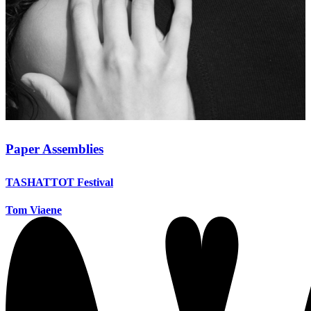
Paper Assemblies
TASHATTOT Festival
Tom Viaene