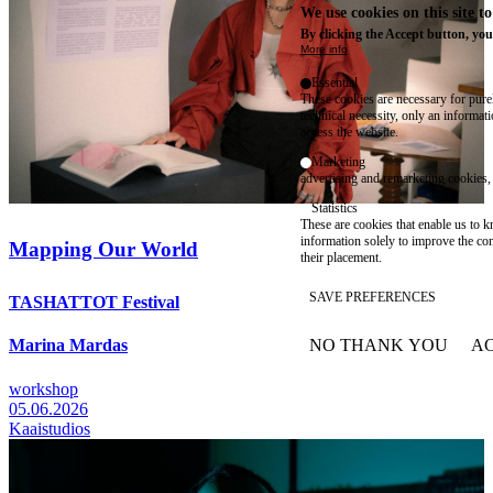
We use cookies on this site t
By clicking the Accept button, you
More info
Essential
These cookies are necessary for purel
technical necessity, only an informat
access the website.
Marketing
advertising and remarketing cookies, 
Statistics
These are cookies that enable us to
information solely to improve the con
Mapping Our World
their placement.
SAVE PREFERENCES
TASHATTOT Festival
NO THANK YOU
AC
Marina Mardas
WITHDRAW CONSEN
workshop
05.06.2026
Kaaistudios