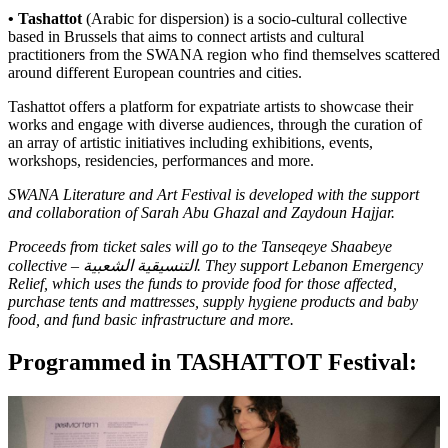
• Tashattot
(Arabic for dispersion) is a socio-cultural collective
based in Brussels that aims to connect artists and cultural
practitioners from the SWANA region who find themselves scattered
around different European countries and cities.
Tashattot offers a platform for expatriate artists to showcase their
works and engage with diverse audiences, through the curation of
an array of artistic initiatives including exhibitions, events,
workshops, residencies, performances and more.
SWANA Literature and Art Festival is developed with the support
and collaboration of Sarah Abu Ghazal and Zaydoun Hajjar.
Proceeds from ticket sales will go to the Tanseqeye Shaabeye
collective – التنسيقية الشعبية. They support
Lebanon Emergency
Relief
, which uses the funds to provide food for those affected,
purchase tents and mattresses, supply hygiene products and baby
food, and fund basic infrastructure and more.
Programmed in TASHATTOT Festival: