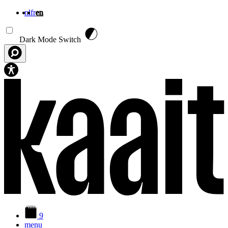
nl
fr
en
Skip to main content
Dark Mode Switch
9
menu