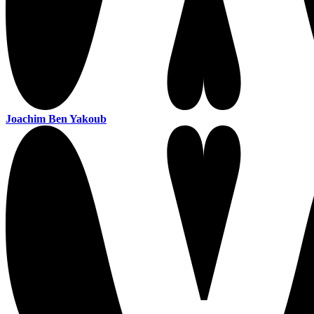
Joachim Ben Yakoub