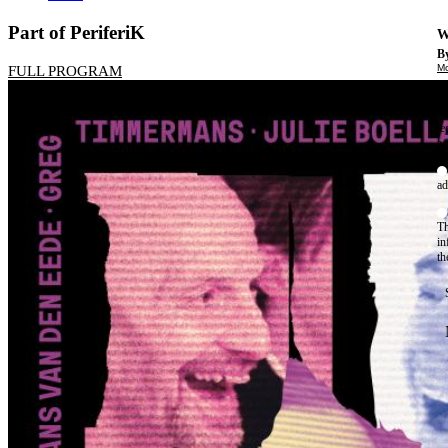
Part of PeriferiK
W
By
Mo
FULL PROGRAM
Th
te
ac
ad
Th
in
th