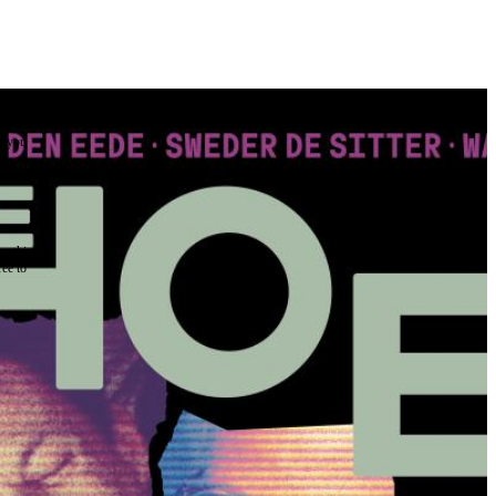
the
as you
e this
ree to