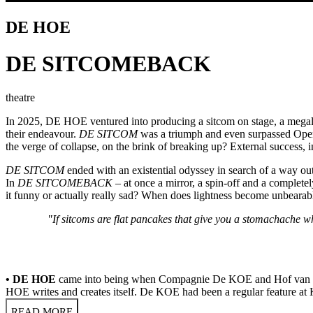
DE HOE
DE SITCOMEBACK
theatre
In 2025, DE HOE ventured into producing a sitcom on stage, a megalom
their endeavour.
DE SITCOM
was a triumph and even surpassed Openi
the verge of collapse, on the brink of breaking up? External success,
DE SITCOM
ended with an existential odyssey in search of a way out
In
DE SITCOMEBACK
– at once a mirror, a spin-off and a complete
it funny or actually really sad? When does lightness become unbear
"If sitcoms are flat pancakes that give you a stomachache 
• DE HOE
came into being when Compagnie De KOE and Hof van Eede
HOE writes and creates itself. De KOE had been a regular feature at 
READ MORE