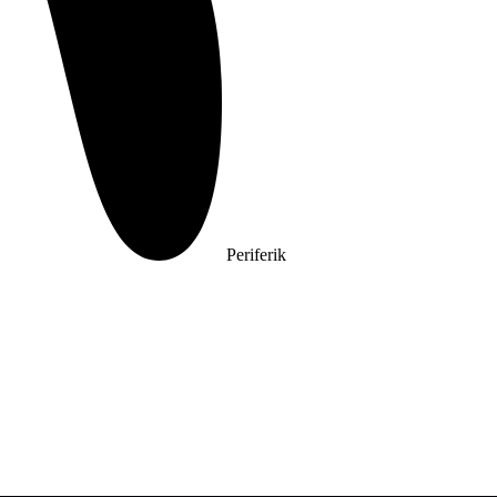
Periferik