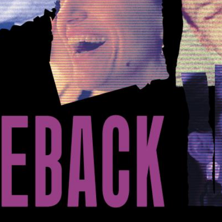
1
/
9