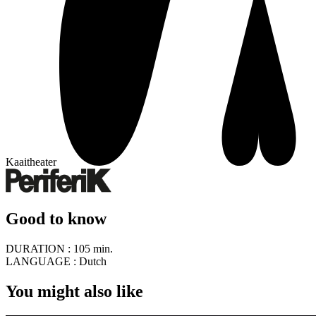
Kaaitheater
Good to know
DURATION :
105 min.
LANGUAGE :
Dutch
You might also like