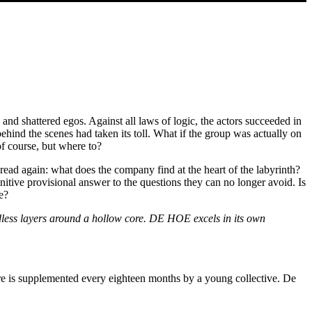
d shattered egos. Against all laws of logic, the actors succeeded in
nd the scenes had taken its toll. What if the group was actually on
of course, but where to?
read again: what does the company find at the heart of the labyrinth?
itive provisional answer to the questions they can no longer avoid. Is
e?
dless layers around a hollow core. DE HOE excels in its own
 is supplemented every eighteen months by a young collective. De