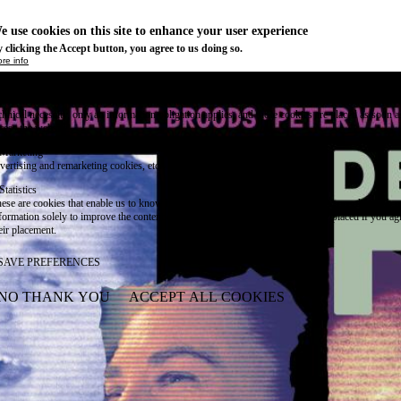
e use cookies on this site to enhance your user experience
 clicking the Accept button, you agree to us doing so.
re info
Essential
ese cookies are necessary for purely technical reasons for a normal visit to the website. Given 
chnical necessity, only an information obligation applies, and these cookies are placed as soon 
cess the website.
Marketing
vertising and remarketing cookies, etc.
Statistics
ese are cookies that enable us to know how many times a given page has been consulted. We us
formation solely to improve the content of our website. These cookies are only placed if you ag
eir placement.
SAVE PREFERENCES
NO THANK YOU
ACCEPT ALL COOKIES
WITHDRAW CONSENT