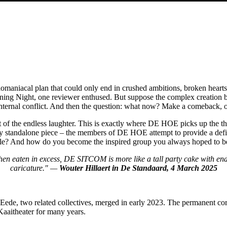
aniacal plan that could only end in crushed ambitions, broken hearts an
ng Night, one reviewer enthused. But suppose the complex creation behi
 internal conflict. And then the question: what now? Make a comeback, 
 of the endless laughter. This is exactly where DE HOE picks up the th
ly standalone piece – the members of DE HOE attempt to provide a defin
able? And how do you become the inspired group you always hoped to b
when eaten in excess, DE SITCOM is more like a tall party cake with en
caricature." —
Wouter Hillaert in De Standaard, 4 March 2025
, two related collectives, merged in early 2023. The permanent core
Kaaitheater for many years.