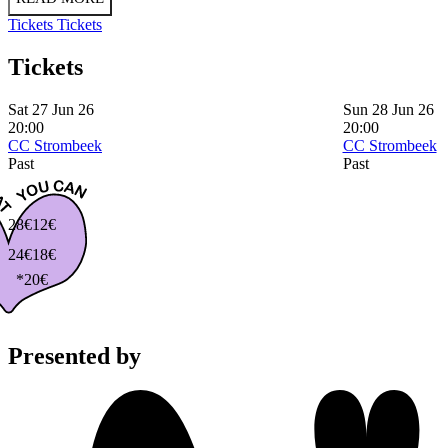
Tickets
Tickets
Tickets
Sat 27 Jun 26
Sun 28 Jun 26
20:00
20:00
CC Strombeek
CC Strombeek
Past
Past
28€
12€
24€
18€
*20€
Presented by