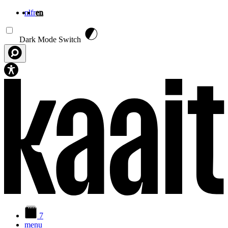
nl
fr
en
Skip to main content
Dark Mode Switch
7
menu