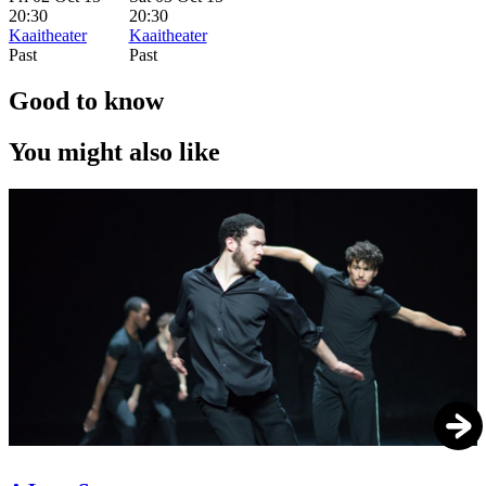
20:30
20:30
Kaaitheater
Kaaitheater
Past
Past
Good to know
You might also like