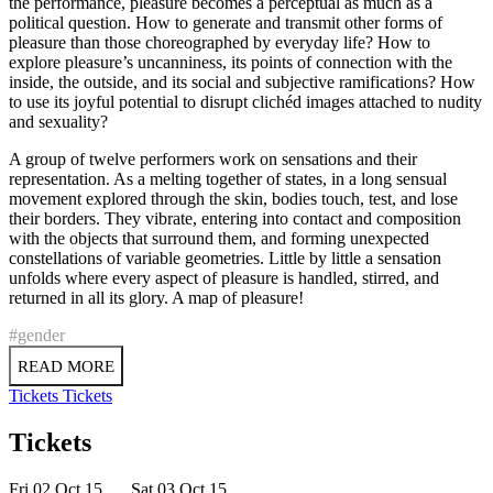
the performance, pleasure becomes a perceptual as much as a
political question. How to generate and transmit other forms of
pleasure than those choreographed by everyday life? How to
explore pleasure’s uncanniness, its points of connection with the
inside, the outside, and its social and subjective ramifications? How
to use its joyful potential to disrupt clichéd images attached to nudity
and sexuality?
A group of twelve performers work on sensations and their
representation. As a melting together of states, in a long sensual
movement explored through the skin, bodies touch, test, and lose
their borders. They vibrate, entering into contact and composition
with the objects that surround them, and forming unexpected
constellations of variable geometries. Little by little a sensation
unfolds where every aspect of pleasure is handled, stirred, and
returned in all its glory. A map of pleasure!
#gender
READ MORE
Tickets
Tickets
Tickets
Fri 02 Oct 15
Sat 03 Oct 15