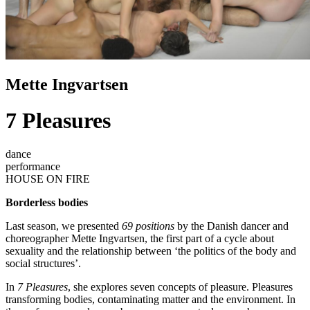
Mette Ingvartsen
7 Pleasures
dance
performance
HOUSE ON FIRE
Borderless bodies
Last season, we presented
69 positions
by the Danish dancer and
choreographer Mette Ingvartsen, the first part of a cycle about
sexuality and the relationship between ‘the politics of the body and
social structures’.
In
7 Pleasures
, she explores seven concepts of pleasure. Pleasures
transforming bodies, contaminating matter and the environment. In