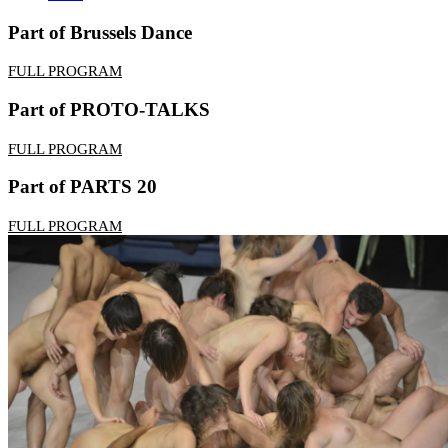
Part of Brussels Dance
FULL PROGRAM
Part of PROTO-TALKS
FULL PROGRAM
Part of PARTS 20
FULL PROGRAM