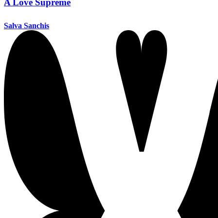
A Love Supreme
Salva Sanchis