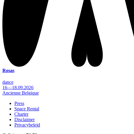
Rosas
dance
16—18.09.2026
Ancienne Belgique
Press
Space Rental
Footer
Charter
Disclaimer
Privacybeleid