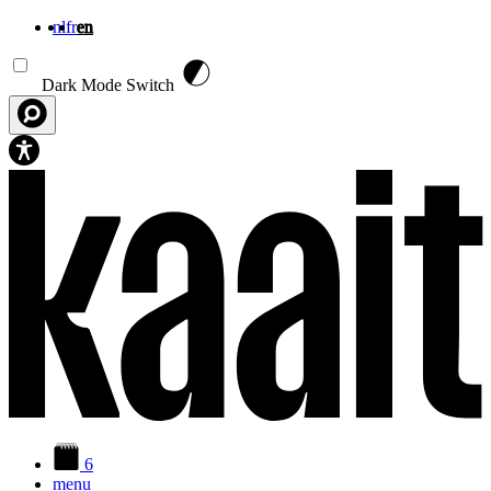
nl
fr
en
Skip to main content
Dark Mode Switch
6
menu