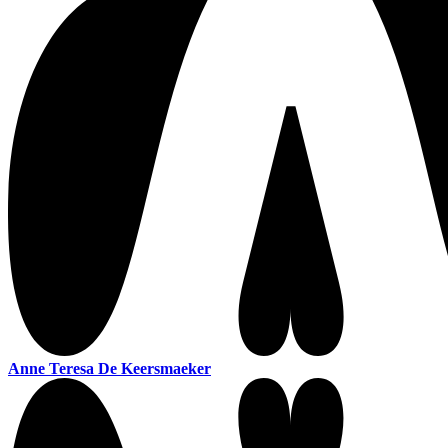
Anne Teresa De Keersmaeker