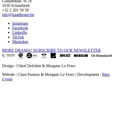
Gallaitstraat 76-78
1030 Schaarbeek
+32 2 201 59 59
info@kaaitheater.be
Instagram
Facebook
LinkedIn
TikTok
Mastodon
MORE DRAMA? SUBSCRIBE TO OUR NEWSLETTER
Design : Chloé Delchini & Morgane Le Ferec
Website : Clara Pasteau & Morgane Le Ferec | Development :
Bien
à vous