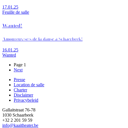
17.01.25
Feuille de salle
Wanted!
Amoureux·se·s de la danse à Schaerbeek!
16.01.25
Wanted
Page 1
Page
Next
Pagination
suivante
Presse
Location de salle
Footer
Charter
Disclaimer
Privacybeleid
Gallaitstraat 76-78
1030 Schaarbeek
+32 2 201 59 59
info@kaaitheater.be