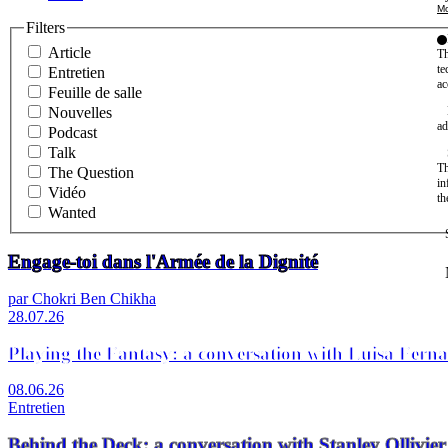
Mo
Filters
Article
Th
te
Entretien
ac
Feuille de salle
Nouvelles
ad
Podcast
Talk
Th
The Question
in
Vidéo
th
Wanted
Engage-toi dans l'Armée de la Dignité
par Chokri Ben Chikha
28.07.26
Playing the Fantasy: a conversation with Luisa Fern
08.06.26
Entretien
Behind the Deck: a conversation with Stanley Olli