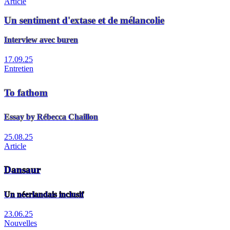
Article
Un sentiment d'extase et de mélancolie
Interview avec buren
17.09.25
Entretien
To fathom
Essay by Rébecca Chaillon
25.08.25
Article
Dansaur
Un néerlandais inclusif
23.06.25
Nouvelles