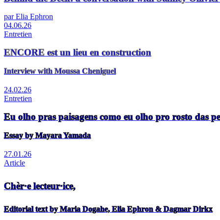
par Elia Ephron
04.06.26
Entretien
ENCORE est un lieu en construction
Interview with Moussa Cheniguel
24.02.26
Entretien
Eu olho pras paisagens como eu olho pro rosto das p
Essay by Mayara Yamada
27.01.26
Article
Chèr·e lecteur·ice,
Editorial text by Maria Dogahe, Elia Ephron & Dagmar Dirkx