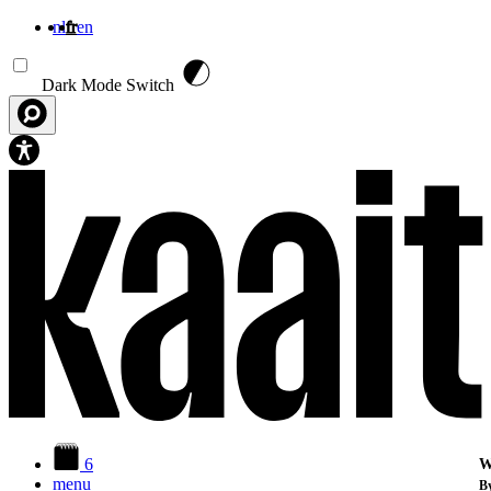
nl
fr
en
Aller au contenu principal
Dark Mode Switch
6
W
menu
By