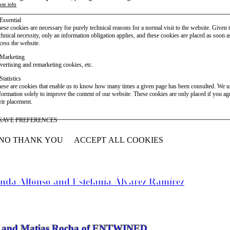
re info
Essential
ese cookies are necessary for purely technical reasons for a normal visit to the website. Given 
chnical necessity, only an information obligation applies, and these cookies are placed as soon 
cess the website.
Marketing
vertising and remarketing cookies, etc.
Statistics
ese are cookies that enable us to know how many times a given page has been consulted. We us
formation solely to improve the content of our website. These cookies are only placed if you ag
eir placement.
SAVE PREFERENCES
NO THANK YOU
ACCEPT ALL COOKIES
WITHDRAW CONSENT
anda Alfonso and Estefanía Álvarez Ramírez
vier and Matias Rocha of ENTWINED