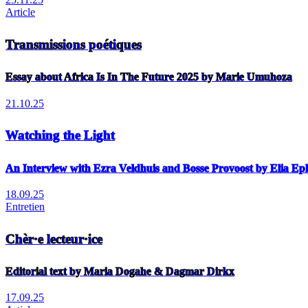
Article
Transmissions poétiques
Essay about Africa Is In The Future 2025 by Marie Umuhoza
21.10.25
Watching the Light
An Interview with Ezra Veldhuis and Bosse Provoost by Elia E
18.09.25
Entretien
Chèr·e lecteur·ice
Editorial text by Maria Dogahe & Dagmar Dirkx
17.09.25