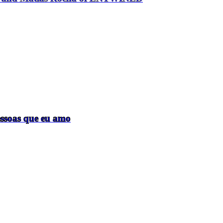
essoas que eu amo