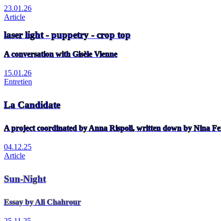
23.01.26
Article
laser light - puppetry - crop top
A conversation with Gisèle Vienne
15.01.26
Entretien
La Candidate
A project coordinated by Anna Rispoli, written down by Nina Fe
04.12.25
Article
Sun-Night
Essay by Ali Chahrour
25.11.25