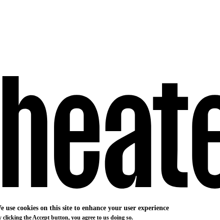
e use cookies on this site to enhance your user experience
 clicking the Accept button, you agree to us doing so.