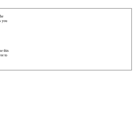
the
as you
e this
ree to