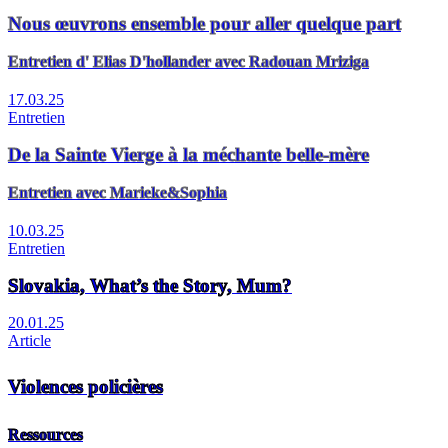
Nous œuvrons ensemble pour aller quelque part
Entretien d' Elias D'hollander avec Radouan Mriziga
17.03.25
Entretien
De la Sainte Vierge à la méchante belle-mère
Entretien avec Marieke&Sophia
10.03.25
Entretien
Slovakia, What’s the Story, Mum?
20.01.25
Article
Violences policières
Ressources