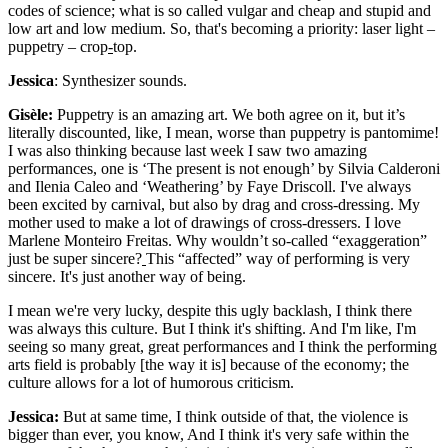
codes of science; what is so called vulgar and cheap and stupid and
low art and low medium. So, that's becoming a priority: laser light –
puppetry – crop
-
top.
Jessica
: Synthesizer sounds.
Gisèle:
Puppetry is an amazing art. We both agree on it, but it’s
literally discounted, like, I mean, worse than puppetry is pantomime!
I was also thinking because last week I saw two amazing
performances, one is ‘The present is not enough’ by Silvia Calderoni
and Ilenia Caleo and ‘Weathering’ by Faye Driscoll. I've always
been excited by carnival, but also by drag and cross-dressing. My
mother used to make a lot of drawings of cross-dressers. I love
Marlene Monteiro Freitas. Why wouldn’t so-called “exaggeration”
just be super sincere?
This “affected” way of performing is very
sincere. It's just another way of being.
I mean we're very lucky, despite this ugly backlash, I think there
was always this culture. But I think it's shifting. And I'm like, I'm
seeing so many great, great performances and I think the performing
arts field is probably [the way it is] because of the economy; the
culture allows for a lot of humorous criticism.
Jessica:
But at same time, I think outside of that, the violence is
bigger than ever, you know, And I think it's very safe within the