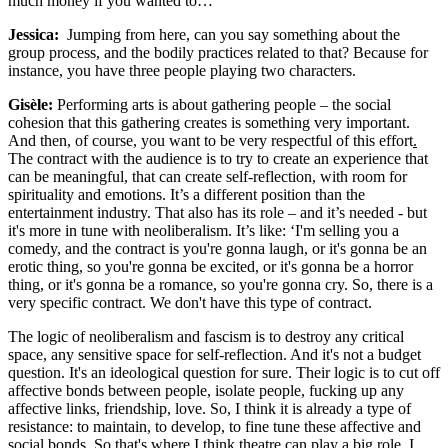
much money if you wanted to…
Jessica:
Jumping from here, can you say something about the
group process, and the bodily practices related to that? Because for
instance, you have three people playing two characters.
Gisèle:
Performing arts is about gathering people – the social
cohesion that this gathering creates is something very important.
And then, of course, you want to be very respectful of this effort
.
The contract with the audience is to try to create an experience that
can be meaningful, that can create self-reflection, with room for
spirituality and emotions. It’s a different position than the
entertainment industry. That also has its role – and it’s needed - but
it's more in tune with neoliberalism. It’s like: ‘I'm selling you a
comedy, and the contract is you're gonna laugh, or it's gonna be an
erotic thing, so you're gonna be excited, or it's gonna be a horror
thing, or it's gonna be a romance, so you're gonna cry. So, there is a
very specific contract. We don't have this type of contract.
The logic of neoliberalism and fascism is to destroy any critical
space, any sensitive space for self-reflection. And it's not a budget
question. It's an ideological question for sure. Their logic is to cut off
affective bonds between people, isolate people, fucking up any
affective links, friendship, love. So, I think it is already a type of
resistance: to maintain, to develop, to fine tune these affective and
social bonds. So that's where I think theatre can play a big role. I