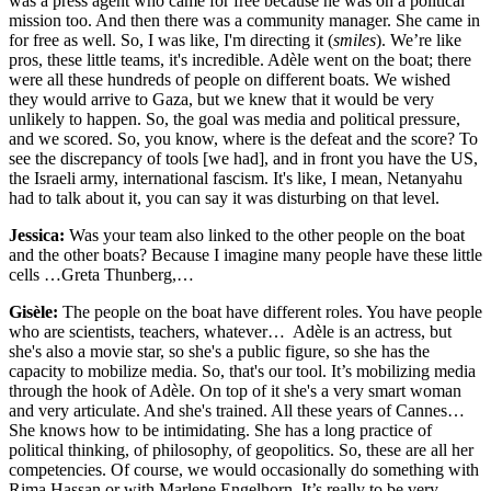
was a press agent who came for free because he was on a political
mission too. And then there was a community manager. She came in
for free as well. So, I was like, I'm directing it (
smiles
). We’re like
pros, these little teams, it's incredible. Adèle went on the boat; there
were all these hundreds of people on different boats. We wished
they would arrive to Gaza, but we knew that it would be very
unlikely to happen. So, the goal was media and political pressure,
and we scored. So, you know, where is the defeat and the score? To
see the discrepancy of tools [we had], and in front you have the US,
the Israeli army, international fascism. It's like, I mean, Netanyahu
had to talk about it, you can say it was disturbing on that level.
Jessica:
Was your team also linked to the other people on the boat
and the other boats? Because I imagine many people have these little
cells …Greta Thunberg,…
Gisèle:
The people on the boat have different roles. You have people
who are scientists, teachers, whatever… Adèle is an actress, but
she's also a movie star, so she's a public figure, so she has the
capacity to mobilize media. So, that's our tool. It’s mobilizing media
through the hook of Adèle. On top of it she's a very smart woman
and very articulate. And she's trained. All these years of Cannes…
She knows how to be intimidating. She has a long practice of
political thinking, of philosophy, of geopolitics. So, these are all her
competencies. Of course, we would occasionally do something with
Rima Hassan or with Marlene Engelhorn. It’s really to be very