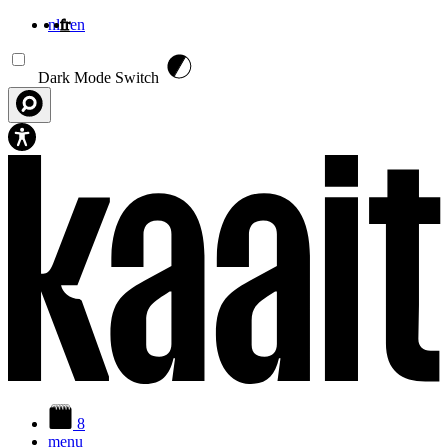
nl
fr
en
Aller au contenu principal
Dark Mode Switch
8
menu