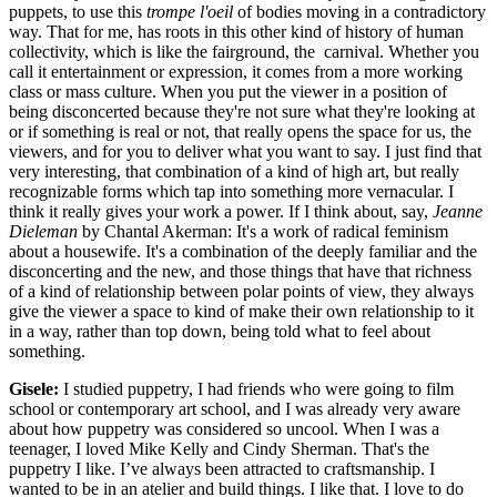
puppets, to use this
trompe l'oeil
of bodies moving in a contradictory
way. That for me, has roots in this other kind of history of human
collectivity, which is like the fairground, the carnival. Whether you
call it entertainment or expression, it comes from a more working
class or mass culture. When you put the viewer in a position of
being disconcerted because they're not sure what they're looking at
or if something is real or not, that really opens the space for us, the
viewers, and for you to deliver what you want to say. I just find that
very interesting, that combination of a kind of high art, but really
recognizable forms which tap into something more vernacular. I
think it really gives your work a power. If I think about, say,
Jeanne
Dieleman
by Chantal Akerman: It's a work of radical feminism
about a housewife. It's a combination of the deeply familiar and the
disconcerting and the new, and those things that have that richness
of a kind of relationship between polar points of view, they always
give the viewer a space to kind of make their own relationship to it
in a way, rather than top down, being told what to feel about
something.
Gisele:
I studied puppetry, I had friends who were going to film
school or contemporary art school, and I was already very aware
about how puppetry was considered so uncool. When I was a
teenager, I loved Mike Kelly and Cindy Sherman. That's the
puppetry I like. I’ve always been attracted to craftsmanship. I
wanted to be in an atelier and build things. I like that. I love to do