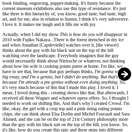
book binding, engraving, puppet-making. It's funny because the
current museum exhibitions also use this type of resistance. It's just
like there is this hierarchy of, you know, good taste, bad taste, high
art, and for me, also in relation to humor, I think it’s very subversive.
I love it. It makes me laugh and it fills me with joy.
Actually, when I did my show
This is how do you will disappear
in
2010 with Fujiko Nakaya...There is the forest drenched in dry ice
and when Jonathan [Capdevielle] watches over it, [the viewer]
thinks about the guy with his black suit on the top of the hill
watching over the landscape. Everybody imagines that the guy
would necessarily think about Nietzsche or whatever, not thinking
about how his wife is cooking potato puree at home. I'm like, we
have to see that, because that guy perhaps thinks,
I'm gonna write a
big essay, and I'm a genius, but I didn't do anything. But that's fine,
because I'm already a pre genius without even doing anything.
So,
it’s very much because of this that I made this play. I loved it. I
mean, I loved doing this - creating shows like that. But afterwards, I
received all these Wagner and whatever opera offers. So, I thought I
needed to work on shifting this. And that's why I created
Crowd
. I'm
like, okay, the girl with a crop top and a pink string eating potato
chips, she can think about Elsa Dorlin and Michel Foucault and Sara
Ahmed, and she can be on the top of 21st Century philosophy more
than the guy with his black suit on the top of the hill, you know. So,
it's like, how do you create this epic and these steps into different