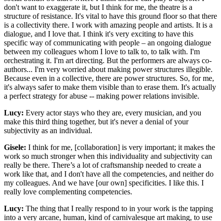
don't want to exaggerate it, but I think for me, the theatre is a
structure of resistance. It's vital to have this ground floor so that there
is a collectivity there. I work with amazing people and artists. It is a
dialogue, and I love that. I think it's very exciting to have this
specific way of communicating with people – an ongoing dialogue
between my colleagues whom I love to talk to, to talk with. I'm
orchestrating it. I'm art directing. But the performers are always co-
authors... I'm very worried about making power structures illegible.
Because even in a collective, there are power structures. So, for me,
it's always safer to make them visible than to erase them. It's actually
a perfect strategy for abuse -- making power relations invisible.
Lucy:
Every actor stays who they are, every musician, and you
make this third thing together, but it's never a denial of your
subjectivity as an individual.
Gisele:
I think for me, [collaboration] is very important; it makes the
work so much stronger when this individuality and subjectivity can
really be there. There’s a lot of craftsmanship needed to create a
work like that, and I don't have all the competencies, and neither do
my colleagues. And we have [our own] specificities. I like this. I
really love complementing competencies.
Lucy:
The thing that I really respond to in your work is the tapping
into a very arcane, human, kind of carnivalesque art making, to use