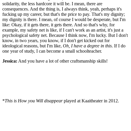
solidarity, the less hardcore it will be. I mean, there are
consequences. And the thing is, I always think, yeah, perhaps it's
fucking up my career, but that's the price to pay. That's my dignity;
my dignity is there. I mean, of course I would be desperate, but I'm
like: Okay, if it gets there, it gets there. And so that's why, for
example, my safety net is like, if I can't work as an artist, it's just a
psychological safety net. Because I think now, I'm lucky. But I don't
know, in two years, you know, if I don't get kicked out for
ideological reasons, but I'm like,
Oh, I have a degree in this
. If I do
one year of study, I can become a small schoolteacher.
Jessica:
And you have a lot of other craftsmanship skills!
*
This is How you Will disappear
played at Kaaitheater in 2012.