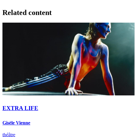
Related content
EXTRA LIFE
Gisèle Vienne
théâtre