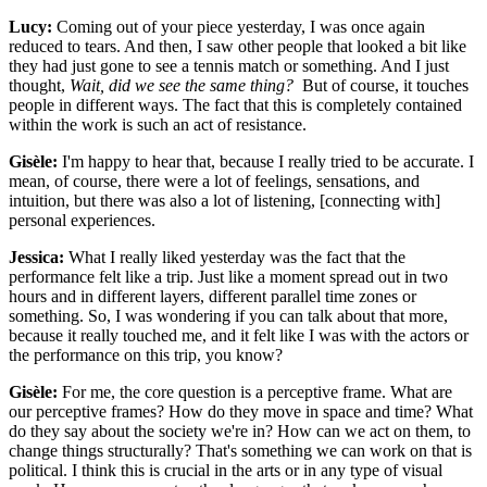
Lucy:
Coming out of your piece yesterday, I was once again
reduced to tears. And then, I saw other people that looked a bit like
they had just gone to see a tennis match or something. And I just
thought,
Wait, did we see the same thing?
But of course, it touches
people in different ways. The fact that this is completely contained
within the work is such an act of resistance.
Gisèle:
I'm happy to hear that, because I really tried to be accurate. I
mean, of course, there were a lot of feelings, sensations, and
intuition, but there was also a lot of listening, [connecting with]
personal experiences.
Jessica:
What I really liked yesterday was the fact that the
performance felt like a trip. Just like a moment spread out in two
hours and in different layers, different parallel time zones or
something. So, I was wondering if you can talk about that more,
because it really touched me, and it felt like I was with the actors or
the performance on this trip, you know?
Gisèle:
For me, the core question is a perceptive frame. What are
our perceptive frames? How do they move in space and time? What
do they say about the society we're in? How can we act on them, to
change things structurally? That's something we can work on that is
political. I think this is crucial in the arts or in any type of visual