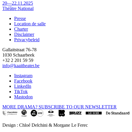
20—22.11.2025
Théâtre National
Presse
Location de salle
Footer
Charter
Disclaimer
Privacybeleid
Gallaitstraat 76-78
1030 Schaarbeek
+32 2 201 59 59
info@kaaitheater.be
Instagram
Facebook
LinkedIn
TikTok
Mastodon
MORE DRAMA? SUBSCRIBE TO OUR NEWSLETTER
Design : Chloé Delchini & Morgane Le Ferec