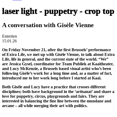
laser light - puppetry - crop top
A conversation with Gisèle Vienne
Entretien
15.01.26
On Friday November 21, after the first Brussels’ performance
of Extra Life, we met up with Gisèle Vienne, to talk about Extra
Life, life in general, and the current state of the world. “We”
are Jessica Gysel, coordinator for Team Publiek at Kaaitheater,
and Lucy McKenzie, a Brussels based visual artist who’s been
following Gisèle’s work for a long time and, as a matter of fact,
introduced me to her work long before I started at Kaai.
Both Gisèle and Lucy have a practice that crosses different
disciplines; both have background in the ‘artisanat’ and share a
love for puppetry, circus, playgrounds and fairs. They are
interested in balancing the fine line between the mundane and
arcane – all while merging their art with politics.