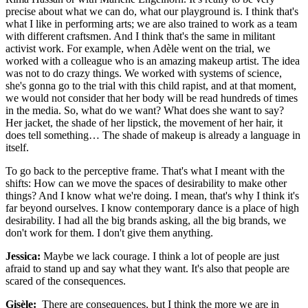
precise about what we can do, what our playground is. I think that's
what I like in performing arts; we are also trained to work as a team
with different craftsmen. And I think that's the same in militant
activist work. For example, when Adèle went on the trial, we
worked with a colleague who is an amazing makeup artist. The idea
was not to do crazy things. We worked with systems of science,
she's gonna go to the trial with this child rapist, and at that moment,
we would not consider that her body will be read hundreds of times
in the media. So, what do we want? What does she want to say?
Her jacket, the shade of her lipstick, the movement of her hair, it
does tell something… The shade of makeup is already a language in
itself.
To go back to the perceptive frame. That's what I meant with the
shifts: How can we move the spaces of desirability to make other
things? And I know what we're doing. I mean, that's why I think it's
far beyond ourselves. I know contemporary dance is a place of high
desirability. I had all the big brands asking, all the big brands, we
don't work for them. I don't give them anything.
Jessica:
Maybe we lack courage. I think a lot of people are just
afraid to stand up and say what they want. It's also that people are
scared of the consequences.
Gisèle:
There are consequences, but I think the more we are in