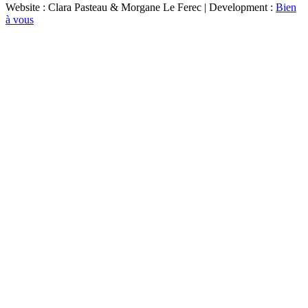
Website : Clara Pasteau & Morgane Le Ferec | Development :
Bien
à vous