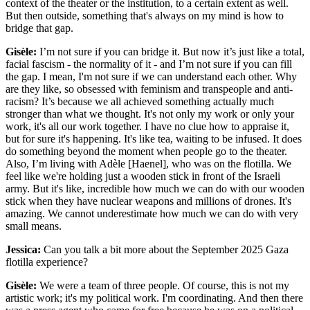
context of the theater or the institution, to a certain extent as well.
But then outside, something that's always on my mind is how to
bridge that gap.
Gisèle:
I’m not sure if you can bridge it. But now it’s just like a total,
facial fascism - the normality of it - and I’m not sure if you can fill
the gap. I mean, I'm not sure if we can understand each other. Why
are they like, so obsessed with feminism and transpeople and anti-
racism? It’s because we all achieved something actually much
stronger than what we thought. It's not only my work or only your
work, it's all our work together. I have no clue how to appraise it,
but for sure it's happening. It's like tea, waiting to be infused. It does
do something beyond the moment when people go to the theater.
Also, I’m living with Adèle [Haenel], who was on the flotilla. We
feel like we're holding just a wooden stick in front of the Israeli
army. But it's like, incredible how much we can do with our wooden
stick when they have nuclear weapons and millions of drones. It's
amazing. We cannot underestimate how much we can do with very
small means.
Jessica:
Can you talk a bit more about the September 2025 Gaza
flotilla experience?
Gisèle:
We were a team of three people. Of course, this is not my
artistic work; it's my political work. I'm coordinating. And then there