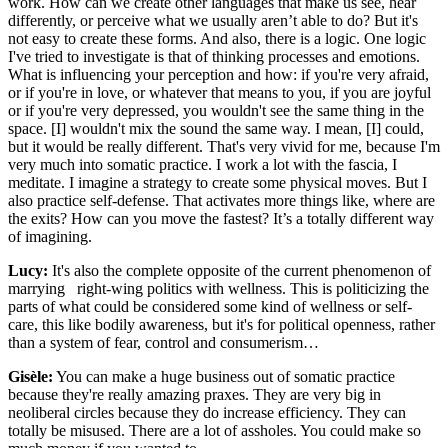
work. How can we create other languages that make us see, hear
differently, or perceive what we usually aren’t able to do? But it's
not easy to create these forms. And also, there is a logic. One logic
I've tried to investigate is that of thinking processes and emotions.
What is influencing your perception and how: if you're very afraid,
or if you're in love, or whatever that means to you, if you are joyful
or if you're very depressed, you wouldn't see the same thing in the
space. [I] wouldn't mix the sound the same way. I mean, [I] could,
but it would be really different. That's very vivid for me, because I'm
very much into somatic practice. I work a lot with the fascia, I
meditate. I imagine a strategy to create some physical moves. But I
also practice self-defense. That activates more things like, where are
the exits? How can you move the fastest? It’s a totally different way
of imagining.
Lucy:
It's also the complete opposite of the current phenomenon of
marrying right-wing politics with wellness. This is politicizing the
parts of what could be considered some kind of wellness or self-
care, this like bodily awareness, but it's for political openness, rather
than a system of fear, control and consumerism…
Gisèle:
You can make a huge business out of somatic practice
because they're really amazing praxes. They are very big in
neoliberal circles because they do increase efficiency. They can
totally be misused. There are a lot of assholes. You could make so