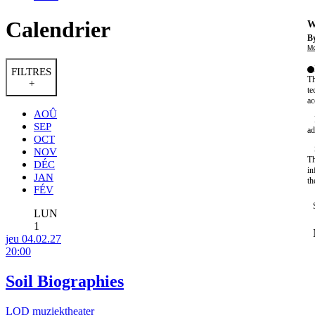
Calendrier
W
By
Mo
FILTRES
Th
+
te
ac
AOÛ
SEP
ad
OCT
NOV
Th
DÉC
in
JAN
th
FÉV
LUN
1
jeu 04.02.27
20:00
Soil Biographies
LOD muziektheater