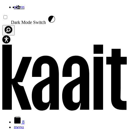
nl
fr
en
Aller au contenu principal
Dark Mode Switch
8
menu