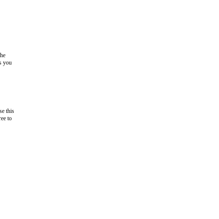
the
as you
e this
ree to