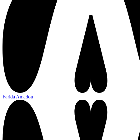
Farida Amadou