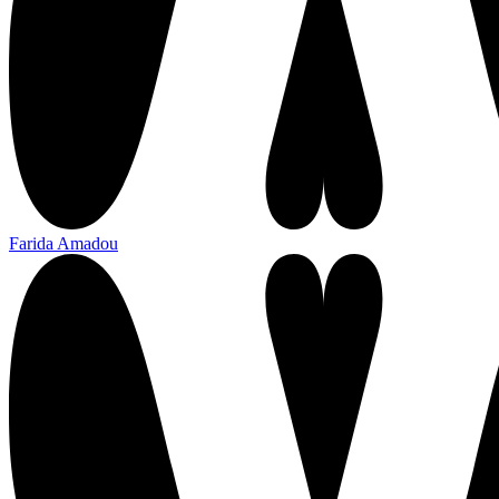
Farida Amadou