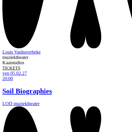
Louis Vanhaverbeke
muziektheater
Kaaistudios
TICKETS
ven 05.02.27
20:00
Soil Biographies
LOD muziektheater