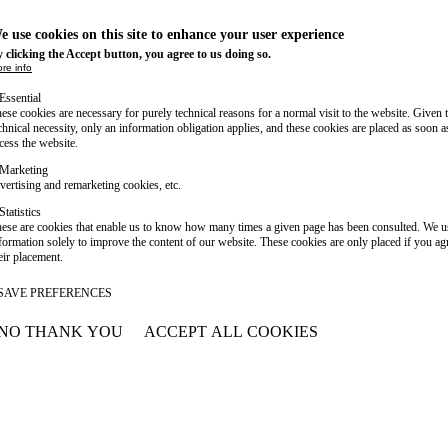
e use cookies on this site to enhance your user experience
 clicking the Accept button, you agree to us doing so.
re info
Essential
ese cookies are necessary for purely technical reasons for a normal visit to the website. Given 
chnical necessity, only an information obligation applies, and these cookies are placed as soon 
cess the website.
Marketing
vertising and remarketing cookies, etc.
Statistics
ese are cookies that enable us to know how many times a given page has been consulted. We us
formation solely to improve the content of our website. These cookies are only placed if you ag
eir placement.
SAVE PREFERENCES
NO THANK YOU
ACCEPT ALL COOKIES
WITHDRAW CONSENT