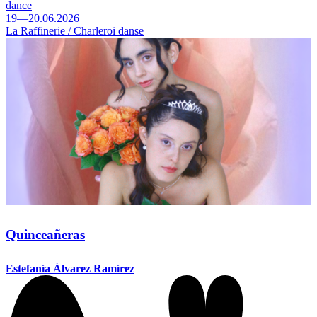
dance
19—20.06.2026
La Raffinerie / Charleroi danse
Quinceañeras
Estefanía Álvarez Ramírez