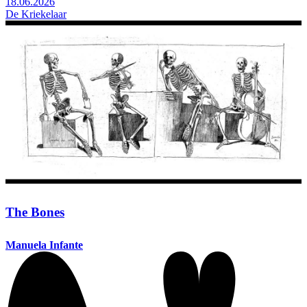
18.06.2026
De Kriekelaar
The Bones
Manuela Infante