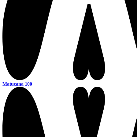
Matucana 100