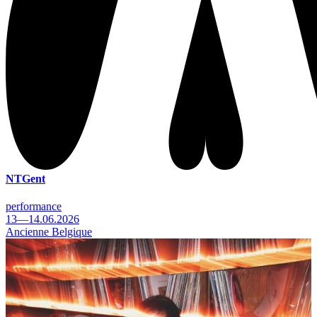
NTGent
performance
13—14.06.2026
Ancienne Belgique