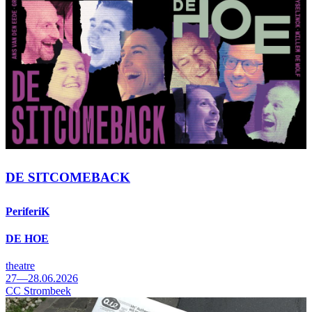
DE SITCOMEBACK
PeriferiK
DE HOE
theatre
27—28.06.2026
CC Strombeek