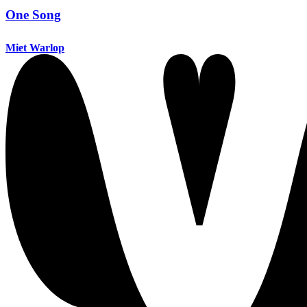
One Song
Miet Warlop