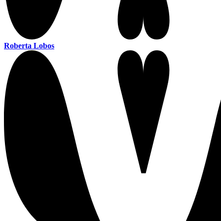
Roberta Lobos