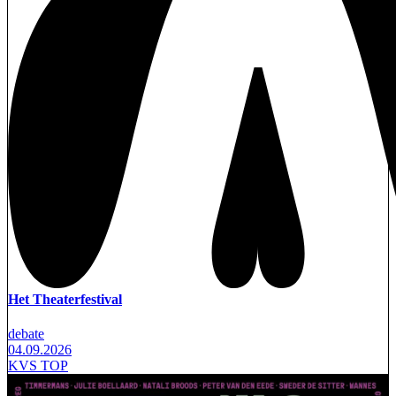
Het Theaterfestival
debate
04.09.2026
KVS TOP