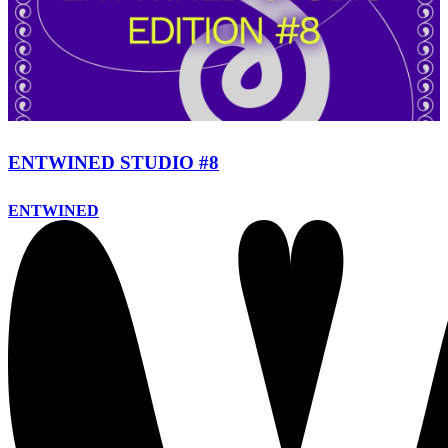
ENTWINED STUDIO #8
ENTWINED