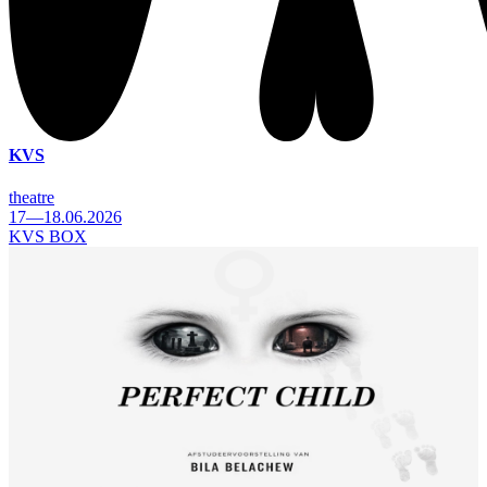
KVS
theatre
17—18.06.2026
KVS BOX