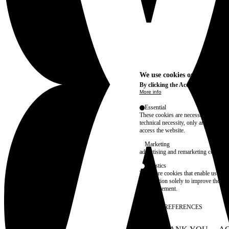
We use cookies on this site t
By clicking the Accept button, you
More info
Essential
These cookies are necessary for purel
technical necessity, only an informat
access the website.
Marketing
advertising and remarketing cookies, 
Statistics
These are cookies that enable us to
information solely to improve the con
their placement.
SAVE PREFERENCES