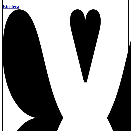
Etcetera