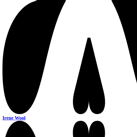
Irene Wool