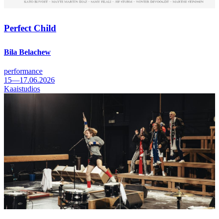
Perfect Child
Bila Belachew
performance
15—17.06.2026
Kaaistudios