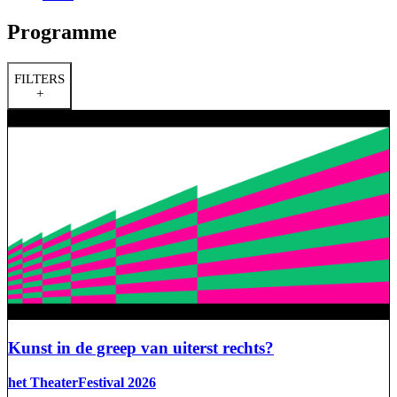
Programme
FILTERS
+
Kunst in de greep van uiterst rechts?
het TheaterFestival 2026