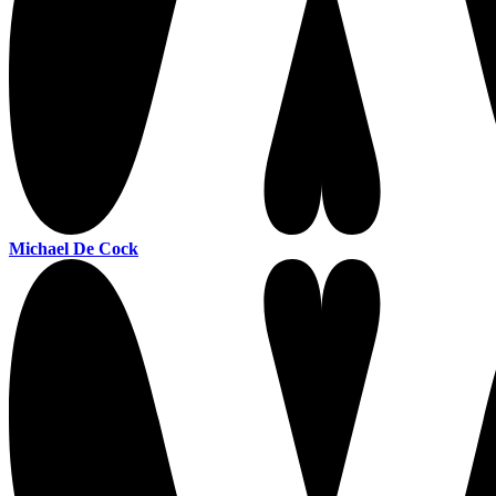
Michael De Cock