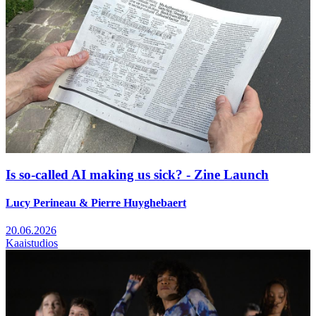
Is so-called AI making us sick? - Zine Launch
Lucy Perineau & Pierre Huyghebaert
20.06.2026
Kaaistudios