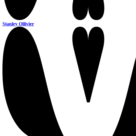
Stanley Ollivier