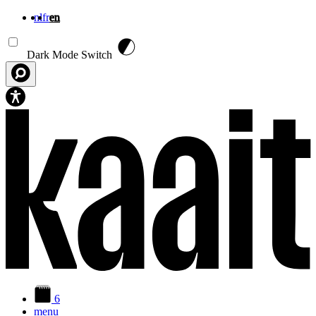
nl
fr
en
Skip to main content
Dark Mode Switch
6
menu