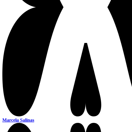
Marcela Salinas