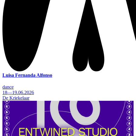
Luisa Fernanda Alfonso
dance
18—19.06.2026
De Kriekelaar