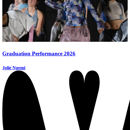
Graduation Performance 2026
Jolie Ngemi