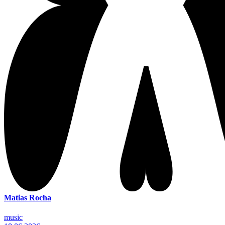
Matias Rocha
music