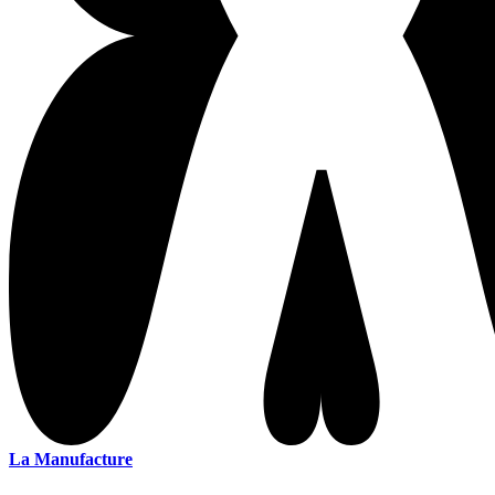
La Manufacture