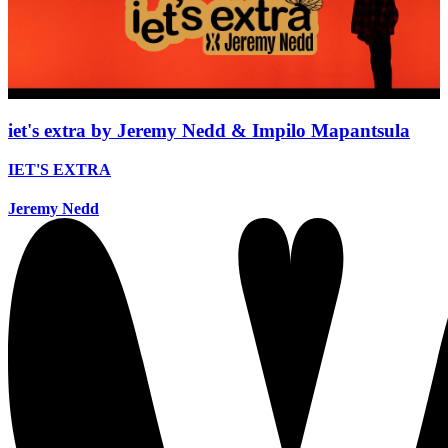
iet's extra by Jeremy Nedd & Impilo Mapantsula
IET'S EXTRA
Jeremy Nedd