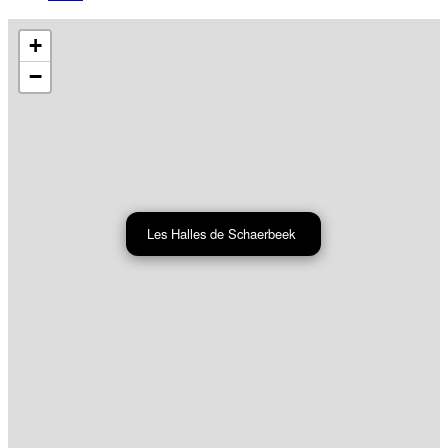
+
−
Les Halles de Schaerbeek