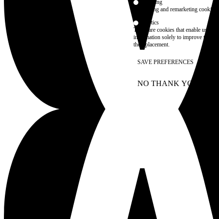
Marketing
advertising and remarketing cookies, 
Statistics
These are cookies that enable us to
information solely to improve the con
their placement.
SAVE PREFERENCES
NO THANK YOU
AC
WITHDRAW CONSEN