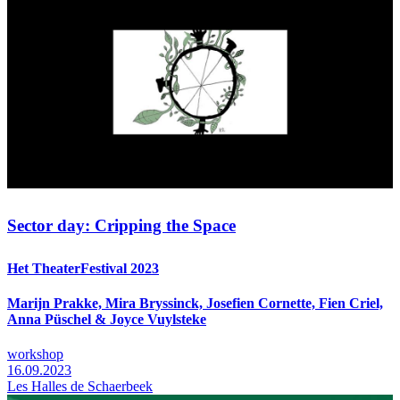
Sector day: Cripping the Space
Het TheaterFestival 2023
Marijn Prakke, Mira Bryssinck, Josefien Cornette, Fien Criel,
Anna Püschel & Joyce Vuylsteke
workshop
16.09.2023
Les Halles de Schaerbeek