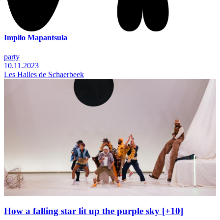
Impilo Mapantsula
party
10.11.2023
Les Halles de Schaerbeek
How a falling star lit up the purple sky [+10]