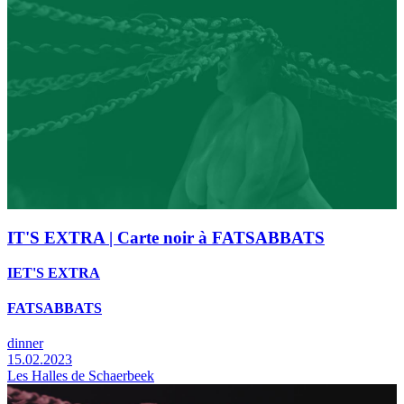
IT'S EXTRA | Carte noir à FATSABBATS
IET'S EXTRA
FATSABBATS
dinner
15.02.2023
Les Halles de Schaerbeek