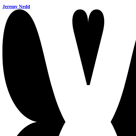
Jeremy Nedd