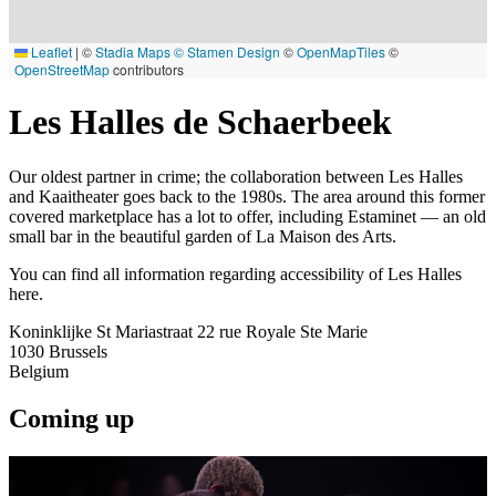
Leaflet
|
©
Stadia Maps
© Stamen Design
©
OpenMapTiles
©
OpenStreetMap
contributors
Les Halles de Schaerbeek
Our oldest partner in crime; the collaboration between Les Halles
and Kaaitheater goes back to the 1980s. The area around this former
covered marketplace has a lot to offer, including Estaminet — an old
small bar in the beautiful garden of La Maison des Arts.
You can find all information regarding accessibility of Les Halles
here.
Koninklijke St Mariastraat 22 rue Royale Ste Marie
1030
Brussels
Belgium
Coming up