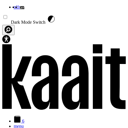
nl
fr
en
Skip to main content
Dark Mode Switch
6
menu