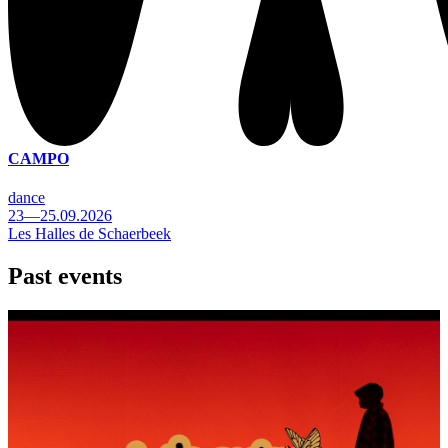
CAMPO
dance
23—25.09.2026
Les Halles de Schaerbeek
Past events