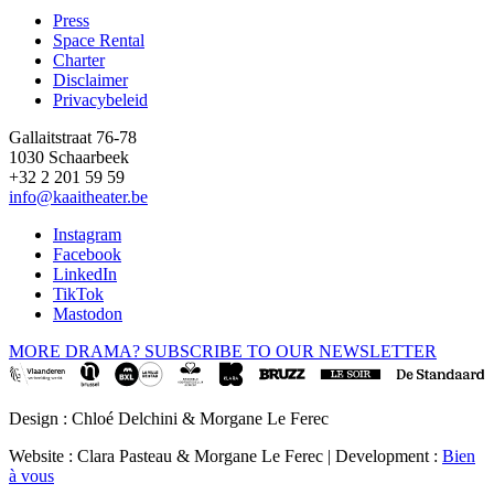
Press
Space Rental
Footer
Charter
Disclaimer
Privacybeleid
Gallaitstraat 76-78
1030 Schaarbeek
+32 2 201 59 59
info@kaaitheater.be
Instagram
Facebook
LinkedIn
TikTok
Mastodon
MORE DRAMA? SUBSCRIBE TO OUR NEWSLETTER
Design : Chloé Delchini & Morgane Le Ferec
Website : Clara Pasteau & Morgane Le Ferec | Development :
Bien
à vous