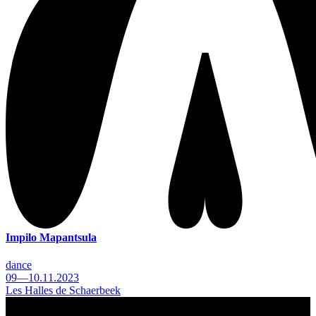
Impilo Mapantsula
dance
09—10.11.2023
Les Halles de Schaerbeek