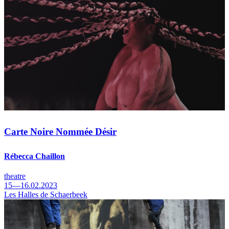
Carte Noire Nommée Désir
Rébecca Chaillon
theatre
15—16.02.2023
Les Halles de Schaerbeek