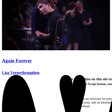
Again Forever
Lisa Vereertbrugghen
We use cookies on this site t
By clicking the Accept button, you
More info
Essential
These cookies are necessary for purel
technical necessity, only an informat
access the website.