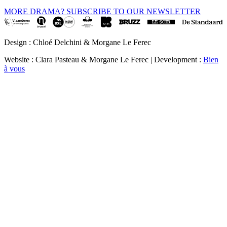
MORE DRAMA? SUBSCRIBE TO OUR NEWSLETTER
Design : Chloé Delchini & Morgane Le Ferec
Website : Clara Pasteau & Morgane Le Ferec | Development :
Bien
à vous