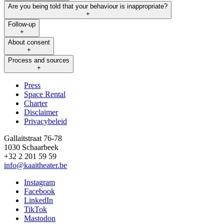
Are you being told that your behaviour is inappropriate?
+
Follow-up
+
About consent
+
Process and sources
+
Press
Space Rental
Footer
Charter
Disclaimer
Privacybeleid
Gallaitstraat 76-78
1030 Schaarbeek
+32 2 201 59 59
info@kaaitheater.be
Instagram
Facebook
LinkedIn
TikTok
Mastodon