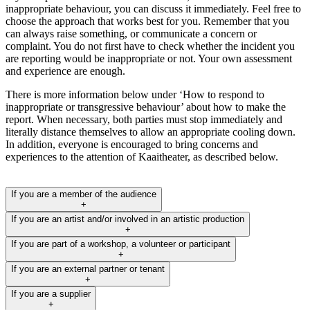
inappropriate behaviour, you can discuss it immediately. Feel free to
choose the approach that works best for you. Remember that you
can always raise something, or communicate a concern or
complaint. You do not first have to check whether the incident you
are reporting would be inappropriate or not. Your own assessment
and experience are enough.
There is more information below under ‘How to respond to
inappropriate or transgressive behaviour’ about how to make the
report. When necessary, both parties must stop immediately and
literally distance themselves to allow an appropriate cooling down.
In addition, everyone is encouraged to bring concerns and
experiences to the attention of Kaaitheater, as described below.
If you are a member of the audience
+
If you are an artist and/or involved in an artistic production
+
If you are part of a workshop, a volunteer or participant
+
If you are an external partner or tenant
+
If you are a supplier
+