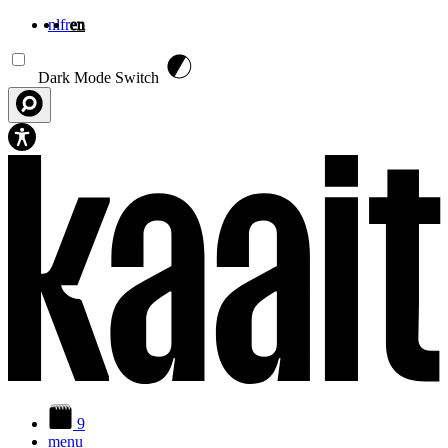
nl
fr
en
Skip to main content
Dark Mode Switch
9
menu