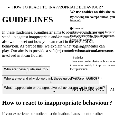
HOW TO REACT TO INAPPROPRIATE BEHAVIOUR?
We use cookies on this site t
GUIDELINES
By clicking the Accept button, you
More info
Essential
In these guidelines, Kaaitheater aims to identify boundaries and
These cookies are necessary for purel
technical necessity, only an informat
stand up against inappropriate and/or transgressive behaviour. We
access the website.
also want to set out how you can react in the event of such
behaviour. As part of this, we explain what role Kaaitheater can
Marketing
play. Our aim is to provide a safe(er) context where art and everyone
advertising and remarketing cookies, 
involved in it can flourish.
Statistics
These are cookies that enable us to
information solely to improve the con
Who are these guidelines for?
their placement.
+
Who are we and why do we think these guidelines are needed?
SAVE PREFERENCES
+
What inappropriate or transgressive behaviour are we talking about?
NO THANK YOU
AC
+
WITHDRAW CONSEN
How to react to inappropriate behaviour?
If you experience or notice discrimination, harassment or other