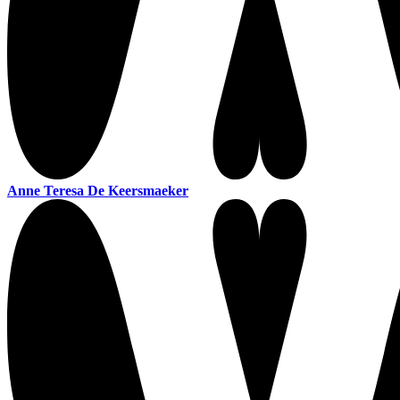
Anne Teresa De Keersmaeker