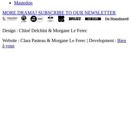
Mastodon
MORE DRAMA? SUBSCRIBE TO OUR NEWSLETTER
Design : Chloé Delchini & Morgane Le Ferec
Website : Clara Pasteau & Morgane Le Ferec | Development :
Bien
à vous