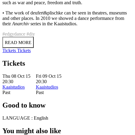
such as war and peace, freedom and truth.
• The work of deufert&plischke can be seen in theatres, museums
and other places. In 2010 we showed a dance performance from
their
Anarchiv
series in the Kaaistudios.
#edgydance
#diy
READ MORE
Tickets
Tickets
Tickets
Thu 08 Oct 15
Fri 09 Oct 15
20:30
20:30
Kaaistudios
Kaaistudios
Past
Past
Good to know
LANGUAGE :
English
You might also like