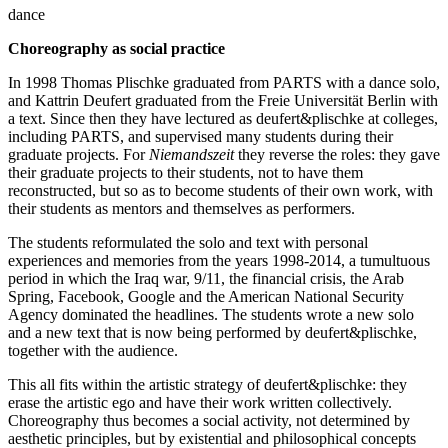
dance
Choreography as social practice
In 1998 Thomas Plischke graduated from PARTS with a dance solo,
and Kattrin Deufert graduated from the Freie Universität Berlin with
a text. Since then they have lectured as deufert&plischke at colleges,
including PARTS, and supervised many students during their
graduate projects. For
Niemandszeit
they reverse the roles: they gave
their graduate projects to their students, not to have them
reconstructed, but so as to become students of their own work, with
their students as mentors and themselves as performers.
The students reformulated the solo and text with personal
experiences and memories from the years 1998-2014, a tumultuous
period in which the Iraq war, 9/11, the financial crisis, the Arab
Spring, Facebook, Google and the American National Security
Agency dominated the headlines. The students wrote a new solo
and a new text that is now being performed by deufert&plischke,
together with the audience.
This all fits within the artistic strategy of deufert&plischke: they
erase the artistic ego and have their work written collectively.
Choreography thus becomes a social activity, not determined by
aesthetic principles, but by existential and philosophical concepts