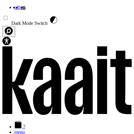
nl
fr
en
Skip to main content
Dark Mode Switch
7
menu