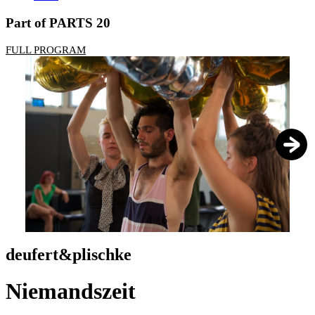
Part of PARTS 20
FULL PROGRAM
1
/
6
deufert&plischke
Niemandszeit