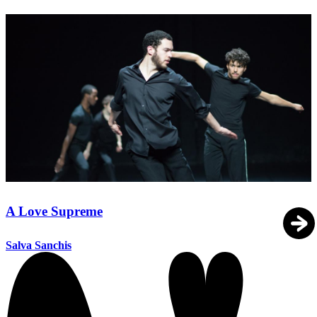
A Love Supreme
Salva Sanchis