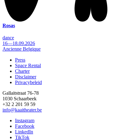
Rosas
dance
16—18.09.2026
Ancienne Belgique
Press
Space Rental
Footer
Charter
Disclaimer
Privacybeleid
Gallaitstraat 76-78
1030 Schaarbeek
+32 2 201 59 59
info@kaaitheater.be
Instagram
Facebook
LinkedIn
TikTok