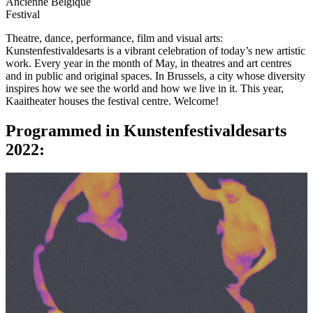
Ancienne Belgique
Festival
Theatre, dance, performance, film and visual arts:
Kunstenfestivaldesarts is a vibrant celebration of today’s new artistic
work. Every year in the month of May, in theatres and art centres
and in public and original spaces. In Brussels, a city whose diversity
inspires how we see the world and how we live in it. This year,
Kaaitheater houses the festival centre. Welcome!
Programmed in Kunstenfestivaldesarts
2022: