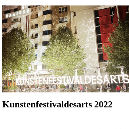
Kunstenfestivaldesarts 2022