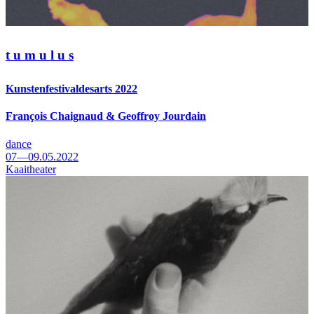
t u m u l u s
Kunstenfestivaldesarts 2022
François Chaignaud & Geoffroy Jourdain
dance
07—09.05.2022
Kaaitheater