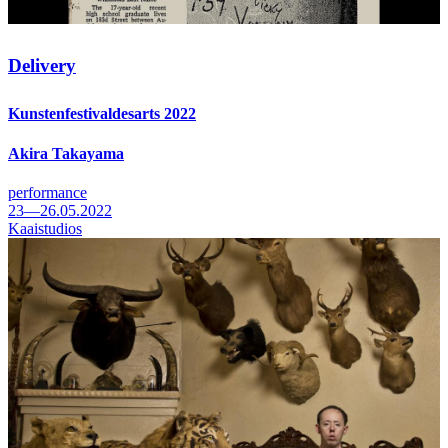
Delivery
Kunstenfestivaldesarts 2022
Akira Takayama
performance
23—26.05.2022
Kaaistudios