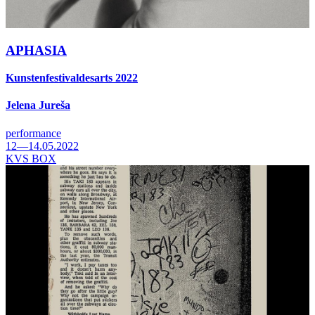
APHASIA
Kunstenfestivaldesarts 2022
Jelena Jureša
performance
12—14.05.2022
KVS BOX