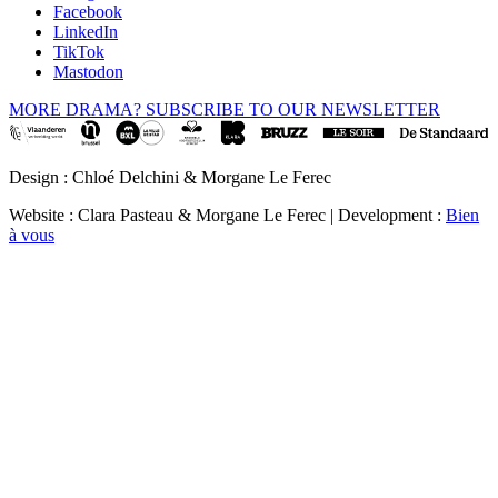
Facebook
LinkedIn
TikTok
Mastodon
MORE DRAMA? SUBSCRIBE TO OUR NEWSLETTER
Design : Chloé Delchini & Morgane Le Ferec
Website : Clara Pasteau & Morgane Le Ferec | Development :
Bien
à vous