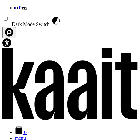
nl
fr
en
Skip to main content
Dark Mode Switch
9
menu