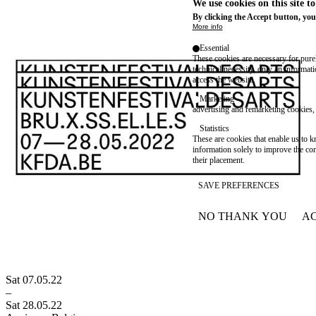
We use cookies on this site t
By clicking the Accept button, you
More info
Essential
These cookies are necessary for purel
technical necessity, only an informat
access the website.
Marketing
advertising and remarketing cookies, 
Statistics
These are cookies that enable us to
information solely to improve the con
their placement.
SAVE PREFERENCES
NO THANK YOU
AC
WITHDRAW CONSEN
Sat 07.05.22
–
Sat 28.05.22