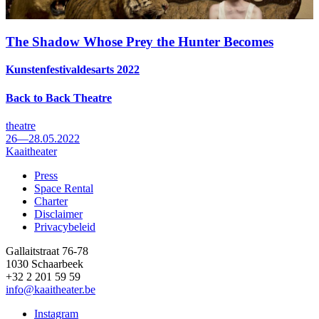
The Shadow Whose Prey the Hunter Becomes
Kunstenfestivaldesarts 2022
Back to Back Theatre
theatre
26—28.05.2022
Kaaitheater
Press
Space Rental
Footer
Charter
Disclaimer
Privacybeleid
Gallaitstraat 76-78
1030 Schaarbeek
+32 2 201 59 59
info@kaaitheater.be
Instagram