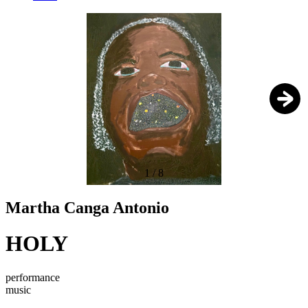
1
/
8
Martha Canga Antonio
HOLY
performance
music