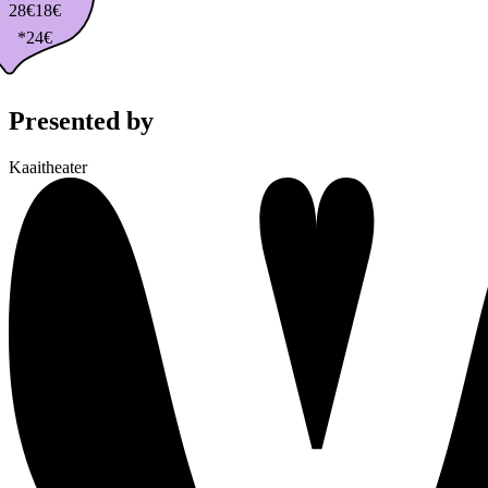
28€
18€
*24€
Presented by
Kaaitheater