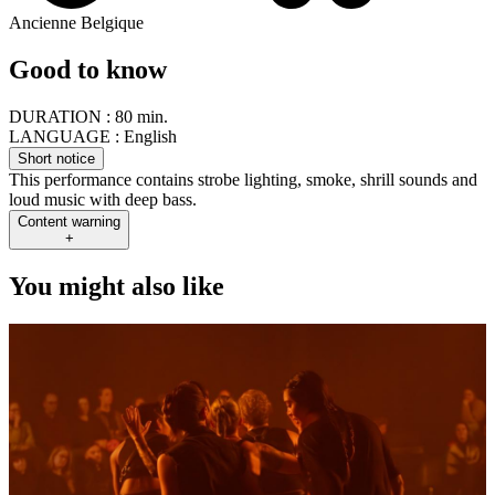
Ancienne Belgique
Good to know
DURATION :
80 min.
LANGUAGE :
English
Short notice
This performance contains strobe lighting, smoke, shrill sounds and
loud music with deep bass.
Content warning
+
You might also like