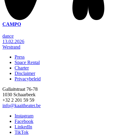
CAMPO
dance
13.02.2026
Westrand
Press
Space Rental
Footer
Charter
Disclaimer
Privacybeleid
Gallaitstraat 76-78
1030 Schaarbeek
+32 2 201 59 59
info@kaaitheater.be
Instagram
Facebook
LinkedIn
TikTok