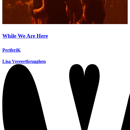
While We Are Here
PeriferiK
Lisa Vereertbrugghen