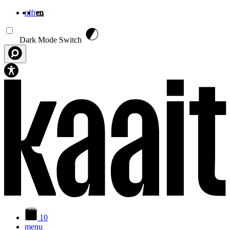
nl
fr
en
Skip to main content
Dark Mode Switch
10
menu