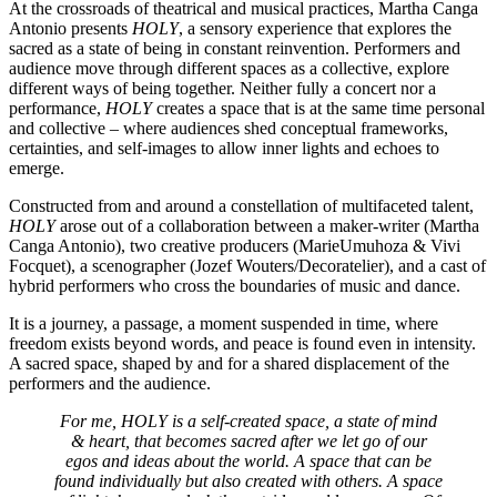
At the crossroads of theatrical and musical practices, Martha Canga
Antonio presents
HOLY
, a sensory experience that explores the
sacred as a state of being in constant reinvention. Performers and
audience move through different spaces as a collective, explore
different ways of being together. Neither fully a concert nor a
performance,
HOLY
creates a space that is at the same time personal
and collective – where audiences shed conceptual frameworks,
certainties, and self-images to allow inner lights and echoes to
emerge.
Constructed from and around a constellation of multifaceted talent,
HOLY
arose out of a collaboration between a maker-writer (Martha
Canga Antonio), two creative producers (MarieUmuhoza & Vivi
Focquet), a scenographer (Jozef Wouters/Decoratelier), and a cast of
hybrid performers who cross the boundaries of music and dance.
It is a journey, a passage, a moment suspended in time, where
freedom exists beyond words, and peace is found even in intensity.
A sacred space, shaped by and for a shared displacement of the
performers and the audience.
For me, HOLY is a self-created space, a state of mind
& heart, that becomes sacred after we let go of our
egos and ideas about the world. A space that can be
found individually but also created with others. A space