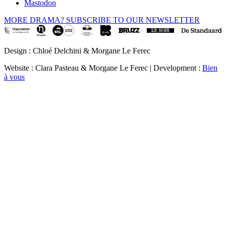
Mastodon
MORE DRAMA? SUBSCRIBE TO OUR NEWSLETTER
Design : Chloé Delchini & Morgane Le Ferec
Website : Clara Pasteau & Morgane Le Ferec | Development :
Bien
à vous