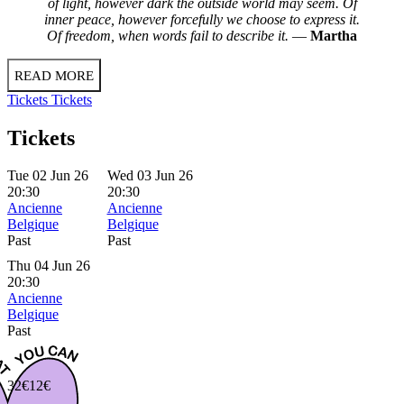
of light, however dark the outside world may seem. Of
inner peace, however forcefully we choose to express it.
Of freedom, when words fail to describe it.
—
Martha
READ MORE
Tickets
Tickets
Tickets
Tue 02 Jun 26
Wed 03 Jun 26
20:30
20:30
Ancienne
Ancienne
Belgique
Belgique
Past
Past
Thu 04 Jun 26
20:30
Ancienne
Belgique
Past
32€
12€