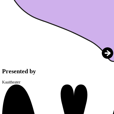
Presented by
Kaaitheater