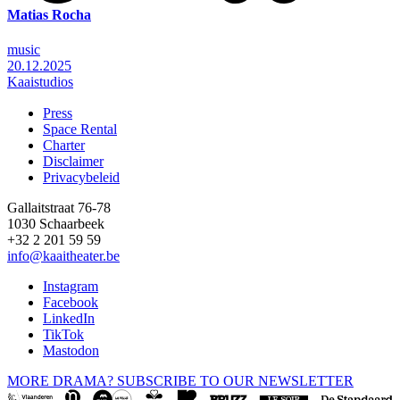
Matias Rocha
music
20.12.2025
Kaaistudios
Press
Space Rental
Footer
Charter
Disclaimer
Privacybeleid
Gallaitstraat 76-78
1030 Schaarbeek
+32 2 201 59 59
info@kaaitheater.be
Instagram
Facebook
LinkedIn
TikTok
Mastodon
MORE DRAMA? SUBSCRIBE TO OUR NEWSLETTER