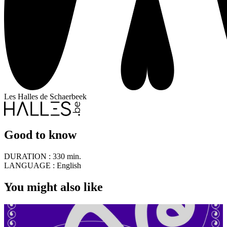
Les Halles de Schaerbeek
Good to know
DURATION :
330 min.
LANGUAGE :
English
You might also like