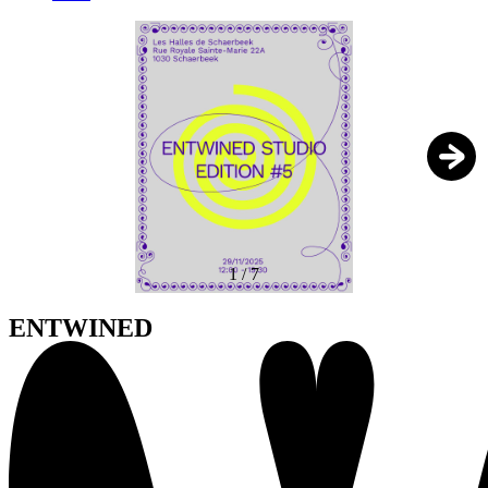
1
/
7
ENTWINED