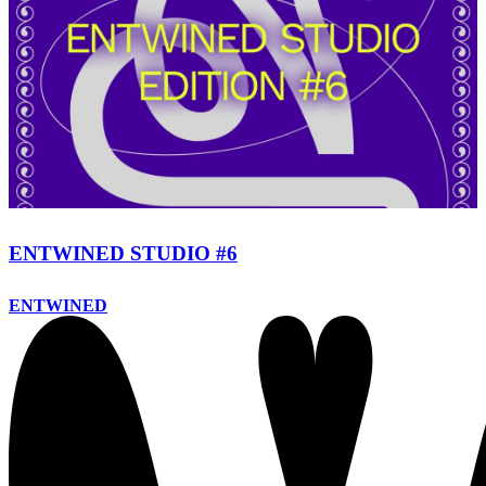
ENTWINED STUDIO #6
ENTWINED