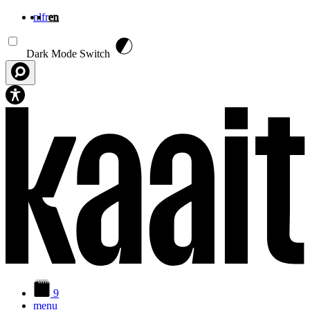
nl
fr
en
Skip to main content
Dark Mode Switch
9
menu