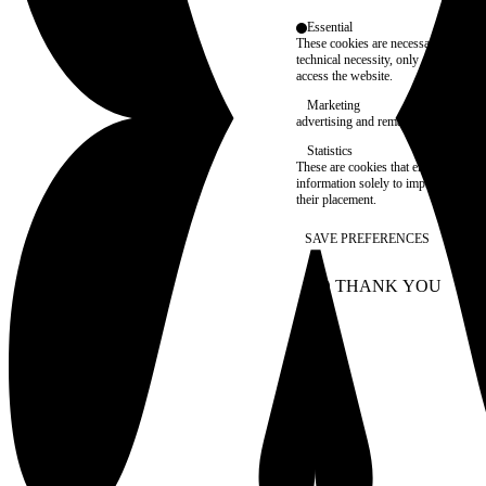
Essential
These cookies are necessary for purel
technical necessity, only an informat
access the website.
Marketing
advertising and remarketing cookies, 
Statistics
These are cookies that enable us to
information solely to improve the con
their placement.
SAVE PREFERENCES
NO THANK YOU
AC
WITHDRAW CONSEN