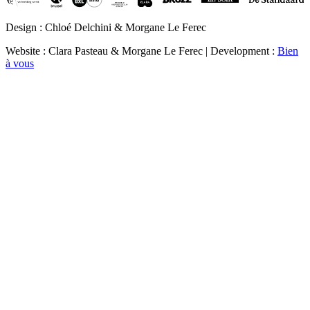
Design : Chloé Delchini & Morgane Le Ferec
Website : Clara Pasteau & Morgane Le Ferec | Development :
Bien
à vous