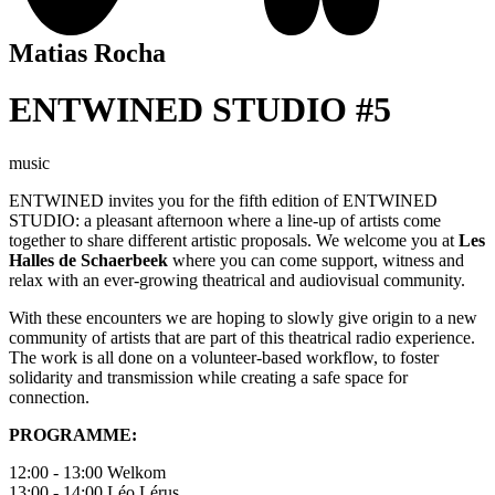
Matias Rocha
ENTWINED STUDIO #5
music
ENTWINED
invites you for the fifth edition of ENTWINED
STUDIO: a pleasant afternoon where a line-up of artists come
together to share different artistic proposals. We welcome you at
Les
Halles de Schaerbeek
where you can come support, witness and
relax with an ever-growing theatrical and audiovisual community.
With these encounters we are hoping to slowly give origin to a new
community of artists that are part of this theatrical radio experience.
The work is all done on a volunteer-based workflow, to foster
solidarity and transmission while creating a safe space for
connection.
PROGRAMME:
12:00 - 13:00 Welkom
13:00 - 14:00 Léo Lérus