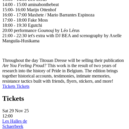
14:00 - 15:00 aminabonthebeat
15:00- 16:00 Marijn Ottenhof
16:00 - 17:00 Maxhete / Mario Barrantes Espinoza
17:00 - 18:00 Fake Moss
18:00 - 19:30 Egutchi
20:00 performance
Gounouj
by Léo Lérus
21:00 - 22:30 iet's extra with DJ BEA and scenography by Axelle
Manguila-Husikama
Throughout the day Titouan Dresse will be selling their publication
Are You Feeling Proud?
This work is the result of two years of
research into the history of Pride in Belgium. The edition brings
together historical accounts, testimonies, intimate memories,
resistance tactics built with friends, flyers, stickers, and more!
Tickets
Tickets
Tickets
Sat 29 Nov 25
12:00
Les Halles de
Schaerbeek