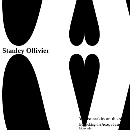
Stanley Ollivier
We use cookies on this site t
By clicking the Accept button, you
More info