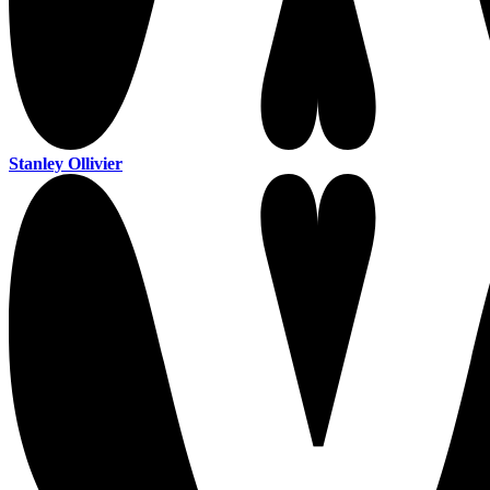
Stanley Ollivier