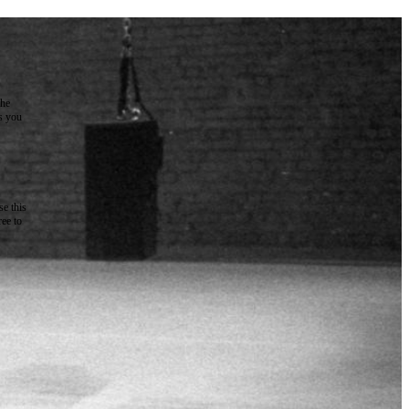
the
as you
e this
ree to