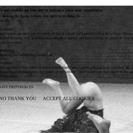
e use cookies on this site to enhance your user experience
 clicking the Accept button, you agree to us doing so.
re info
Essential
ese cookies are necessary for purely technical reasons for a normal visit to the website. Given 
chnical necessity, only an information obligation applies, and these cookies are placed as soon 
cess the website.
Marketing
vertising and remarketing cookies, etc.
Statistics
ese are cookies that enable us to know how many times a given page has been consulted. We us
formation solely to improve the content of our website. These cookies are only placed if you ag
eir placement.
SAVE PREFERENCES
NO THANK YOU
ACCEPT ALL COOKIES
WITHDRAW CONSENT