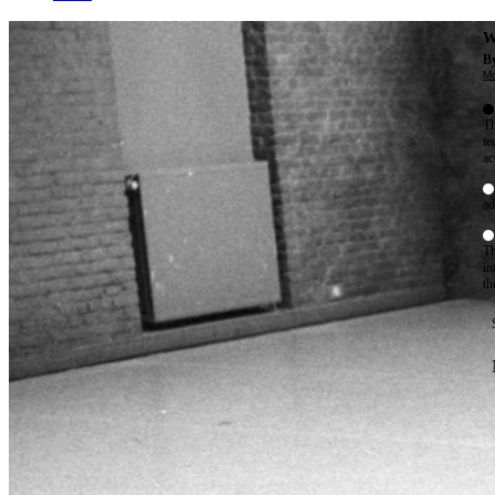
W
By
Mo
Th
te
ac
ad
Th
in
th