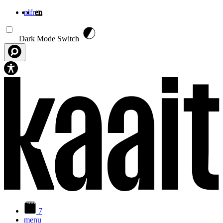
nl
fr
en
Skip to main content
Dark Mode Switch
7
menu