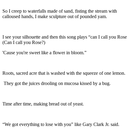
So I creep to waterfalls made of sand, fisting the stream with
calloused hands, I make sculpture out of pounded yam.
I see your silhouette and then this song plays “can I call you Rose
(Can I call you Rose?)
'Cause you're sweet like a flower in bloom.”
Roots, sacred acre that is washed with the squeeze of one lemon.
They got the juices drooling on mucosa kissed by a bug.
Time after time, making bread out of yeast.
“We got everything to lose with you” like Gary Clark Jr. said.