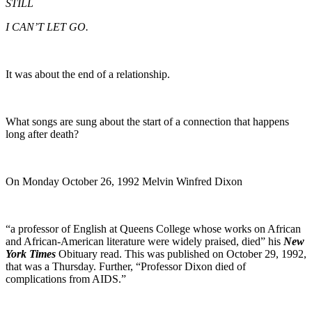
STILL
I CAN’T LET GO.
It was about the end of a relationship.
What songs are sung about the start of a connection that happens
long after death?
On Monday October 26, 1992 Melvin Winfred Dixon
“a professor of English at Queens College whose works on African
and African-American literature were widely praised, died” his
New
York Times
Obituary read. This was published on October 29, 1992,
that was a Thursday. Further, “Professor Dixon died of
complications from AIDS.”