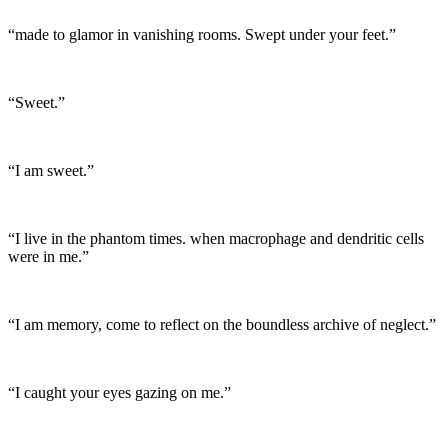
“made to glamor in vanishing rooms. Swept under your feet.”
“Sweet.”
“I am sweet.”
“I live in the phantom times. when macrophage and dendritic cells
were in me.”
“I am memory, come to reflect on the boundless archive of neglect.”
“I caught your eyes gazing on me.”