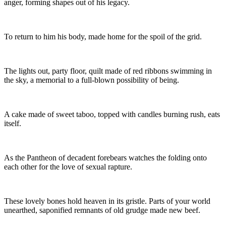
anger, forming shapes out of his legacy.
To return to him his body, made home for the spoil of the grid.
The lights out, party floor, quilt made of red ribbons swimming in
the sky, a memorial to a full-blown possibility of being.
A cake made of sweet taboo, topped with candles burning rush, eats
itself.
As the Pantheon of decadent forebears watches the folding onto
each other for the love of sexual rapture.
These lovely bones hold heaven in its gristle. Parts of your world
unearthed, saponified remnants of old grudge made new beef.