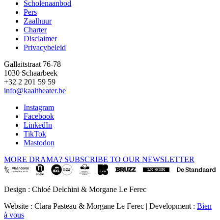
Scholenaanbod
Pers
Footer
Zaalhuur
Charter
Disclaimer
Privacybeleid
Gallaitstraat 76-78
1030 Schaarbeek
+32 2 201 59 59
info@kaaitheater.be
Instagram
Facebook
LinkedIn
TikTok
Mastodon
MORE DRAMA? SUBSCRIBE TO OUR NEWSLETTER
Design : Chloé Delchini & Morgane Le Ferec
Website : Clara Pasteau & Morgane Le Ferec | Development :
Bien
à vous