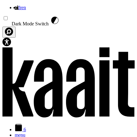
nl
fr
en
Overslaan en naar de inhoud gaan
Dark Mode Switch
6
menu