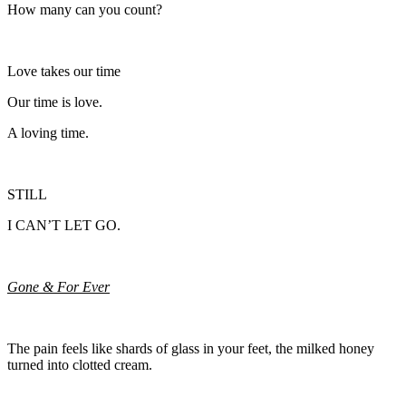
How many can you count?
Love takes our time
Our time is love.
A loving time.
STILL
I CAN’T LET GO.
Gone & For Ever
The pain feels like shards of glass in your feet, the milked honey
turned into clotted cream.