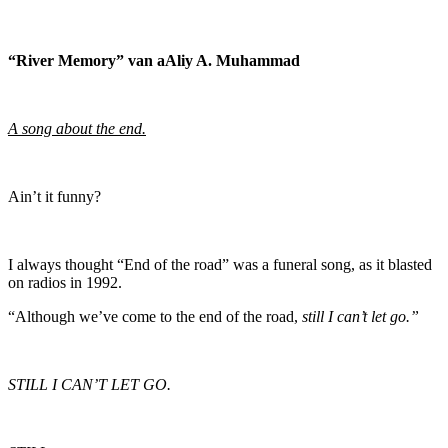
“River Memory” van aAliy A. Muhammad
A song about the end.
Ain’t it funny?
I always thought “End of the road” was a funeral song, as it blasted
on radios in 1992.
“Although we’ve come to the end of the road,
still I can’t let go.”
STILL I CAN’T LET GO.