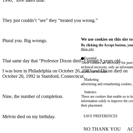
1990, “love takes time.”
They just couldn’t “see” they “treated you wrong.”
We use cookies on this site t
Plural you. Big wrongs.
By clicking the Accept button, you
More info
Essential
That same day that “Professor Dixon died” I turned 9 years old.
These cookies are necessary for purel
technical necessity, only an informat
I was born in Philadelphia on October 26, 1983 and Dixon died on
access the website.
October 26, 1992 in Stamford, Connecticut.
Marketing
advertising and remarketing cookies, 
Statistics
Nine, the number of completion.
These are cookies that enable us to
information solely to improve the con
their placement.
Melvin died on my birthday.
SAVE PREFERENCES
NO THANK YOU
AC
WITHDRAW CONSEN