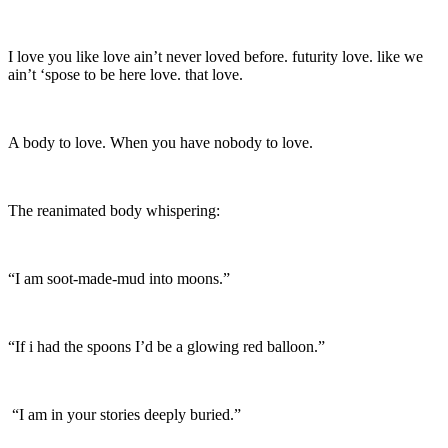
I love you like love ain’t never loved before. futurity love. like we
ain’t ‘spose to be here love. that love.
A body to love. When you have nobody to love.
The reanimated body whispering:
“I am soot-made-mud into moons.”
“If i had the spoons I’d be a glowing red balloon.”
“I am in your stories deeply buried.”