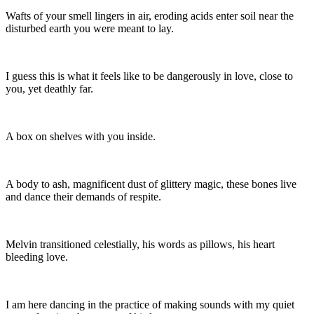
Wafts of your smell lingers in air, eroding acids enter soil near the
disturbed earth you were meant to lay.
I guess this is what it feels like to be dangerously in love, close to
you, yet deathly far.
A box on shelves with you inside.
A body to ash, magnificent dust of glittery magic, these bones live
and dance their demands of respite.
Melvin transitioned celestially, his words as pillows, his heart
bleeding love.
I am here dancing in the practice of making sounds with my quiet