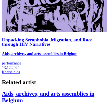
Unpacking Serophobia, Migration, and Race
through HIV Narratives
Aids, archives, and arts assemblies in Belgium
performance
13.12.2024
Kaaistudios
Related artist
Aids, archives, and arts assemblies in
Belgium