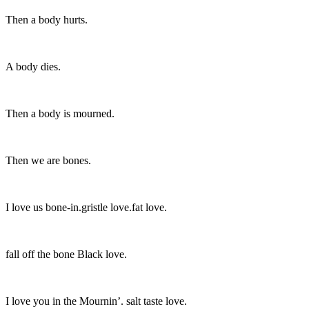
Then a body hurts.
A body dies.
Then a body is mourned.
Then we are bones.
I love us bone-in.gristle love.fat love.
fall off the bone Black love.
I love you in the Mournin’. salt taste love.