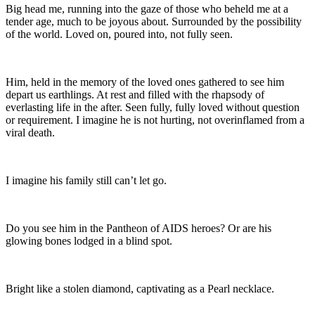
Big head me, running into the gaze of those who beheld me at a
tender age, much to be joyous about. Surrounded by the possibility
of the world. Loved on, poured into, not fully seen.
Him, held in the memory of the loved ones gathered to see him
depart us earthlings. At rest and filled with the rhapsody of
everlasting life in the after. Seen fully, fully loved without question
or requirement. I imagine he is not hurting, not overinflamed from a
viral death.
I imagine his family still can’t let go.
Do you see him in the Pantheon of AIDS heroes? Or are his
glowing bones lodged in a blind spot.
Bright like a stolen diamond, captivating as a Pearl necklace.