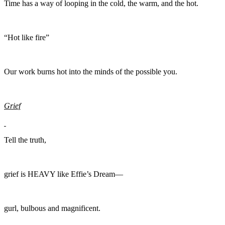
Time has a way of looping in the cold, the warm, and the hot.
“Hot like fire”
Our work burns hot into the minds of the possible you.
Grief
Tell the truth,
grief is HEAVY like Effie’s Dream—
gurl, bulbous and magnificent.