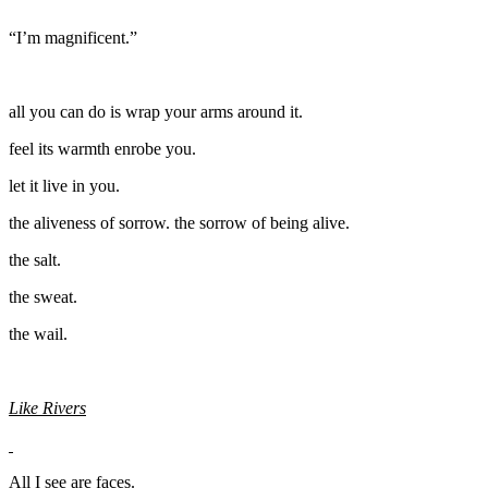
“I’m magnificent.”
all you can do is wrap your arms around it.
feel its warmth enrobe you.
let it live in you.
the aliveness of sorrow. the sorrow of being alive.
the salt.
the sweat.
the wail.
Like Rivers
All I see are faces.