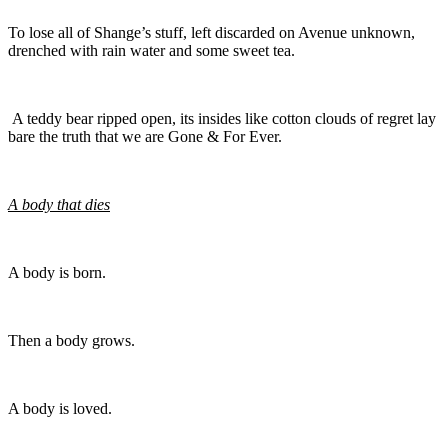
To lose all of Shange’s stuff, left discarded on Avenue unknown,
drenched with rain water and some sweet tea.
A teddy bear ripped open, its insides like cotton clouds of regret lay
bare the truth that we are Gone & For Ever.
A body that dies
A body is born.
Then a body grows.
A body is loved.