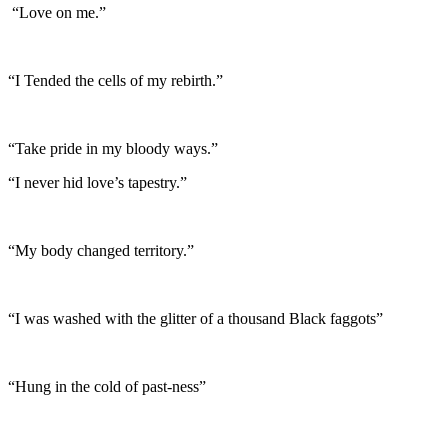
“Love on me.”
“I Tended the cells of my rebirth.”
“Take pride in my bloody ways.”
“I never hid love’s tapestry.”
“My body changed territory.”
“I was washed with the glitter of a thousand Black faggots”
“Hung in the cold of past-ness”