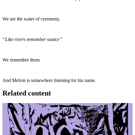
We are the water of ceremony.
“Like rivers remember source”
We remember them.
And Melvin is somewhere listening for his name.
Related content