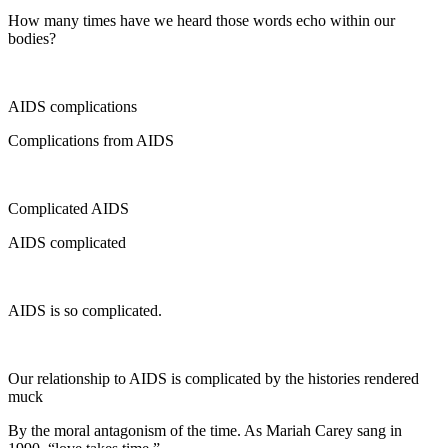
How many times have we heard those words echo within our
bodies?
AIDS complications
Complications from AIDS
Complicated AIDS
AIDS complicated
AIDS is so complicated.
Our relationship to AIDS is complicated by the histories rendered
muck
By the moral antagonism of the time. As Mariah Carey sang in