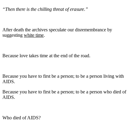
“Then there is the chilling threat of erasure.”
After death the archives speculate our disremembrance by
suggesting
white time
.
Because love takes time at the end of the road.
Because you have to first be a person; to be a person living with
AIDS.
Because you have to first be a person; to be a person who died of
AIDS.
Who died of AIDS?