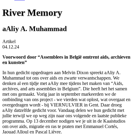
River Memory
aAliy A. Muhammad
Artikel
04.12.24
Voorwoord door “Assemblees in België omtrent aids, archieven
en kunsten”
In hun gedicht opgedragen aan Melvin Dixon spreekt aAliy A.
Muhammad tot ons over aids en zwarte verwantschappen. We
denken al een tijdje met aAliy mee tijdens het maken van “Aids,
archives, and arts assemblies in Belgium”. Die heeft het het samen
met ons gemaakt. Vorig jaar in september markeerden we de
ontbinding van ons project - we vierden wat oplost, wat overgaat en
overgedragen wordt - bij VIERNULVIER in Gent. Daar droeg
aAliy datzelfde gedicht voor. Vandaag delen we hun gedicht met
jullie terwijl we op weg zijn naar ons volgende en laatste publieke
programma. Op 13 december nodigen we je uit
in de Kaaistudios
om over aids, migratie en ras te praten met Emmanuel Cortés,
Jaouad Alloul en Pascal Lièvre.