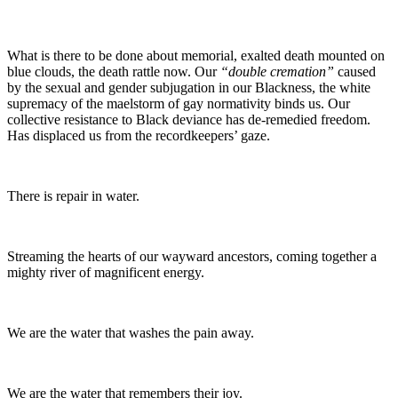
What is there to be done about memorial, exalted death mounted on
blue clouds, the death rattle now. Our
“double cremation”
caused
by the sexual and gender subjugation in our Blackness, the white
supremacy of the maelstorm of gay normativity binds us. Our
collective resistance to Black deviance has de-remedied freedom.
Has displaced us from the recordkeepers’ gaze.
There is repair in water.
Streaming the hearts of our wayward ancestors, coming together a
mighty river of magnificent energy.
We are the water that washes the pain away.
We are the water that remembers their joy.