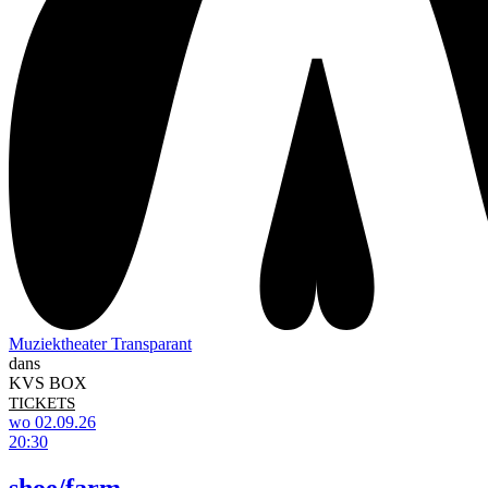
Muziektheater Transparant
dans
KVS BOX
TICKETS
wo 02.09.26
20:30