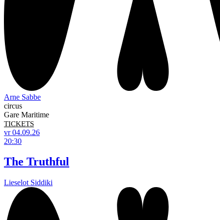
Arne Sabbe
circus
Gare Maritime
TICKETS
vr 04.09.26
20:30
The Truthful
Lieselot Siddiki