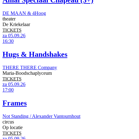
Amai Speciaal Chapeau (3+)
DE MAAN & 4Hoog
theater
De Kriekelaar
TICKETS
za 05.09.26
16:30
Hugs & Handshakes
THERE THERE Company
Maria-Boodschaplyceum
TICKETS
za 05.09.26
17:00
Frames
Not Standing / Alexander Vantournhout
circus
Op locatie
TICKETS
za 05.09.26