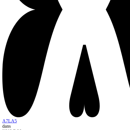
A7LA5
dans