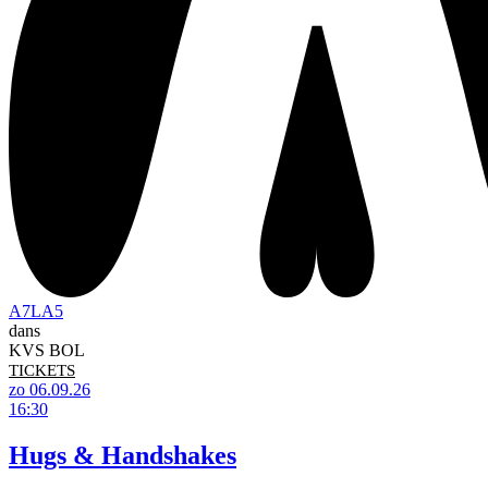
A7LA5
dans
KVS BOL
TICKETS
zo 06.09.26
16:30
Hugs & Handshakes