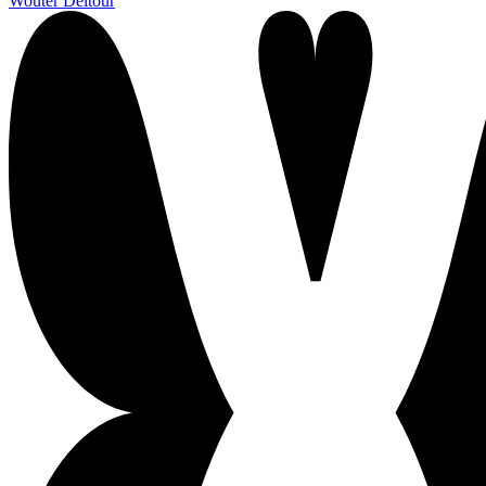
Wouter Deltour