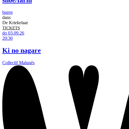
shoe/farm
buren
dans
De Kriekelaar
TICKETS
do 03.09.26
20:30
Ki no nagare
Collectif Malunés