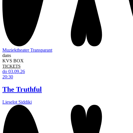
Muziektheater Transparant
dans
KVS BOX
TICKETS
do 03.09.26
20:30
The Truthful
Lieselot Siddiki