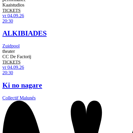
Kaaistudios
TICKETS
vr 04.09.26
20:30
ALKIBIADES
Zuidpool
theater
CC De Factorij
TICKETS
vr 04.09.26
20:30
Ki no nagare
Collectif Malunés