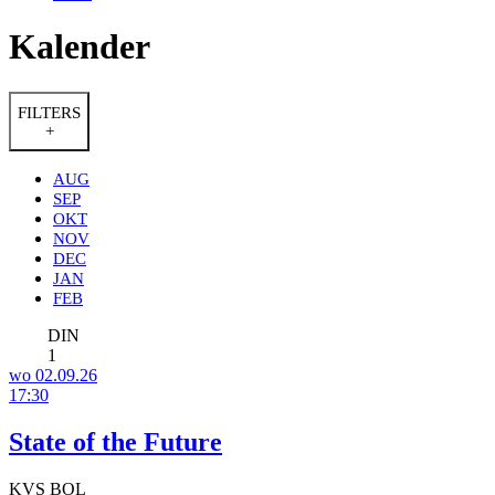
Kalender
FILTERS
+
AUG
SEP
OKT
NOV
DEC
JAN
FEB
DIN
1
wo 02.09.26
17:30
State of the Future
KVS BOL