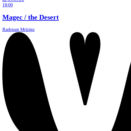
18:00
Magec / the Desert
Radouan Mriziga