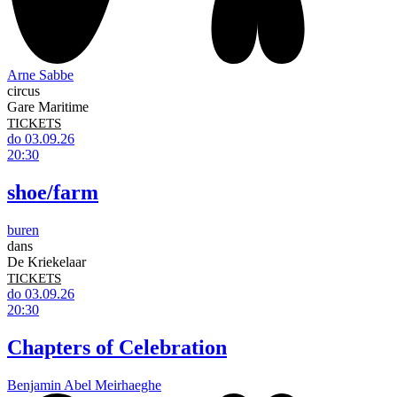
Arne Sabbe
circus
Gare Maritime
TICKETS
do 03.09.26
20:30
shoe/farm
buren
dans
De Kriekelaar
TICKETS
do 03.09.26
20:30
Chapters of Celebration
Benjamin Abel Meirhaeghe