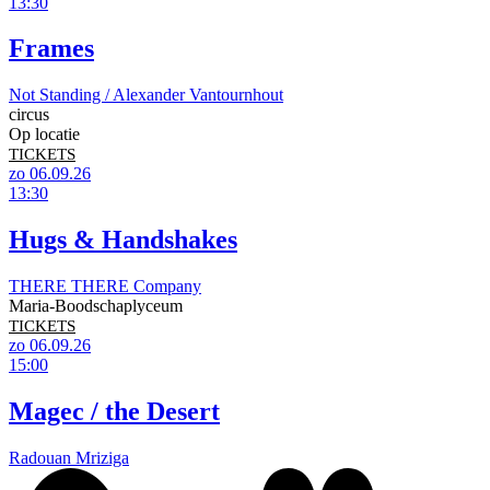
13:30
Frames
Not Standing / Alexander Vantournhout
circus
Op locatie
TICKETS
zo 06.09.26
13:30
Hugs & Handshakes
THERE THERE Company
Maria-Boodschaplyceum
TICKETS
zo 06.09.26
15:00
Magec / the Desert
Radouan Mriziga