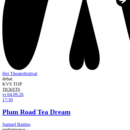
Het Theaterfestival
debat
KVS TOP
TICKETS
vr 04.09.26
17:30
Plum Road Tea Dream
Samuel Baidoo
performance