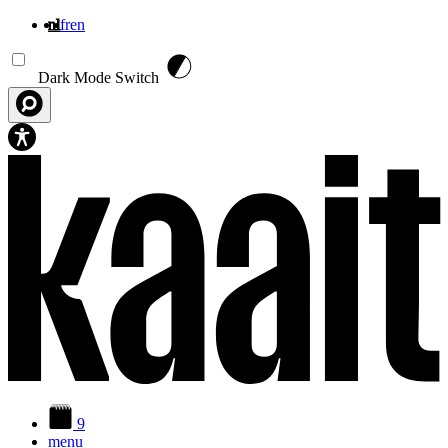
nl
fr
en
Overslaan en naar de inhoud gaan
Dark Mode Switch
9
menu