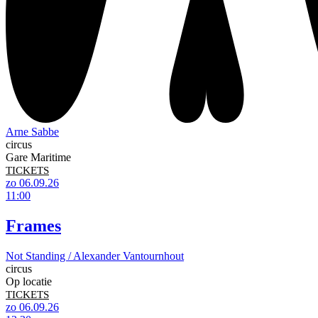
Arne Sabbe
circus
Gare Maritime
TICKETS
zo 06.09.26
11:00
Frames
Not Standing / Alexander Vantournhout
circus
Op locatie
TICKETS
zo 06.09.26