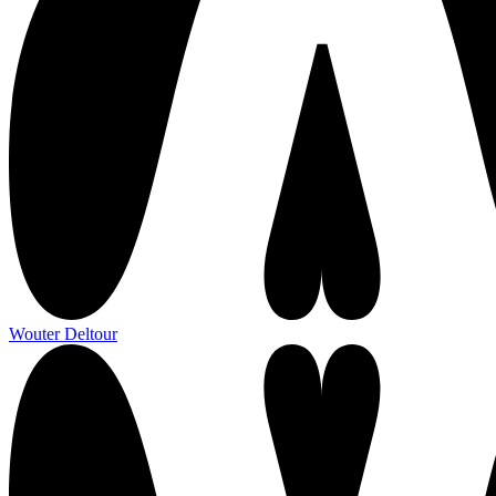
Wouter Deltour