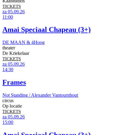
Kaaistudios
TICKETS
za 05.09.26
11:00
Amai Speciaal Chapeau (3+)
DE MAAN & 4Hoog
theater
De Kriekelaar
TICKETS
za 05.09.26
14:30
Frames
Not Standing / Alexander Vantournhout
circus
Op locatie
TICKETS
za 05.09.26
15:00