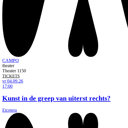
CAMPO
theater
Theater 1150
TICKETS
vr 04.09.26
17:00
Kunst in de greep van uiterst rechts?
Etcetera