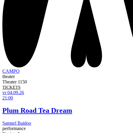
CAMPO
theater
Theater 1150
TICKETS
vr 04.09.26
21:00
Plum Road Tea Dream
Samuel Baidoo
performance