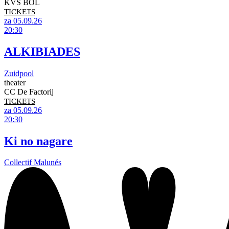
KVS BOL
TICKETS
za 05.09.26
20:30
ALKIBIADES
Zuidpool
theater
CC De Factorij
TICKETS
za 05.09.26
20:30
Ki no nagare
Collectif Malunés