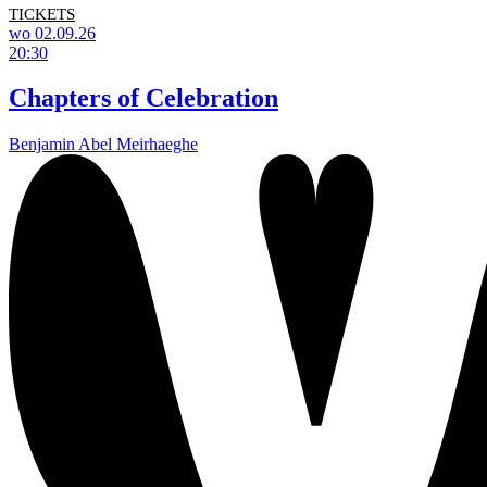
TICKETS
wo 02.09.26
20:30
Chapters of Celebration
Benjamin Abel Meirhaeghe