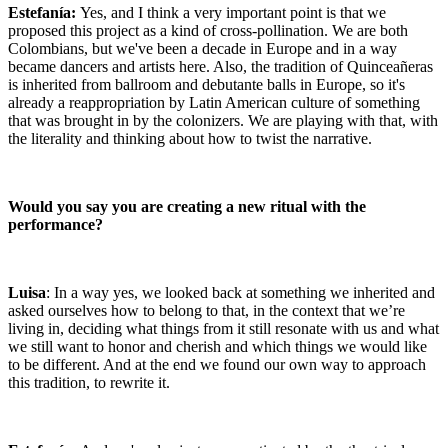
Estefanía:
Yes, and I think a very important point is that we
proposed this project as a kind of cross-pollination. We are both
Colombians, but we've been a decade in Europe and in a way
became dancers and artists here. Also, the tradition of Quinceañeras
is inherited from ballroom and debutante balls in Europe, so it's
already a reappropriation by Latin American culture of something
that was brought in by the colonizers. We are playing with that, with
the literality and thinking about how to twist the narrative.
Would you say you are creating a new ritual with the
performance?
Luisa
: In a way yes, we looked back at something we inherited and
asked ourselves how to belong to that, in the context that we’re
living in, deciding what things from it still resonate with us and what
we still want to honor and cherish and which things we would like
to be different. And at the end we found our own way to approach
this tradition, to rewrite it.