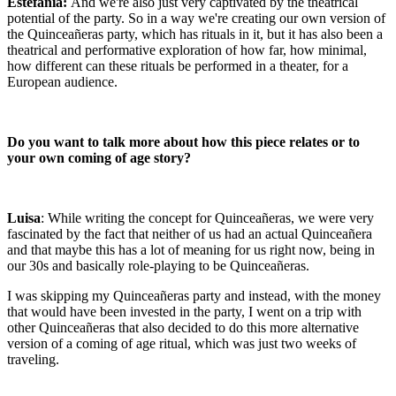
Estefanía:
And we're also just very captivated by the theatrical
potential of the party. So in a way we're creating our own version of
the Quinceañeras party, which has rituals in it, but it has also been a
theatrical and performative exploration of how far, how minimal,
how different can these rituals be performed in a theater, for a
European audience.
Do you want to talk more about how this piece relates or to
your own coming of age story?
Luisa
: While writing the concept for Quinceañeras, we were very
fascinated by the fact that neither of us had an actual Quinceañera
and that maybe this has a lot of meaning for us right now, being in
our 30s and basically role-playing to be Quinceañeras.
I was skipping my Quinceañeras party and instead, with the money
that would have been invested in the party, I went on a trip with
other Quinceañeras that also decided to do this more alternative
version of a coming of age ritual, which was just two weeks of
traveling.