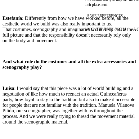
their placement.
SAVE PREFERENCES
Estefanía:
Differently from how we have worked before, all the
aesthetic world we build was also really important to us.
NO THANK YOU
AC
That costumes, scenography and imaginaries would help create the
WITHDRAW CONSEN
full picture and that the responsibility doesn't necessarily rely only
on the body and movement.
And what role do the costumes and all the extra accessories and
scenography play?
Luisa
: I would say that this piece was a lot of world building and a
negotiation of like how much to reenact an actual Quinceañeras
party, how loyal to stay to the tradition but also to make it accessible
for people that are not familiar with the tradition. Manuela Vilanova
Piñón, our scenographer, was together with us throughout the
process. And we were really trying to thread the movement material
around the scenographic material.