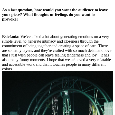
As a last question, how would you want the audience to leave
your piece? What thoughts or feelings do you want to
provoke?
Estefanía:
We've talked a lot about generating emotions on a very
simple level, to generate intimacy and closeness through the
commitment of being together and creating a space of care. There
are so many layers, and they're crafted with so much detail and love
that I just wish people can leave feeling tenderness and joy... it has
also many funny moments. I hope that we achieved a very relatable
and accessible work and that it touches people in many different
colors.