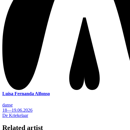
Luisa Fernanda Alfonso
danse
18—19.06.2026
De Kriekelaar
Related artist