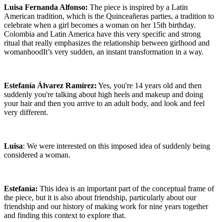
Luisa Fernanda Alfonso:
The piece is inspired by a Latin
American tradition, which is the Quinceañeras parties, a tradition to
celebrate when a girl becomes a woman on her 15th birthday.
Colombia and Latin America have this very specific and strong
ritual that really emphasizes the relationship between girlhood and
womanhoodIt’s very sudden, an instant transformation in a way.
Estefanía Álvarez Ramírez:
Yes, you're 14 years old and then
suddenly you're talking about high heels and makeup and doing
your hair and then you arrive to an adult body, and look and feel
very different.
Luisa
: We were interested on this imposed idea of suddenly being
considered a woman.
Estefanía:
This idea is an important part of the conceptual frame of
the piece, but it is also about friendship, particularly about our
friendship and our history of making work for nine years together
and finding this context to explore that.