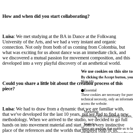
How and when did you start collaborating?
Luisa
: We met studying at the BA in Dance at the Folkwang
University of the Arts, and we had a very instant and organic
connection. Not only from both of us coming from Colombia, but
what was exciting for us about dance was an immediate click, and
we discovered a mutual passion for movement composition, and this
developed into a very playful discovery of an aesthetical world.
We use cookies on this site t
By clicking the Accept button, you
More info
Could you share a little bit about the creation process of this
piece?
Essential
These cookies are necessary for purel
technical necessity, only an informat
access the website.
Luisa
: We had to draw from a dynamic that we are familiar with,
Marketing
that we've developed for the last 10 years, but we had to find a new
advertising and remarketing cookies, 
methodology. When we arrived to the studio, we decided to go full
Statistics
hands on into movement material and start from a very instinctive
These are cookies that enable us to
place of the references and the worlds that inspired both of us.
information solely to improve the con