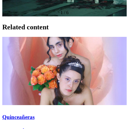
1
/
6
Related content
Quinceañeras