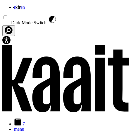
nl
fr
en
Aller au contenu principal
Dark Mode Switch
7
menu