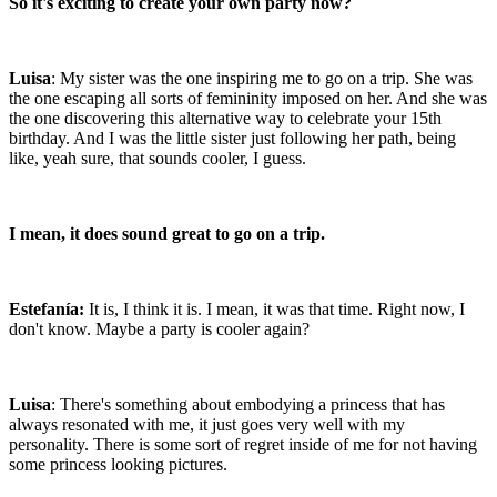
So it's exciting to create your own party now?
Luisa
: My sister was the one inspiring me to go on a trip. She was
the one escaping all sorts of femininity imposed on her. And she was
the one discovering this alternative way to celebrate your 15th
birthday. And I was the little sister just following her path, being
like, yeah sure, that sounds cooler, I guess.
I mean, it does sound great to go on a trip.
Estefanía:
It is, I think it is. I mean, it was that time. Right now, I
don't know. Maybe a party is cooler again?
Luisa
: There's something about embodying a princess that has
always resonated with me, it just goes very well with my
personality. There is some sort of regret inside of me for not having
some princess looking pictures.