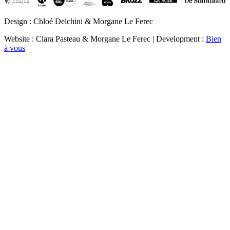
Design : Chloé Delchini & Morgane Le Ferec
Website : Clara Pasteau & Morgane Le Ferec | Development :
Bien
à vous