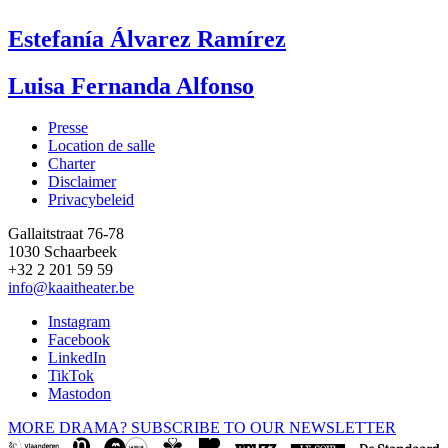
Estefanía Álvarez Ramírez
Luisa Fernanda Alfonso
Presse
Location de salle
Footer
Charter
Disclaimer
Privacybeleid
Gallaitstraat 76-78
1030 Schaarbeek
+32 2 201 59 59
info@kaaitheater.be
Instagram
Facebook
LinkedIn
TikTok
Mastodon
MORE DRAMA? SUBSCRIBE TO OUR NEWSLETTER