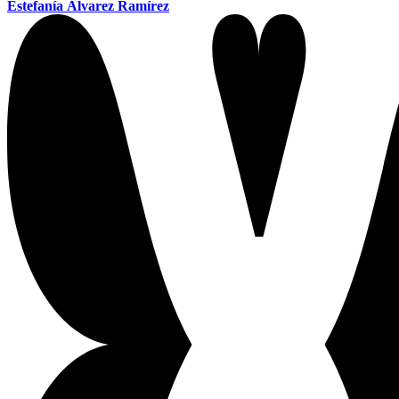
Estefanía Álvarez Ramírez