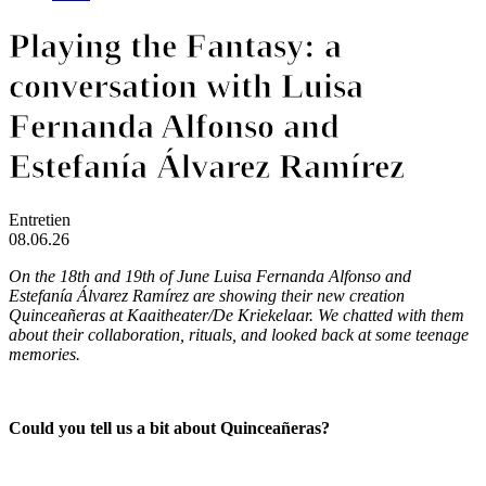
Playing the Fantasy: a
conversation with Luisa
Fernanda Alfonso and
Estefanía Álvarez Ramírez
Entretien
08.06.26
On the 18th and 19th of June Luisa Fernanda Alfonso and
Estefanía Álvarez Ramírez are showing their new creation
Quinceañeras
at Kaaitheater/De Kriekelaar. We chatted with them
about their collaboration, rituals, and looked back at some teenage
memories.
Could you tell us a bit about Quinceañeras?