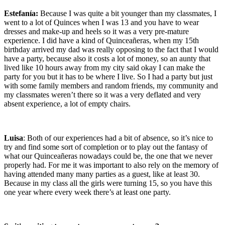
Estefanía:
Because I was quite a bit younger than my classmates, I
went to a lot of Quinces when I was 13 and you have to wear
dresses and make-up and heels so it was a very pre-mature
experience. I did have a kind of Quinceañeras, when my 15th
birthday arrived my dad was really opposing to the fact that I would
have a party, because also it costs a lot of money, so an aunty that
lived like 10 hours away from my city said okay I can make the
party for you but it has to be where I live. So I had a party but just
with some family members and random friends, my community and
my classmates weren’t there so it was a very deflated and very
absent experience, a lot of empty chairs.
Luisa
: Both of our experiences had a bit of absence, so it’s nice to
try and find some sort of completion or to play out the fantasy of
what our Quinceañeras nowadays could be, the one that we never
properly had. For me it was important to also rely on the memory of
having attended many many parties as a guest, like at least 30.
Because in my class all the girls were turning 15, so you have this
one year where every week there’s at least one party.