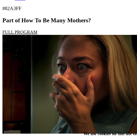
#82A3FF
Part of How To Be Many Mothers?
FULL PROGRAM
We use cookies on this site t