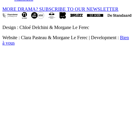
MORE DRAMA? SUBSCRIBE TO OUR NEWSLETTER
Design : Chloé Delchini & Morgane Le Ferec
Website : Clara Pasteau & Morgane Le Ferec | Development :
Bien
à vous