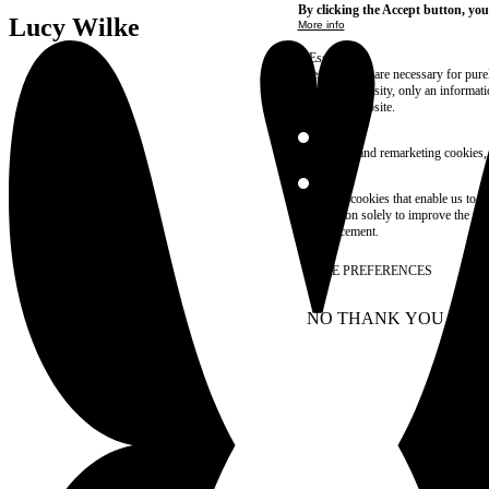
By clicking the Accept button, you
Lucy Wilke
More info
Essential
These cookies are necessary for purel
technical necessity, only an informat
access the website.
Marketing
advertising and remarketing cookies, 
Statistics
These are cookies that enable us to
information solely to improve the con
their placement.
SAVE PREFERENCES
NO THANK YOU
AC
WITHDRAW CONSEN