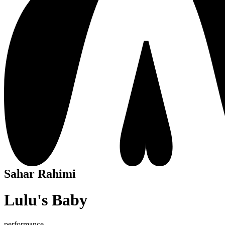
Sahar Rahimi
Lulu's Baby
performance