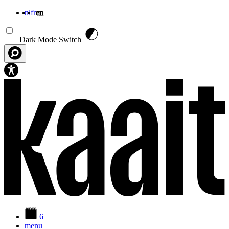
nl
fr
en
Skip to main content
Dark Mode Switch
6
menu