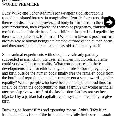
WORLD PREMIERE
Lucy Wilke and Sahar Rahimi’s long-standing collaboration is
rooted in a shared interest in marginalised female characters, the
themes of disability and power, and body horror films. In their fourth
joint production, they explore the themes of pregnancy, childbirth,
motherhood and the desire to have children. Inspired and repelled by
their own experiences, Rahimi and Wilke turn towards posthumanist
utopias where human beings are created outside of the human body,
and thus outside the uterus—a topic as old as humanity itself.
Since animal experiments with sheep have already partially
succeeded in mimicking uteruses, an ancient mythological theme
could very well become reality. What consequences do these
developments have for ethics and gender roles? Could pregnancy
and birth outside the human body finally free the female* body from
the burden of reproduction and thus represent a step towards gender
equality? Would people who have been denied parenthood thus far
finally be given the opportunity to start a family? Or would artificial
uteruses deprive women* of the last bastion that has not yet been
hijacked by a patriarchal-capitalist value system—the ability to give
birth.
Drawing on horror films and operating rooms,
Lulu’s Baby
is an
ironic, utopian vision of the future that playfully invites us, through