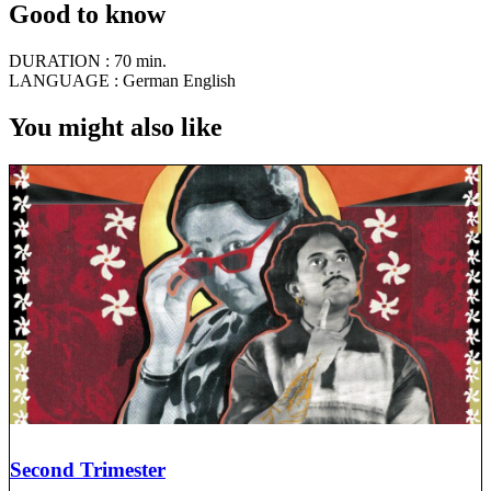
Good to know
DURATION :
70 min.
LANGUAGE :
German English
You might also like
Second Trimester