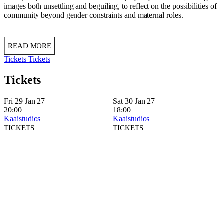
images both unsettling and beguiling, to reflect on the possibilities of
community beyond gender constraints and maternal roles.
READ MORE
Tickets
Tickets
Tickets
Fri 29 Jan 27
Sat 30 Jan 27
20:00
18:00
Kaaistudios
Kaaistudios
TICKETS
TICKETS