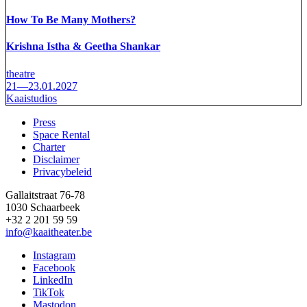
How To Be Many Mothers?
Krishna Istha & Geetha Shankar
theatre
21—23.01.2027
Kaaistudios
Press
Space Rental
Footer
Charter
Disclaimer
Privacybeleid
Gallaitstraat 76-78
1030 Schaarbeek
+32 2 201 59 59
info@kaaitheater.be
Instagram
Facebook
LinkedIn
TikTok
Mastodon