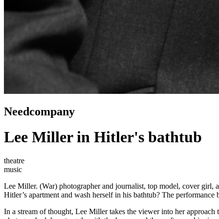
Needcompany
Lee Miller in Hitler's bathtub
theatre
music
Lee Miller. (War) photographer and journalist, top model, cover girl, 
Hitler’s apartment and wash herself in his bathtub? The performance b
In a stream of thought, Lee Miller takes the viewer into her approac