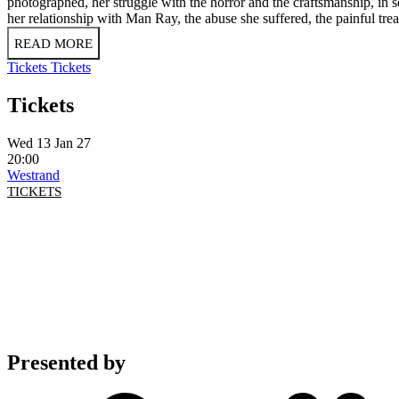
photographed, her struggle with the horror and the craftsmanship, in s
her relationship with Man Ray, the abuse she suffered, the painful tr
READ MORE
Tickets
Tickets
Tickets
Wed 13 Jan 27
20:00
Westrand
TICKETS
Presented by