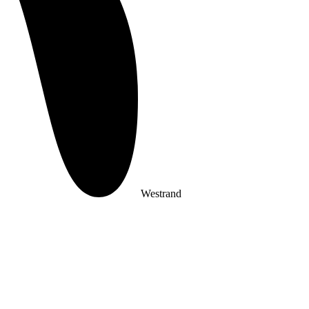
Westrand