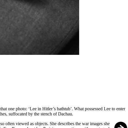
 that one photo: ‘Lee in Hitler’s bathtub’. What possessed Lee to enter
thes, suffocated by the stench of Dachau.
 so often viewed as objects. She describes the war images she