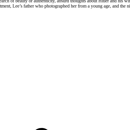
earch of beauty or authenticity, absurd thoughts about Hitler and his wi
eatment, Lee’s father who photographed her from a young age, and the n