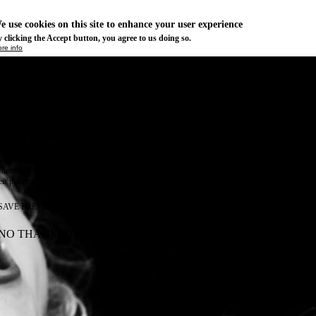
e use cookies on this site to enhance your user experience
 clicking the Accept button, you agree to us doing so.
re info
Essential
ese cookies are necessary for purely technical reasons for a normal visit to the website. Given 
chnical necessity, only an information obligation applies, and these cookies are placed as soon 
cess the website.
Marketing
vertising and remarketing cookies, etc.
Statistics
ese are cookies that enable us to know how many times a given page has been consulted. We us
formation solely to improve the content of our website. These cookies are only placed if you ag
eir placement.
SAVE PREFERENCES
NO THANK YOU
ACCEPT ALL COOKIES
WITHDRAW CONSENT