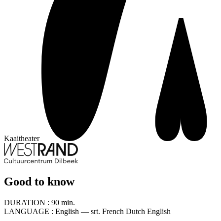
Kaaitheater
Good to know
DURATION :
90 min.
LANGUAGE :
English — srt. French Dutch English