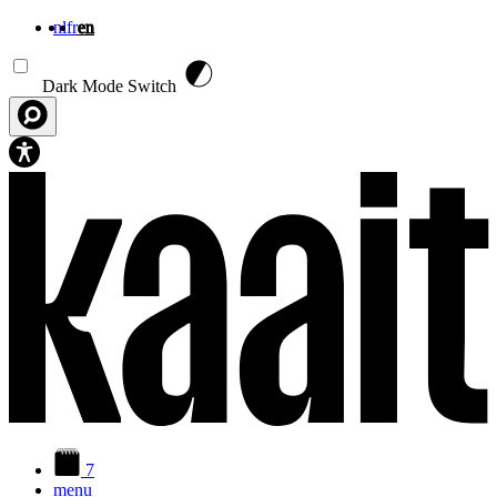
nl
fr
en
Skip to main content
Dark Mode Switch
7
menu