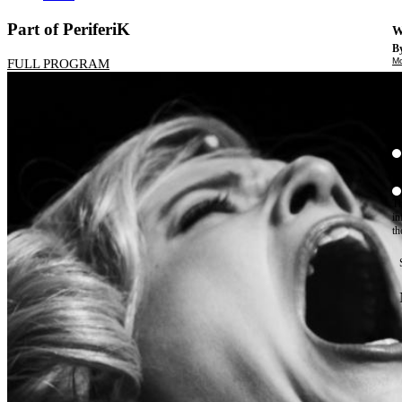
Part of PeriferiK
W
By
Mo
FULL PROGRAM
Th
te
ac
ad
Th
in
th