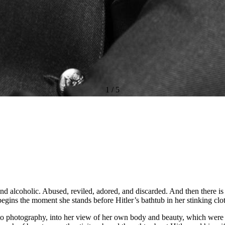
1
/
5
and alcoholic. Abused, reviled, adored, and discarded. And then there is
egins the moment she stands before Hitler’s bathtub in her stinking clo
h to photography, into her view of her own body and beauty, which were