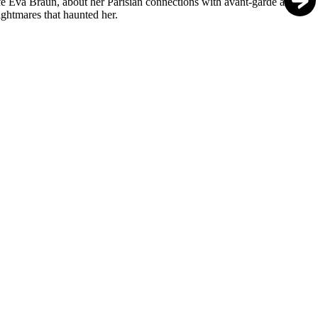
fe Eva Braun, about her Parisian connections with avant-garde artists,
ightmares that haunted her.