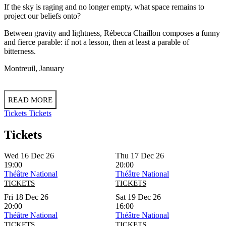
If the sky is raging and no longer empty, what space remains to
project our beliefs onto?
Between gravity and lightness, Rébecca Chaillon composes a funny
and fierce parable: if not a lesson, then at least a parable of
bitterness.
Montreuil, January
READ MORE
Tickets
Tickets
Tickets
Wed 16 Dec 26
Thu 17 Dec 26
19:00
20:00
Théâtre National
Théâtre National
TICKETS
TICKETS
Fri 18 Dec 26
Sat 19 Dec 26
20:00
16:00
Théâtre National
Théâtre National
TICKETS
TICKETS