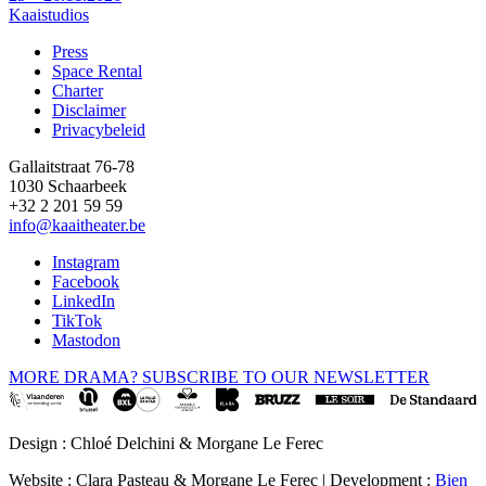
Kaaistudios
Press
Space Rental
Footer
Charter
Disclaimer
Privacybeleid
Gallaitstraat 76-78
1030 Schaarbeek
+32 2 201 59 59
info@kaaitheater.be
Instagram
Facebook
LinkedIn
TikTok
Mastodon
MORE DRAMA? SUBSCRIBE TO OUR NEWSLETTER
Design : Chloé Delchini & Morgane Le Ferec
Website : Clara Pasteau & Morgane Le Ferec | Development :
Bien