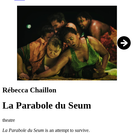
1
/
10
Rébecca Chaillon
La Parabole du Seum
theatre
La Parabole du Seum
is an attempt to survive.