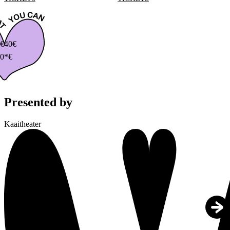
€
40€
0*€
Presented by
Kaaitheater