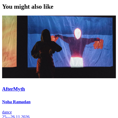
You might also like
AfterMyth
Noha Ramadan
dance
25—26.11.2026