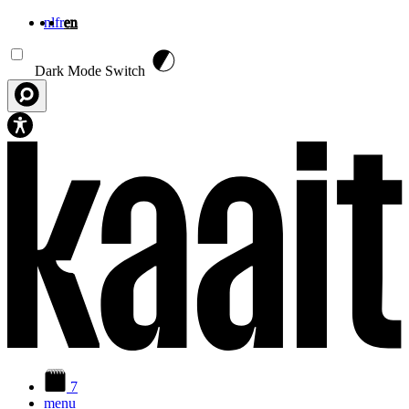
nl
fr
en
Skip to main content
Dark Mode Switch
7
menu