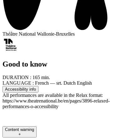
Théâtre National Wallonie-Bruxelles
Good to know
DURATION :
165 min.
LANGUAGE :
French — srt. Dutch English
Accessibility info
All performances are available in the Relax format:
https://www.theatrenational.be/en/pages/3896-relaxed-
performances-o-accessibility
Content warning
+