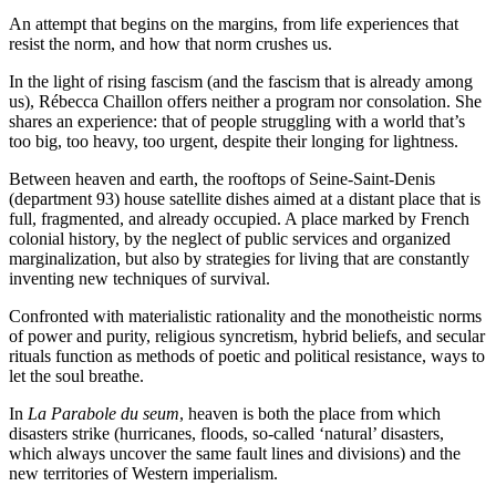
An attempt that begins on the margins, from life experiences that
resist the norm, and how that norm crushes us.
In the light of rising fascism (and the fascism that is already among
us), Rébecca Chaillon offers neither a program nor consolation. She
shares an experience: that of people struggling with a world that’s
too big, too heavy, too urgent, despite their longing for lightness.
Between heaven and earth, the rooftops of Seine-Saint-Denis
(department 93) house satellite dishes aimed at a distant place that is
full, fragmented, and already occupied. A place marked by French
colonial history, by the neglect of public services and organized
marginalization, but also by strategies for living that are constantly
inventing new techniques of survival.
Confronted with materialistic rationality and the monotheistic norms
of power and purity, religious syncretism, hybrid beliefs, and secular
rituals function as methods of poetic and political resistance, ways to
let the soul breathe.
In
La Parabole du seum
, heaven is both the place from which
disasters strike (hurricanes, floods, so-called ‘natural’ disasters,
which always uncover the same fault lines and divisions) and the
new territories of Western imperialism.