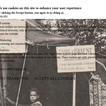
e use cookies on this site to enhance your user experience
 clicking the Accept button, you agree to us doing so.
re info
Essential
ese cookies are necessary for purely technical reasons for a normal visit to the website. Given 
chnical necessity, only an information obligation applies, and these cookies are placed as soon 
cess the website.
Marketing
vertising and remarketing cookies, etc.
Statistics
ese are cookies that enable us to know how many times a given page has been consulted. We us
formation solely to improve the content of our website. These cookies are only placed if you ag
eir placement.
SAVE PREFERENCES
NO THANK YOU
ACCEPT ALL COOKIES
WITHDRAW CONSENT