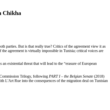
n Chikha
arties. But is that really true? Critics of the agreement view it as
the agreement is virtually impossible in Tunisia; critical voices are
an existential threat that will lead to the “erasure of European
th Commission Trilogy, following
PART I – the Belgian Senate
(2018)
ith L'Art Rue into the consequences of the migration deal on Tunisian