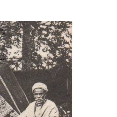
the
as you
e this
ree to