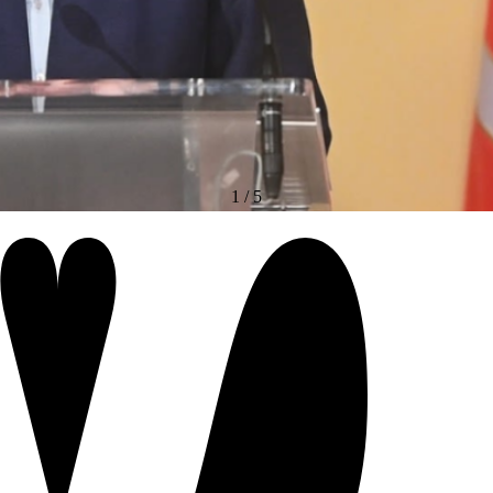
1
/
5