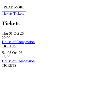
READ MORE
Tickets
Tickets
Tickets
Thu 01 Oct 26
20:00
House of Compassion
TICKETS
Sat 03 Oct 26
18:00
House of Compassion
TICKETS