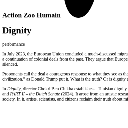
Action Zoo Humain
Dignity
performance
In July 2023, the European Union concluded a much-discussed migration
a continuation of colonial deals from the past. They argue that Europe 
silenced.
Proponents call the deal a courageous response to what they see as the 
civilization,” as Donald Trump put it. What is the truth? Or is dignity 
In
Dignity
, director Chokri Ben Chikha establishes a Tunisian dignit
and
PART II – the Dutch Senate
(2024). It arose from an artistic res
society. In it, artists, scientists, and citizens reclaim their truth abou