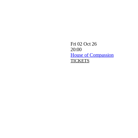
Fri 02 Oct 26
20:00
House of Compassion
TICKETS