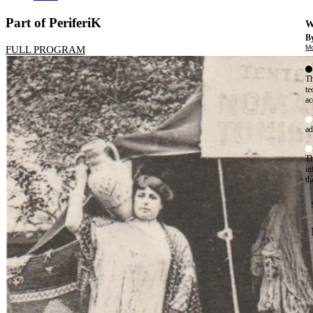
Part of PeriferiK
W
By
Mo
FULL PROGRAM
Th
te
ac
ad
Th
in
th