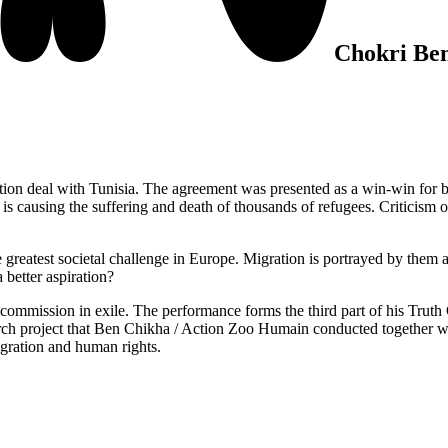
Chokri Be
 deal with Tunisia. The agreement was presented as a win-win for both p
is causing the suffering and death of thousands of refugees. Criticism of 
greatest societal challenge in Europe. Migration is portrayed by them as 
a better aspiration?
y commission in exile. The performance forms the third part of his Tru
earch project that Ben Chikha / Action Zoo Humain conducted together w
t migration and human rights.