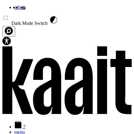
nl
fr
en
Skip to main content
Dark Mode Switch
7
menu