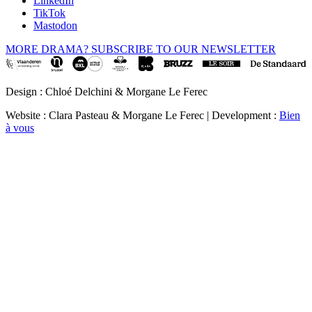
LinkedIn
TikTok
Mastodon
MORE DRAMA? SUBSCRIBE TO OUR NEWSLETTER
Design : Chloé Delchini & Morgane Le Ferec
Website : Clara Pasteau & Morgane Le Ferec | Development :
Bien
à vous