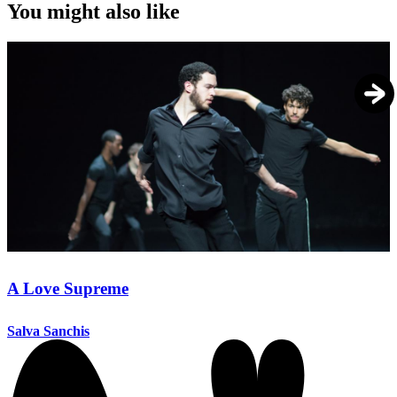
You might also like
A Love Supreme
Salva Sanchis