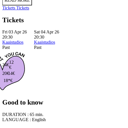
READ MORE
Tickets
Tickets
Tickets
Fri 03 Apr 26
Sat 04 Apr 26
20:30
20:30
Kaaistudios
Kaaistudios
Past
Past
12
24€
€
20€
14€
18*€
Good to know
DURATION :
65 min.
LANGUAGE :
English