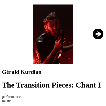
1
/
4
Gérald Kurdian
The Transition Pieces: Chant I
performance
music