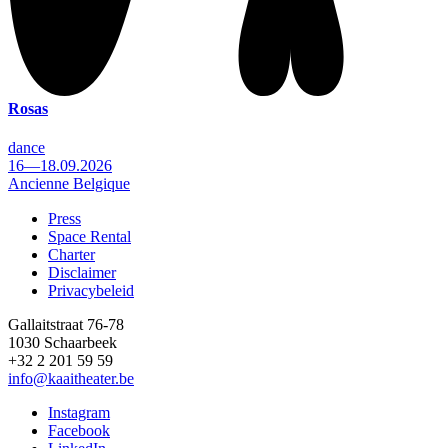
Rosas
dance
16—18.09.2026
Ancienne Belgique
Press
Space Rental
Footer
Charter
Disclaimer
Privacybeleid
Gallaitstraat 76-78
1030 Schaarbeek
+32 2 201 59 59
info@kaaitheater.be
Instagram
Facebook