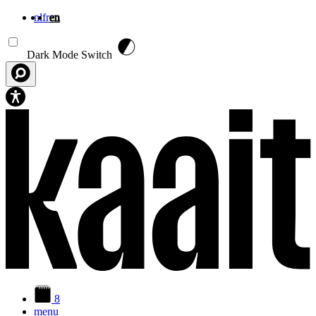
nl
fr
en
Skip to main content
Dark Mode Switch
8
menu