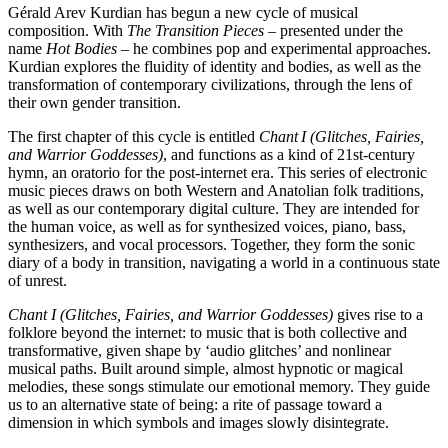
Gérald Arev Kurdian has begun a new cycle of musical
composition. With
The Transition Pieces
– presented under the
name
Hot Bodies
– he combines pop and experimental approaches.
Kurdian explores the fluidity of identity and bodies, as well as the
transformation of contemporary civilizations, through the lens of
their own gender transition.
The first chapter of this cycle is entitled
Chant I (Glitches, Fairies,
and Warrior Goddesses)
, and functions as a kind of 21st-century
hymn, an oratorio for the post-internet era. This series of electronic
music pieces draws on both Western and Anatolian folk traditions,
as well as our contemporary digital culture. They are intended for
the human voice, as well as for synthesized voices, piano, bass,
synthesizers, and vocal processors. Together, they form the sonic
diary of a body in transition, navigating a world in a continuous state
of unrest.
Chant I (Glitches, Fairies, and Warrior Goddesses)
gives rise to a
folklore beyond the internet: to music that is both collective and
transformative, given shape by ‘audio glitches’ and nonlinear
musical paths. Built around simple, almost hypnotic or magical
melodies, these songs stimulate our emotional memory. They guide
us to an alternative state of being: a rite of passage toward a
dimension in which symbols and images slowly disintegrate.