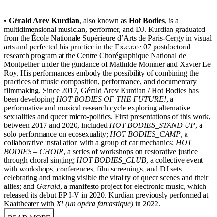
• Gérald Arev Kurdian
, also known as
Hot Bodies
, is a
multidimensional musician, performer, and DJ. Kurdian graduated
from the École Nationale Supérieure d’Arts de Paris-Cergy in visual
arts and perfected his practice in the Ex.e.r.ce 07 postdoctoral
research program at the Centre Chorégraphique National de
Montpellier under the guidance of Mathilde Monnier and Xavier Le
Roy. His performances embody the possibility of combining the
practices of music composition, performance, and documentary
filmmaking. Since 2017, Gérald Arev Kurdian / Hot Bodies has
been developing
HOT BODIES OF THE FUTURE!
, a
performative and musical research cycle exploring alternative
sexualities and queer micro-politics. First presentations of this work,
between 2017 and 2020, included
HOT BODIES_STAND UP
, a
solo performance on ecosexuality;
HOT BODIES_CAMP
, a
collaborative installation with a group of car mechanics;
HOT
BODIES – CHOIR
, a series of workshops on restorative justice
through choral singing;
HOT BODIES_CLUB
, a collective event
with workshops, conferences, film screenings, and DJ sets
celebrating and making visible the vitality of queer scenes and their
allies; and
Gærald
, a manifesto project for electronic music, which
released its debut EP I-V in 2020. Kurdian previously performed at
Kaaitheater with
X! (un opéra fantastique)
in 2022.