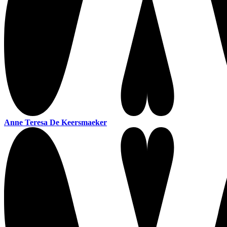
Anne Teresa De Keersmaeker