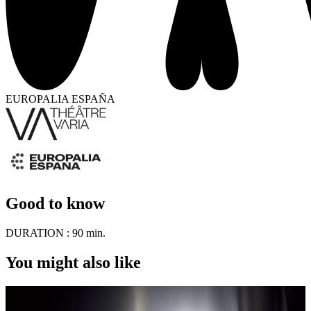
EUROPALIA ESPAÑA
Good to know
DURATION :
90 min.
You might also like