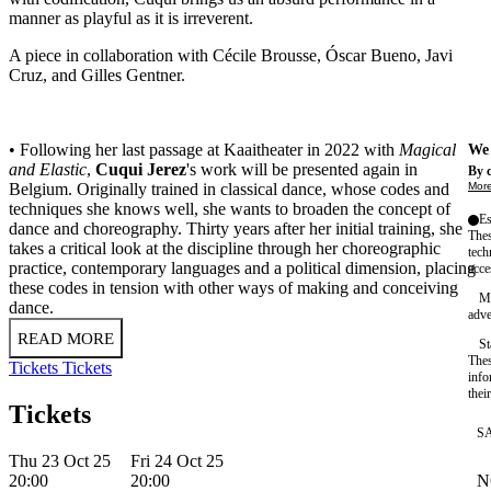
manner as playful as it is irreverent.
A piece in collaboration with Cécile Brousse, Óscar Bueno, Javi
Cruz, and Gilles Gentner.
• Following her last passage at Kaaitheater in 2022 with
Magical
We 
and Elastic
,
Cuqui Jerez
's work will be presented again in
By c
More
Belgium. Originally trained in classical dance, whose codes and
techniques she knows well, she wants to broaden the concept of
Es
dance and choreography. Thirty years after her initial training, she
Thes
takes a critical look at the discipline through her choreographic
tech
practice, contemporary languages and a political dimension, placing
acce
these codes in tension with other ways of making and conceiving
Ma
dance.
adve
READ MORE
St
Thes
Tickets
Tickets
info
thei
Tickets
S
Thu 23 Oct 25
Fri 24 Oct 25
N
20:00
20:00