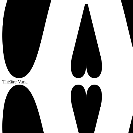
Théâtre Varia