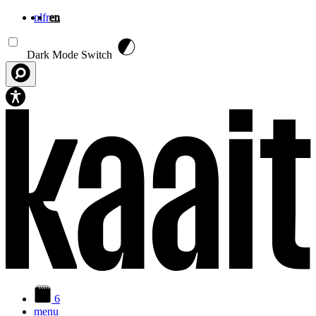
nl
fr
en
Skip to main content
Dark Mode Switch
6
menu