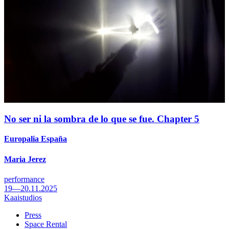
No ser ni la sombra de lo que se fue. Chapter 5
Europalia España
Maria Jerez
performance
19—20.11.2025
Kaaistudios
Press
Space Rental
Footer