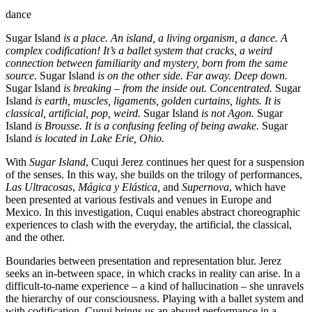
dance
Sugar Island
is a place. An island, a living organism, a dance. A
complex codification! It’s a ballet system that cracks, a weird
connection between familiarity and mystery, born from the same
source.
Sugar Island
is on the other side. Far away. Deep down.
Sugar Island
is breaking – from the inside out. Concentrated.
Sugar
Island
is earth, muscles, ligaments, golden curtains, lights. It is
classical, artificial, pop, weird.
Sugar Island
is not Agon.
Sugar
Island
is Brousse. It is a confusing feeling of being awake.
Sugar
Island
is located in Lake Erie, Ohio.
With
Sugar Island
, Cuqui Jerez continues her quest for a suspension
of the senses. In this way, she builds on the trilogy of performances,
Las Ultracosas
,
Mágica y Elástica,
and
Supernova
, which have
been presented at various festivals and venues in Europe and
Mexico. In this investigation, Cuqui enables abstract choreographic
experiences to clash with the everyday, the artificial, the classical,
and the other.
Boundaries between presentation and representation blur. Jerez
seeks an in-between space, in which cracks in reality can arise. In a
difficult-to-name experience – a kind of hallucination – she unravels
the hierarchy of our consciousness. Playing with a ballet system and
with codification, Cuqui brings us an absurd performance in a