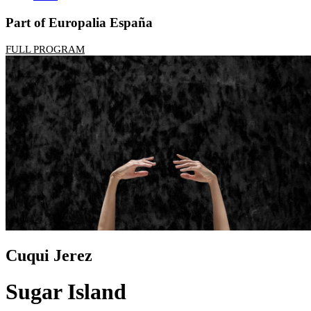
Part of Europalia España
FULL PROGRAM
Cuqui Jerez
Sugar Island