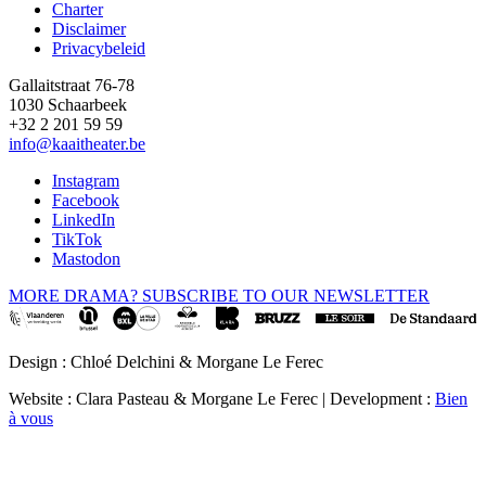
Charter
Disclaimer
Privacybeleid
Gallaitstraat 76-78
1030 Schaarbeek
+32 2 201 59 59
info@kaaitheater.be
Instagram
Facebook
LinkedIn
TikTok
Mastodon
MORE DRAMA? SUBSCRIBE TO OUR NEWSLETTER
Design : Chloé Delchini & Morgane Le Ferec
Website : Clara Pasteau & Morgane Le Ferec | Development :
Bien
à vous