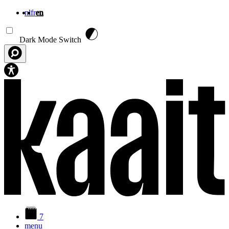
nl
fr
en
Skip to main content
Dark Mode Switch
7
menu