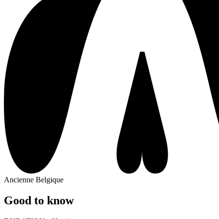
Ancienne Belgique
Good to know