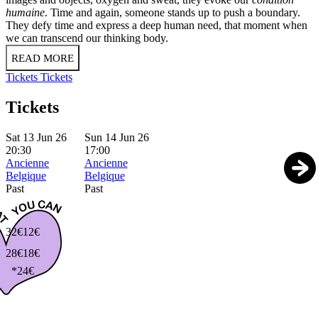
humaine
. Time and again, someone stands up to push a boundary.
They defy time and express a deep human need, that moment when
we can transcend our thinking body.
READ MORE
Tickets
Tickets
Tickets
Sat 13 Jun 26
Sun 14 Jun 26
20:30
17:00
Ancienne
Ancienne
Belgique
Belgique
Past
Past
32€
12€
28€
18€
*24€