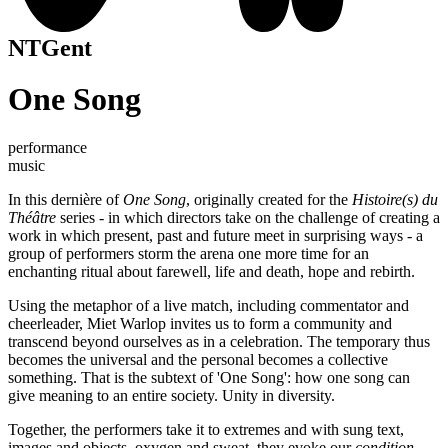
NTGent
One Song
performance
music
In this dernière of
One Song
, originally created for the
Histoire(s) du
Théâtre
series - in which directors take on the challenge of creating a
work in which present, past and future meet in surprising ways - a
group of performers storm the arena one more time for an
enchanting ritual about farewell, life and death, hope and rebirth.
Using the metaphor of a live match, including commentator and
cheerleader, Miet Warlop invites us to form a community and
transcend beyond ourselves as in a celebration. The temporary thus
becomes the universal and the personal becomes a collective
something. That is the subtext of 'One Song': how one song can
give meaning to an entire society. Unity in diversity.
Together, the performers take it to extremes and with sung text,
images and objects, oxygen and sweat, they evoke our
condition