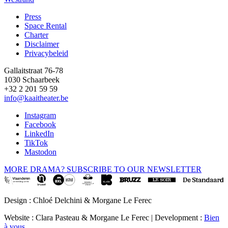
Press
Space Rental
Footer
Charter
Disclaimer
Privacybeleid
Gallaitstraat 76-78
1030 Schaarbeek
+32 2 201 59 59
info@kaaitheater.be
Instagram
Facebook
LinkedIn
TikTok
Mastodon
MORE DRAMA? SUBSCRIBE TO OUR NEWSLETTER
Design : Chloé Delchini & Morgane Le Ferec
Website : Clara Pasteau & Morgane Le Ferec | Development :
Bien
à vous