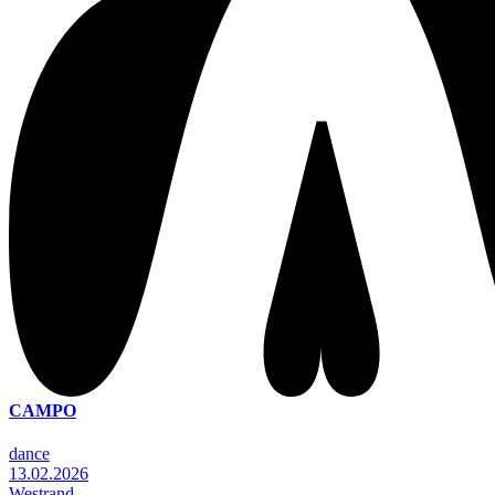
CAMPO
dance
13.02.2026
Westrand