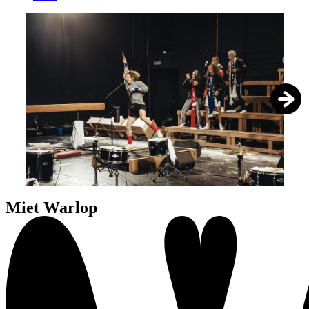
1
/
8
Miet Warlop