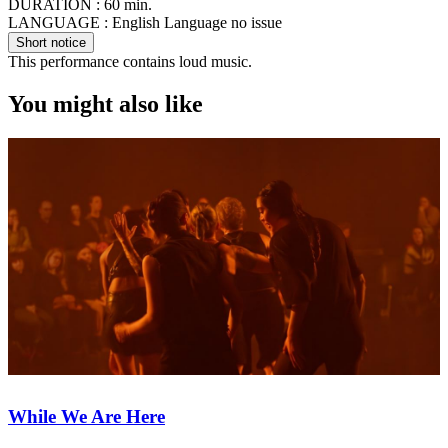
DURATION :
60 min.
LANGUAGE :
English Language no issue
Short notice
This performance contains loud music.
You might also like
While We Are Here