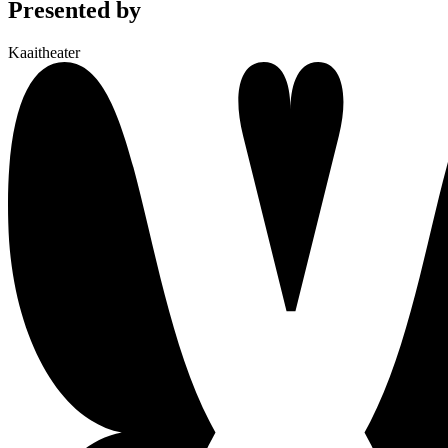
Presented by
Kaaitheater