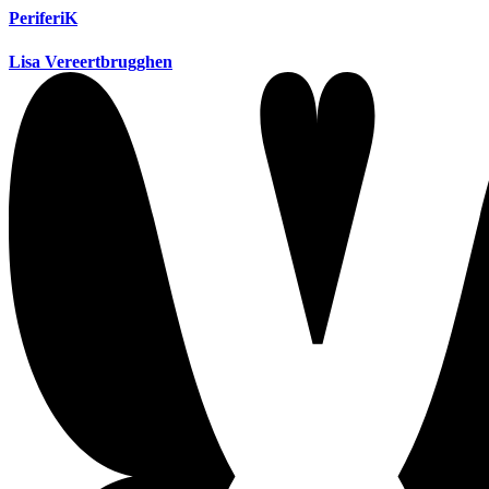
PeriferiK
Lisa Vereertbrugghen