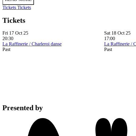
Tickets
Tickets
Tickets
Fri 17 Oct 25
Sat 18 Oct 25
20:30
17:00
La Raffinerie / Charleroi danse
La Raffinerie / 
Past
Past
Presented by