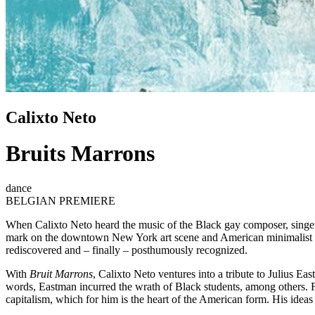
Calixto Neto
Bruits Marrons
dance
BELGIAN PREMIERE
When Calixto Neto heard the music of the Black gay composer, singer, 
mark on the downtown New York art scene and American minimalist mus
rediscovered and – finally – posthumously recognized.
With
Bruit Marrons
, Calixto Neto ventures into a tribute to Julius 
words, Eastman incurred the wrath of Black students, among others. Fo
capitalism, which for him is the heart of the American form. His idea