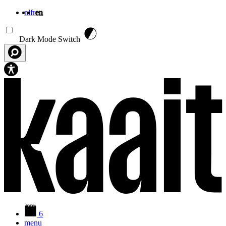
nl
fr
en
Skip to main content
Dark Mode Switch
6
menu