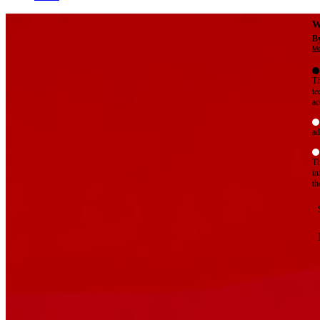
W
By
Mo
Th
te
ac
ad
Th
in
th