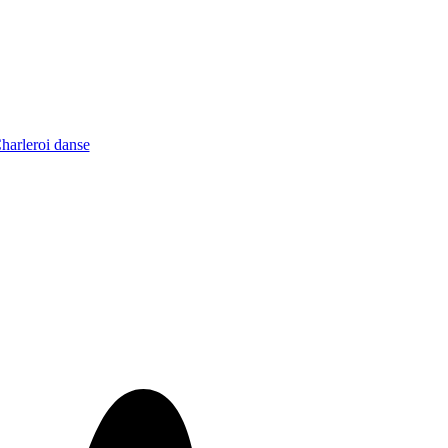
Charleroi danse