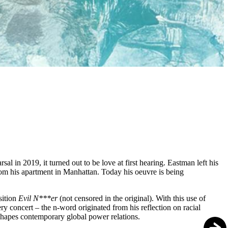
in 2019, it turned out to be love at first hearing. Eastman left his
om his apartment in Manhattan. Today his oeuvre is being
sition
Evil N***er
(not censored in the original). With this use of
y concert – the n-word originated from his reflection on racial
l shapes contemporary global power relations.