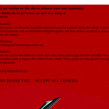
e use cookies on this site to enhance your user experience
 clicking the Accept button, you agree to us doing so.
re info
Essential
ese cookies are necessary for purely technical reasons for a normal visit to the website. Given 
chnical necessity, only an information obligation applies, and these cookies are placed as soon 
cess the website.
Marketing
vertising and remarketing cookies, etc.
Statistics
ese are cookies that enable us to know how many times a given page has been consulted. We us
formation solely to improve the content of our website. These cookies are only placed if you ag
eir placement.
SAVE PREFERENCES
NO THANK YOU
ACCEPT ALL COOKIES
WITHDRAW CONSENT