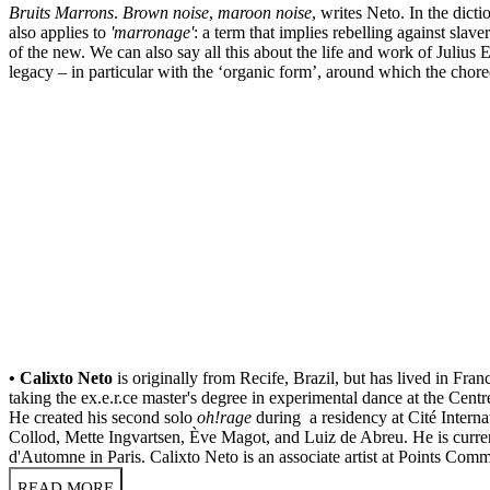
Bruits Marrons
.
Brown noise
,
maroon noise
, writes Neto. In the dict
also applies to
'marronage'
: a term that implies rebelling against slav
of the new. We can also say all this about the life and work of Julius
legacy – in particular with the ‘organic form’, around which the cho
• Calixto Neto
is originally from Recife, Brazil, but has lived in Fr
taking the ex.e.r.ce master's degree in experimental dance at the Cen
He created his second solo
oh!rage
during a residency at Cité Intern
Collod, Mette Ingvartsen, Ève Magot, and Luiz de Abreu. He is curre
d'Automne in Paris. Calixto Neto is an associate artist at Points Co
READ MORE