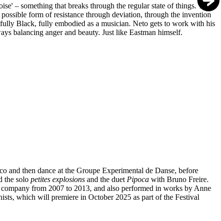
noise' – something that breaks through the regular state of things. This
 possible form of resistance through deviation, through the invention
 fully Black, fully embodied as a musician. Neto gets to work with his
lways balancing anger and beauty. Just like Eastman himself.
mbuco and then dance at the Groupe Experimental de Danse, before
d the solo
petites explosions
and the duet
Pipoca
with Bruno Freire.
s' company from 2007 to 2013, and also performed in works by Anne
nists, which will premiere in October 2025 as part of the Festival