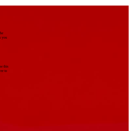
the
as you
e this
ree to