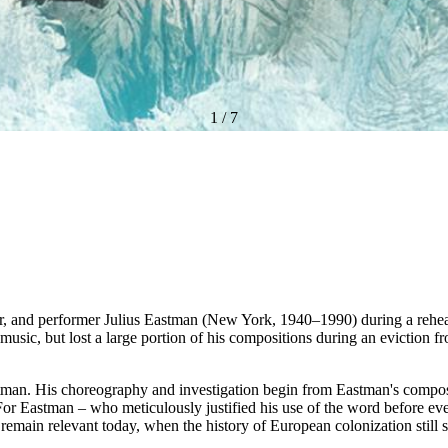
1
/
7
and performer Julius Eastman (New York, 1940–1990) during a rehearsal 
ic, but lost a large portion of his compositions during an eviction fr
Eastman. His choreography and investigation begin from Eastman's compo
r Eastman – who meticulously justified his use of the word before ever
s remain relevant today, when the history of European colonization stil