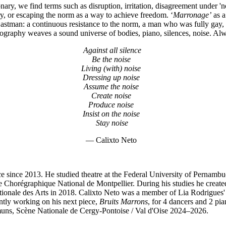
ionary, we find terms such as disruption, irritation, disagreement under '
ery, or escaping the norm as a way to achieve freedom. ‘
Marronage’
as a
 Eastman: a continuous resistance to the norm, a man who was fully gay,
reography weaves a sound universe of bodies, piano, silences, noise. A
Against all silence
Be the noise
Living (with) noise
Dressing up noise
Assume the noise
Create noise
Produce noise
Insist on the noise
Stay noise
— Calixto Neto
ance since 2013. He studied theatre at the Federal University of Perna
tre Chorégraphique National de Montpellier. During his studies he create
ationale des Arts in 2018. Calixto Neto was a member of Lia Rodrigue
ntly working on his next piece,
Bruits Marrons
, for 4 dancers and 2 pia
mmuns, Scène Nationale de Cergy-Pontoise / Val d'Oise 2024–2026.