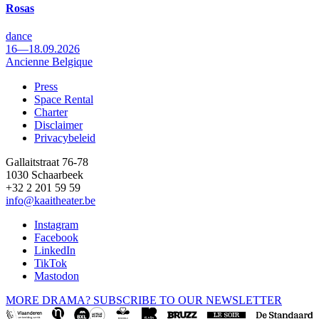
Rosas
dance
16—18.09.2026
Ancienne Belgique
Press
Space Rental
Footer
Charter
Disclaimer
Privacybeleid
Gallaitstraat 76-78
1030 Schaarbeek
+32 2 201 59 59
info@kaaitheater.be
Instagram
Facebook
LinkedIn
TikTok
Mastodon
MORE DRAMA? SUBSCRIBE TO OUR NEWSLETTER