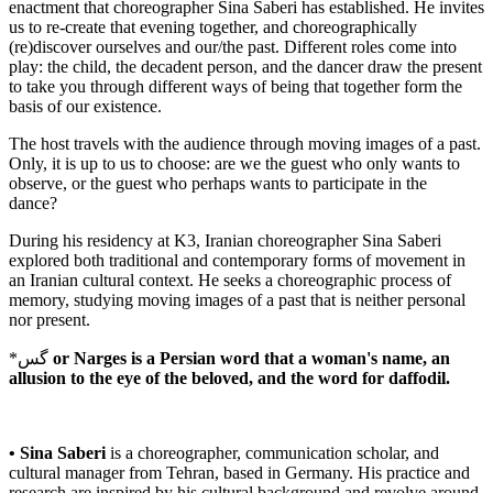
enactment that choreographer Sina Saberi has established. He invites
us to re-create that evening together, and choreographically
(re)discover ourselves and our/the past. Different roles come into
play: the child, the decadent person, and the dancer draw the present
to take you through different ways of being that together form the
basis of our existence.
The host travels with the audience through moving images of a past.
Only, it is up to us to choose: are we the guest who only wants to
observe, or the guest who perhaps wants to participate in the
dance?
During his residency at K3, Iranian choreographer Sina Saberi
explored both traditional and contemporary forms of movement in
an Iranian cultural context. He seeks a choreographic process of
memory, studying moving images of a past that is neither personal
nor present.
*گس
or Narges is a Persian word that a woman's name, an
allusion to the eye of the beloved, and the word for daffodil.
• Sina Saberi
is a choreographer, communication scholar, and
cultural manager from Tehran, based in Germany. His practice and
research are inspired by his cultural background and revolve around