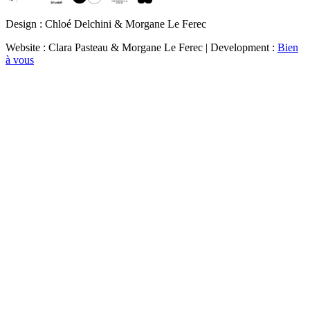
Design : Chloé Delchini & Morgane Le Ferec
Website : Clara Pasteau & Morgane Le Ferec | Development :
Bien
à vous