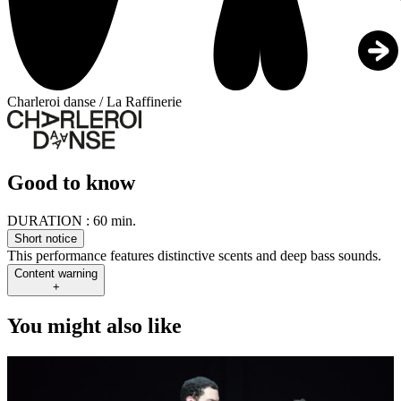
Charleroi danse / La Raffinerie
Good to know
DURATION :
60 min.
Short notice
This performance features distinctive scents and deep bass sounds.
Content warning
+
You might also like