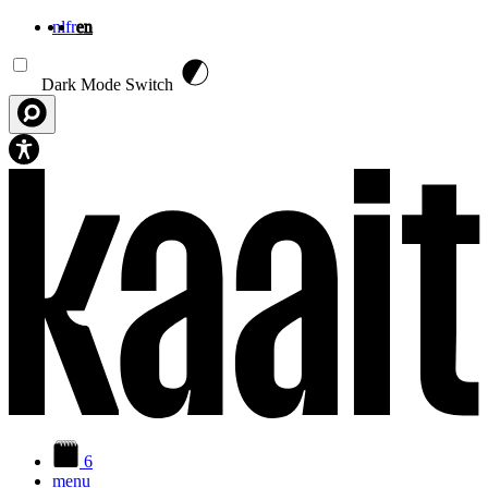
nl
fr
en
Skip to main content
Dark Mode Switch
6
menu