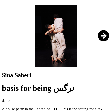
1
/
6
Sina Saberi
basis for being نرگس
dance
A house party in the Tehran of 1991. This is the setting for a re-