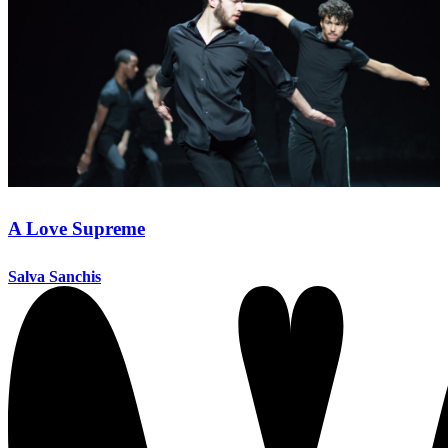
A Love Supreme
Salva Sanchis