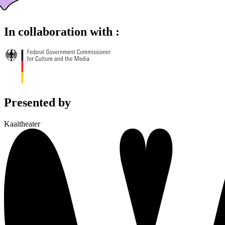
In collaboration with :
Presented by
Kaaitheater