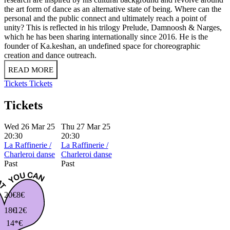
the art form of dance as an alternative state of being. Where can the
personal and the public connect and ultimately reach a point of
unity? This is reflected in his trilogy Prelude, Damnoosh & Narges,
which he has been sharing internationally since 2016. He is the
founder of Ka.keshan, an undefined space for choreographic
creation and dance outreach.
READ MORE
Tickets
Tickets
Tickets
Wed 26 Mar 25
Thu 27 Mar 25
20:30
20:30
La Raffinerie /
La Raffinerie /
Charleroi danse
Charleroi danse
Past
Past
20€
8€
18€
12€
14*€