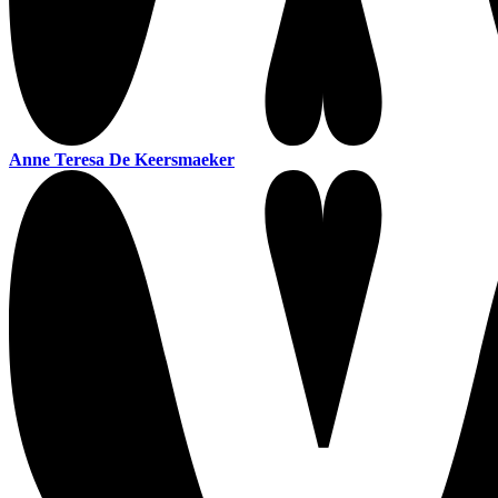
Anne Teresa De Keersmaeker