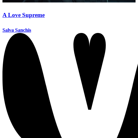
A Love Supreme
Salva Sanchis