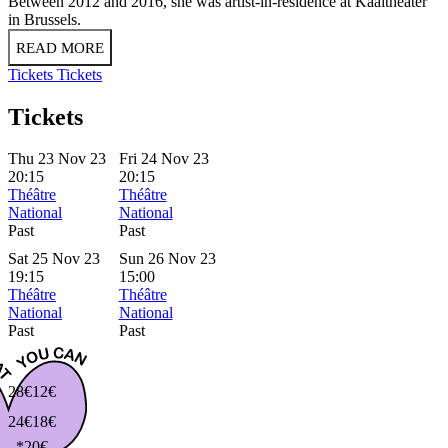
Between 2012 and 2016, she was artist-in-residence at Kaaitheater
in Brussels.
READ MORE
Tickets
Tickets
Tickets
Thu 23 Nov 23
Fri 24 Nov 23
20:15
20:15
Théâtre
Théâtre
National
National
Past
Past
Sat 25 Nov 23
Sun 26 Nov 23
19:15
15:00
Théâtre
Théâtre
National
National
Past
Past
28€
12€
24€
18€
*20€