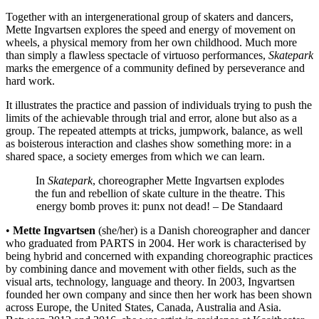
Together with an intergenerational group of skaters and dancers,
Mette Ingvartsen explores the speed and energy of movement on
wheels, a physical memory from her own childhood. Much more
than simply a flawless spectacle of virtuoso performances,
Skatepark
marks the emergence of a community defined by perseverance and
hard work.
It illustrates the practice and passion of individuals trying to push the
limits of the achievable through trial and error, alone but also as a
group. The repeated attempts at tricks, jumpwork, balance, as well
as boisterous interaction and clashes show something more: in a
shared space, a society emerges from which we can learn.
In
Skatepark
, choreographer Mette Ingvartsen explodes
the fun and rebellion of skate culture in the theatre. This
energy bomb proves it: punx not dead! –
De Standaard
•
Mette Ingvartsen
(she/her) is a Danish choreographer and dancer
who graduated from PARTS in 2004. Her work is characterised by
being hybrid and concerned with expanding choreographic practices
by combining dance and movement with other fields, such as the
visual arts, technology, language and theory. In 2003, Ingvartsen
founded her own company and since then her work has been shown
across Europe, the United States, Canada, Australia and Asia.