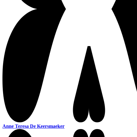
Anne Teresa De Keersmaeker