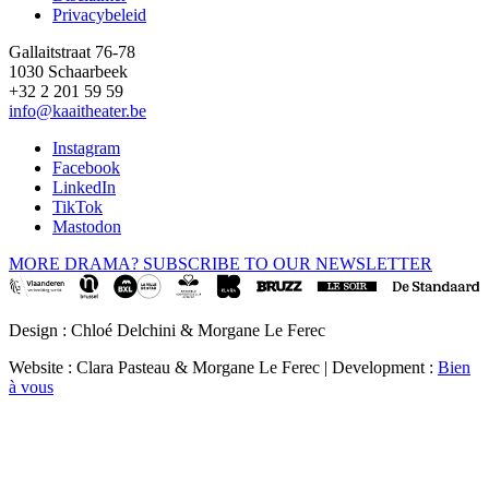
Privacybeleid
Gallaitstraat 76-78
1030 Schaarbeek
+32 2 201 59 59
info@kaaitheater.be
Instagram
Facebook
LinkedIn
TikTok
Mastodon
MORE DRAMA? SUBSCRIBE TO OUR NEWSLETTER
Design : Chloé Delchini & Morgane Le Ferec
Website : Clara Pasteau & Morgane Le Ferec | Development :
Bien
à vous