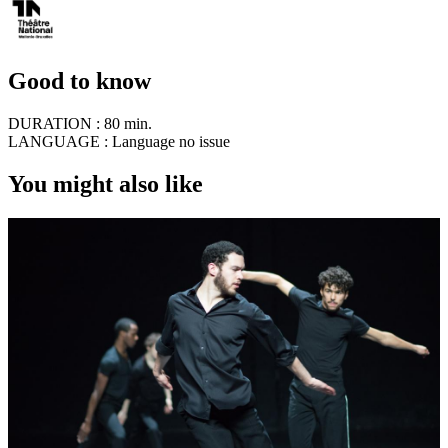
Good to know
DURATION :
80 min.
LANGUAGE :
Language no issue
You might also like