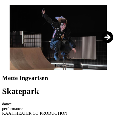
1
/
5
Mette Ingvartsen
Skatepark
dance
performance
KAAITHEATER CO-PRODUCTION