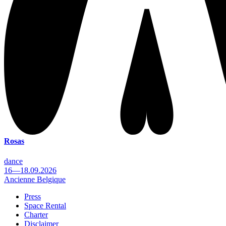
Rosas
dance
16—18.09.2026
Ancienne Belgique
Press
Space Rental
Footer
Charter
Disclaimer