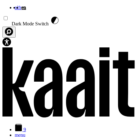
nl
fr
en
Skip to main content
Dark Mode Switch
9
menu