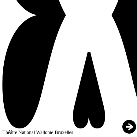
Théâtre National Wallonie-Bruxelles