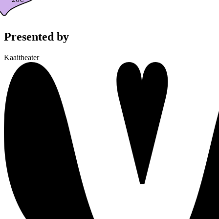
Presented by
Kaaitheater