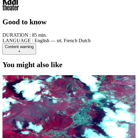
Good to know
DURATION :
85 min.
LANGUAGE :
English — srt. French Dutch
Content warning
+
You might also like