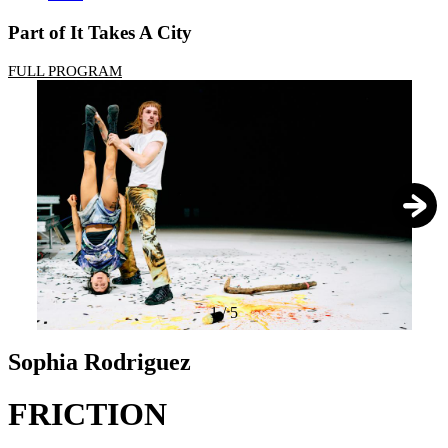
Part of It Takes A City
FULL PROGRAM
1
/
5
Sophia Rodriguez
FRICTION