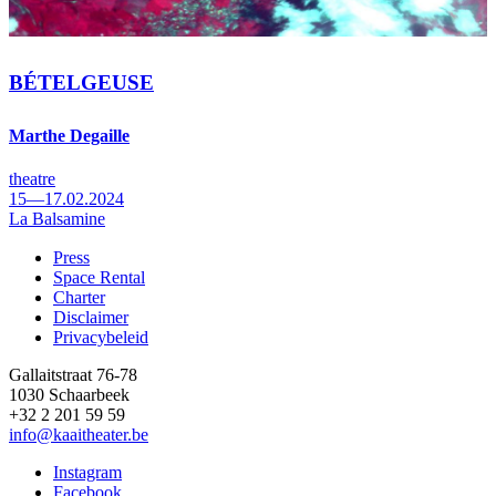
BÉTELGEUSE
Marthe Degaille
theatre
15—17.02.2024
La Balsamine
Press
Space Rental
Footer
Charter
Disclaimer
Privacybeleid
Gallaitstraat 76-78
1030 Schaarbeek
+32 2 201 59 59
info@kaaitheater.be
Instagram
Facebook