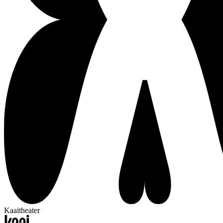
Kaaitheater