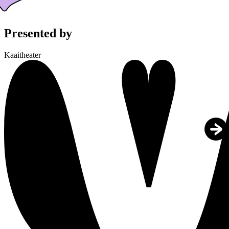
Presented by
Kaaitheater