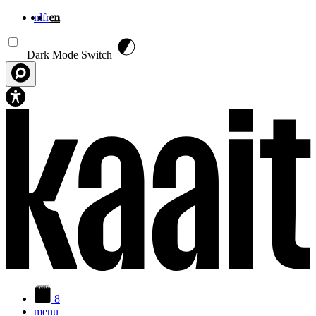
nl
fr
en
Skip to main content
Dark Mode Switch
8
menu