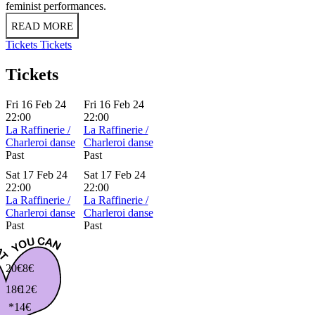
feminist performances.
READ MORE
Tickets
Tickets
Tickets
Fri 16 Feb 24
Fri 16 Feb 24
22:00
22:00
La Raffinerie /
La Raffinerie /
Charleroi danse
Charleroi danse
Past
Past
Sat 17 Feb 24
Sat 17 Feb 24
22:00
22:00
La Raffinerie /
La Raffinerie /
Charleroi danse
Charleroi danse
Past
Past
20€
8€
18€
12€
*14€