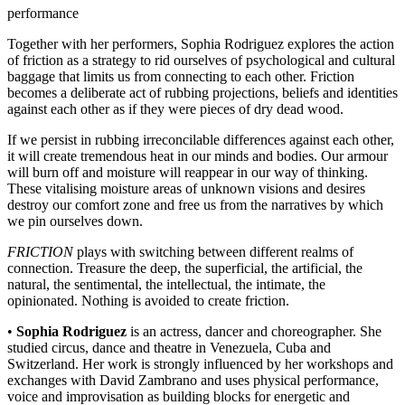
performance
Together with her performers, Sophia Rodriguez explores the action
of friction as a strategy to rid ourselves of psychological and cultural
baggage that limits us from connecting to each other. Friction
becomes a deliberate act of rubbing projections, beliefs and identities
against each other as if they were pieces of dry dead wood.
If we persist in rubbing irreconcilable differences against each other,
it will create tremendous heat in our minds and bodies. Our armour
will burn off and moisture will reappear in our way of thinking.
These vitalising moisture areas of unknown visions and desires
destroy our comfort zone and free us from the narratives by which
we pin ourselves down.
FRICTION
plays with switching between different realms of
connection. Treasure the deep, the superficial, the artificial, the
natural, the sentimental, the intellectual, the intimate, the
opinionated. Nothing is avoided to create friction.
•
Sophia Rodriguez
is an actress, dancer and choreographer. She
studied circus, dance and theatre in Venezuela, Cuba and
Switzerland. Her work is strongly influenced by her workshops and
exchanges with David Zambrano and uses physical performance,
voice and improvisation as building blocks for energetic and