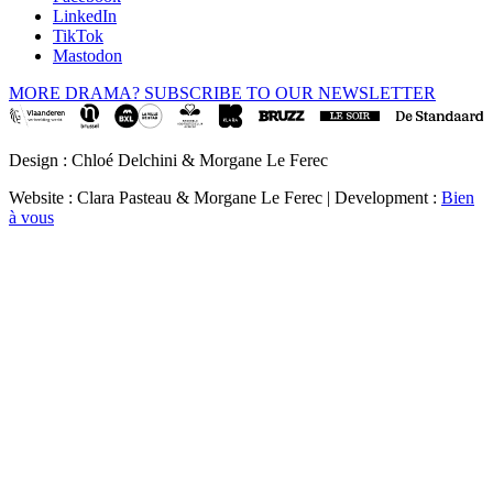
LinkedIn
TikTok
Mastodon
MORE DRAMA? SUBSCRIBE TO OUR NEWSLETTER
Design : Chloé Delchini & Morgane Le Ferec
Website : Clara Pasteau & Morgane Le Ferec | Development :
Bien
à vous