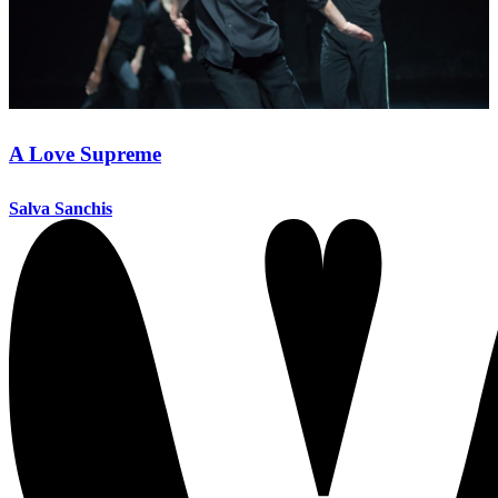
A Love Supreme
Salva Sanchis