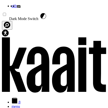
nl
fr
en
Skip to main content
Dark Mode Switch
8
menu