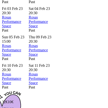
Past
Past
Fri 03 Feb 23
Sat 04 Feb 23
20:30
20:30
Rosas
Rosas
Performance
Performance
Space
Space
Past
Past
Sun 05 Feb 23
Thu 09 Feb 23
15:00
20:30
Rosas
Rosas
Performance
Performance
Space
Space
Past
Past
Fri 10 Feb 23
Sat 11 Feb 23
20:30
20:30
Rosas
Rosas
Performance
Performance
Space
Space
Past
Past
32€
10€