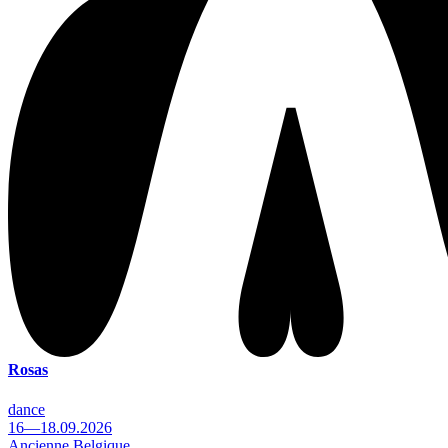
Rosas
dance
16—18.09.2026
Ancienne Belgique