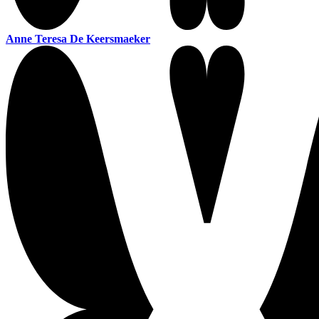
Anne Teresa De Keersmaeker