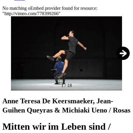
No matching oEmbed provider found for resource:
"http://vimeo.com/778399266"
Error
message
1
/
18
Anne Teresa De Keersmaeker, Jean-
Guihen Queyras & Michiaki Ueno / Rosas
Mitten wir im Leben sind /