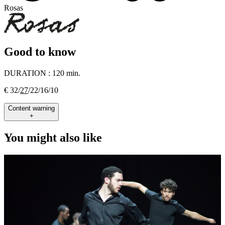
Rosas
Good to know
DURATION :
120 min.
€ 32/
27
/22/16/10
Content warning
+
You might also like