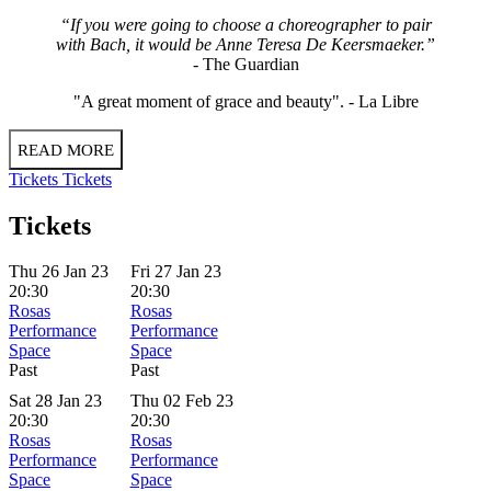
“If you were going to choose a choreographer to pair
with Bach, it would be Anne Teresa De Keersmaeker.”
-
The Guardian
"A great moment of grace and beauty". -
La Libre
READ MORE
Tickets
Tickets
Tickets
Thu 26 Jan 23
Fri 27 Jan 23
20:30
20:30
Rosas
Rosas
Performance
Performance
Space
Space
Past
Past
Sat 28 Jan 23
Thu 02 Feb 23
20:30
20:30
Rosas
Rosas
Performance
Performance
Space
Space