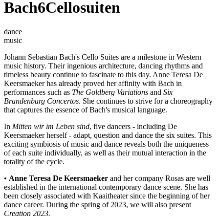
Bach6Cellosuiten
dance
music
Johann Sebastian Bach's Cello Suites are a milestone in Western
music history. Their ingenious architecture, dancing rhythms and
timeless beauty continue to fascinate to this day. Anne Teresa De
Keersmaeker has already proved her affinity with Bach in
performances such as
The Goldberg Variations
and
Six
Brandenburg Concertos
. She continues to strive for a choreography
that captures the essence of Bach's musical language.
In
Mitten wir im Leben sind
, five dancers - including De
Keersmaeker herself - adapt, question and dance the six suites. This
exciting symbiosis of music and dance reveals both the uniqueness
of each suite individually, as well as their mutual interaction in the
totality of the cycle.
•
Anne Teresa De Keersmaeker
and her company Rosas are well
established in the international contemporary dance scene. She has
been closely associated with Kaaitheater since the beginning of her
dance career. During the spring of 2023, we will also present
Creation 2023
.