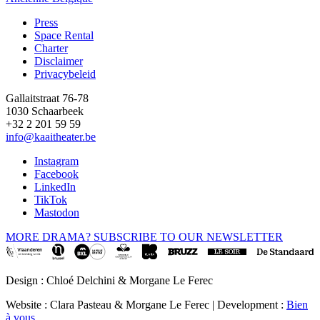
Press
Space Rental
Footer
Charter
Disclaimer
Privacybeleid
Gallaitstraat 76-78
1030 Schaarbeek
+32 2 201 59 59
info@kaaitheater.be
Instagram
Facebook
LinkedIn
TikTok
Mastodon
MORE DRAMA? SUBSCRIBE TO OUR NEWSLETTER
Design : Chloé Delchini & Morgane Le Ferec
Website : Clara Pasteau & Morgane Le Ferec | Development :
Bien
à vous