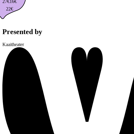
27€
16€
22€
Presented by
Kaaitheater